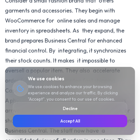
Consider a small fashion brand that offers
garments and accessories. They begin with
WooCommerce for online sales and manage
inventory in spreadsheets. As they expand, the
brand prepares Business Central for enhanced
financial control. By integrating, it synchronizes
their stock counts. It makes it impossible to
oversell a popular item. They also accelerate
We use cookies
order fulfillment to guarantee fast shipping.
We use cookies to enhance your browsing
Case: A Home Decor Store
experience and analyze our traffic. By clicking
"Accept", you consent to our use of cookies.
A physical and online home decor store. Orders
Decline
arrive from people who enter the store, call in, or
shop online. This is to connect WooCommerce and
Accept All
Business Central. The staff now have a