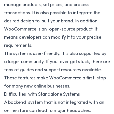
manage products, set prices, and process
transactions. It is also possible to integrate the
desired design to suit your brand. In addition,
WooCommerce is an open-source product. It
means developers can modify it to your precise
requirements.
The system is user-friendly. It is also supported by
a large community. If you ever get stuck, there are
tons of guides and support resources available.
These features make WooCommerce a first stop
for many new online businesses.
Difficulties with Standalone Systems
A backend system that is not integrated with an
online store can lead to major headaches.