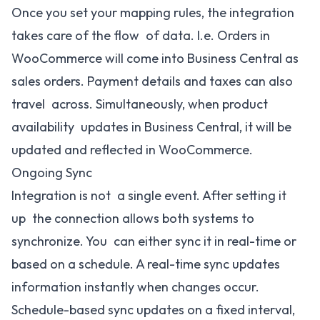
Once you set your mapping rules, the integration
takes care of the flow of data. I.e. Orders in
WooCommerce will come into Business Central as
sales orders. Payment details and taxes can also
travel across. Simultaneously, when product
availability updates in Business Central, it will be
updated and reflected in WooCommerce.
Ongoing Sync
Integration is not a single event. After setting it
up the connection allows both systems to
synchronize. You can either sync it in real-time or
based on a schedule. A real-time sync updates
information instantly when changes occur.
Schedule-based sync updates on a fixed interval,