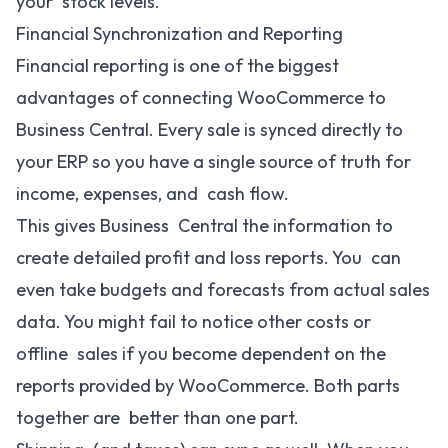
your stock levels.
Financial Synchronization and Reporting
Financial reporting is one of the biggest
advantages of connecting WooCommerce to
Business Central. Every sale is synced directly to
your ERP so you have a single source of truth for
income, expenses, and cash flow.
This gives Business Central the information to
create detailed profit and loss reports. You can
even take budgets and forecasts from actual sales
data. You might fail to notice other costs or
offline sales if you become dependent on the
reports provided by WooCommerce. Both parts
together are better than one part.