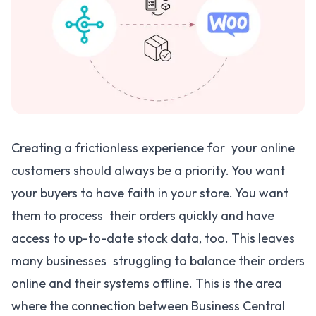
Creating a frictionless experience for your online
customers should always be a priority. You want
your buyers to have faith in your store. You want
them to process their orders quickly and have
access to up-to-date stock data, too. This leaves
many businesses struggling to balance their orders
online and their systems offline. This is the area
where the connection between Business Central