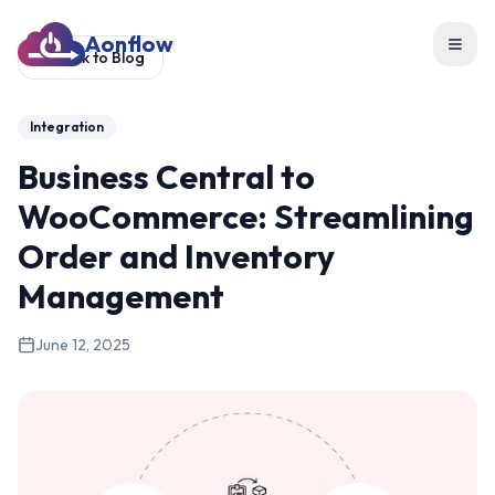
Aonflow
Toggl
Back to Blog
Integration
Business Central to
WooCommerce: Streamlining
Order and Inventory
Management
June 12, 2025