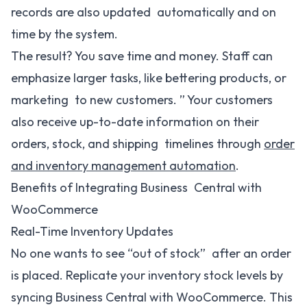
records are also updated automatically and on
time by the system.
The result? You save time and money. Staff can
emphasize larger tasks, like bettering products, or
marketing to new customers. ” Your customers
also receive up-to-date information on their
orders, stock, and shipping timelines through
order
and inventory management automation
.
Benefits of Integrating Business Central with
WooCommerce
Real-Time Inventory Updates
No one wants to see “out of stock” after an order
is placed. Replicate your inventory stock levels by
syncing Business Central with WooCommerce. This