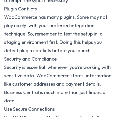
attempt the sync if necessary.
Plugin Conflicts
WooCommerce has many plugins. Some may not
play nicely with your preferred integration
technique. So, remember to test the setup in a
staging environment first. Doing this helps you
detect plugin conflicts before you launch.
Security and Compliance
Security is essential whenever you’re working with
sensitive data. WooCommerce stores information
like customer addresses and payment details.
Business Central is much more than just financial
data.
Use Secure Connections