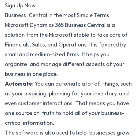
Sign Up Now
Business Central in the Most Simple Terms
Microsoft Dynamics 365 Business Central is a
solution from the Microsoft stable to take care of
Financials, Sales, and Operations. It is favored by
small and medium-sized firms. It helps you
organize and manage different aspects of your
business in one place.
Automate:
You can automate a lot of things, such
as your invoicing, planning for your inventory, and
even customer interactions. That means you have
one source of truth to hold all of your business-
critical information.
The software is also used to help businesses grow.