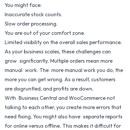
You might face:
Inaccurate stock counts.
Slow order processing.
You are out of your comfort zone.
Limited visibility on the overall sales performance.
As your business scales, these challenges can
grow significantly. Multiple orders mean more
manual work. The more manual work you do, the
more you can get wrong. As a result, customers
are disgruntled, and profits are down.
With Business Central and WooCommerce not
talking to each other, you create more errors that
need fixing. You might also have separate reports
for online versus offline. This makes it difficult for