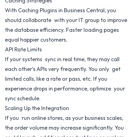
Caching Strategies
With Caching Plugins in Business Central, you
should collaborate with your IT group to improve
the database efficiency. Faster loading pages
equal happier customers.
API Rate Limits
If your systems sync in real time, they may call
each other’s APIs very frequently. You only get
limited calls, like a rate or pass, etc. If you
experience drops in performance, optimize your
sync schedule.
Scaling Up the Integration
If you run online stores, as your business scales,
the order volume may increase significantly. You