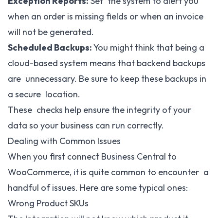
Exception Reports:
Set the system to alert you
when an order is missing fields or when an invoice
will not be generated.
Scheduled Backups:
You might think that being a
cloud-based system means that backend backups
are unnecessary. Be sure to keep these backups in
a secure location.
These checks help ensure the integrity of your
data so your business can run correctly.
Dealing with Common Issues
When you first connect Business Central to
WooCommerce, it is quite common to encounter a
handful of issues. Here are some typical ones:
Wrong Product SKUs