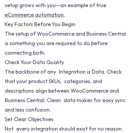
setup grows with you—an example of true
eCommerce automation
.
Key Factors Before You Begin
The setup of WooCommerce and Business Central
is something you are required to do before
connecting both.
Check Your Data Quality
The backbone of any Integration is Data. Check
that your product SKUs, categories, and
descriptions align between WooCommerce and
Business Central. Clean data makes for easy sync
and less confusion.
Set Clear Objectives
Not every integration should exist for no reason.