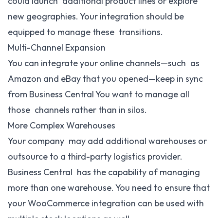
could launch additional product lines or explore
new geographies. Your integration should be
equipped to manage these transitions.
Multi-Channel Expansion
You can integrate your online channels—such as
Amazon and eBay that you opened—keep in sync
from Business Central You want to manage all
those channels rather than in silos.
More Complex Warehouses
Your company may add additional warehouses or
outsource to a third-party logistics provider.
Business Central has the capability of managing
more than one warehouse. You need to ensure that
your WooCommerce integration can be used with