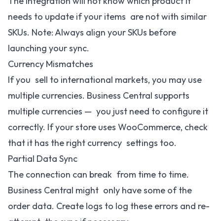
The Integration will not know which product it
needs to update if your items are not with similar
SKUs. Note: Always align your SKUs before
launching your sync.
Currency Mismatches
If you sell to international markets, you may use
multiple currencies. Business Central supports
multiple currencies — you just need to configure it
correctly. If your store uses WooCommerce, check
that it has the right currency settings too.
Partial Data Sync
The connection can break from time to time.
Business Central might only have some of the
order data. Create logs to log these errors and re-