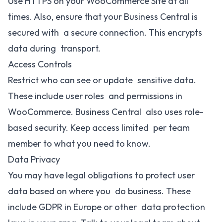
Use HTTPS on your WooCommerce Site at all
times. Also, ensure that your Business Central is
secured with a secure connection. This encrypts
data during transport.
Access Controls
Restrict who can see or update sensitive data.
These include user roles and permissions in
WooCommerce. Business Central also uses role-
based security. Keep access limited per team
member to what you need to know.
Data Privacy
You may have legal obligations to protect user
data based on where you do business. These
include GDPR in Europe or other data protection