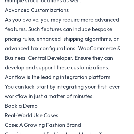
multiple stock locations as well.
Advanced Customizations
As you evolve, you may require more advanced
features. Such features can include bespoke
pricing rules, enhanced shipping algorithms, or
advanced tax configurations. WooCommerce &
Business Central Developer. Ensure they can
develop and support these customizations.
Aonflow is the leading integration platform.
You can kick-start by integrating your first-ever
workflow in just a matter of minutes.
Book a Demo
Real-World Use Cases
Case: A Growing Fashion Brand