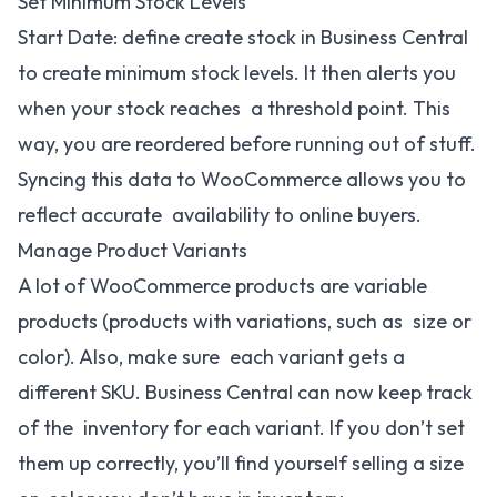
Set Minimum Stock Levels
Start Date: define create stock in Business Central
to create minimum stock levels. It then alerts you
when your stock reaches a threshold point. This
way, you are reordered before running out of stuff.
Syncing this data to WooCommerce allows you to
reflect accurate availability to online buyers.
Manage Product Variants
A lot of WooCommerce products are variable
products (products with variations, such as size or
color). Also, make sure each variant gets a
different SKU. Business Central can now keep track
of the inventory for each variant. If you don’t set
them up correctly, you’ll find yourself selling a size