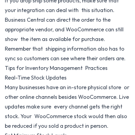
If you drop ship some products, make sure that
your integration can deal with this situation.
Business Central can direct the order to the
appropriate vendor, and WooCommerce can still
show the item as available for purchase.
Remember that shipping information also has to
sync so customers can see where their orders are.
Tips for Inventory Management Practices
Real-Time Stock Updates
Many businesses have an in-store physical store or
other online channels besides WooCommerce. Live
updates make sure every channel gets the right
stock. Your WooCommerce stock would then also
be reduced if you sold a product in person.