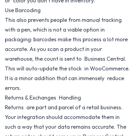
or color you don’t have in inventory.
Use Barcoding
This also prevents people from manual tracking
with a pen, which is not a viable option in
packaging: barcodes make this process a lot more
accurate. As you scan a product in your
warehouse, the count is sent to Business Central.
This will auto-update the stock in WooCommerce.
It is a minor addition that can immensely reduce
errors.
Returns & Exchanges Handling
Returns are part and parcel of a retail business.
Your integration should accommodate them in
such a way that your data remains accurate. The