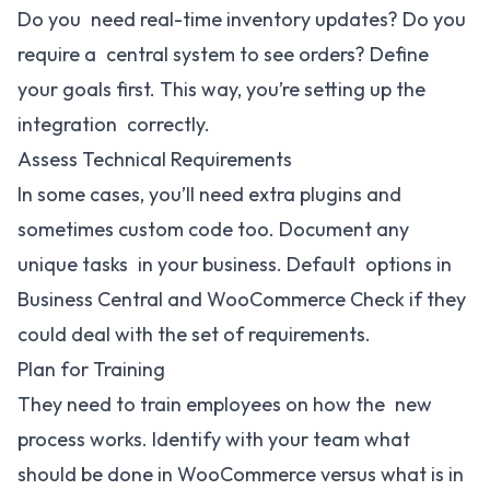
Do you need real-time inventory updates? Do you
require a central system to see orders? Define
your goals first. This way, you’re setting up the
integration correctly.
Assess Technical Requirements
In some cases, you’ll need extra plugins and
sometimes custom code too. Document any
unique tasks in your business. Default options in
Business Central and WooCommerce Check if they
could deal with the set of requirements.
Plan for Training
They need to train employees on how the new
process works. Identify with your team what
should be done in WooCommerce versus what is in