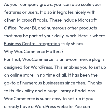
As your company grows, you can also scale your
features or users. It also integrates nicely with
other Microsoft tools. These include Microsoft
Office, Power BI, and numerous other products
that may be part of your daily work. Here is where
Business Central integration
truly shines.
Why WooCommerce Matters?
For that, WooCommerce is an e-commerce plugin
designed for WordPress. This enables you to set up
an online store in no time at all. It has been the
go-to of numerous businesses since then. Thanks
to its flexibility and a huge library of add-ons.
WooCommerce is super easy to set up if you
already have a WordPress website. You can