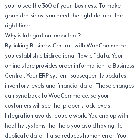
you to see the 360 of your business. To make
good decisions, you need the right data at the
right time.
Why is Integration Important?
By linking Business Central with WooCommerce,
you establish a bidirectional flow of data. Your
online store provides order information to Business
Central. Your ERP system subsequently updates
inventory levels and financial data. Those changes
can sync back to WooCommerce, so your
customers will see the proper stock levels.
Integration avoids double work. You end up with
healthy systems that help you avoid having to
duplicate data. It also reduces human error. Your