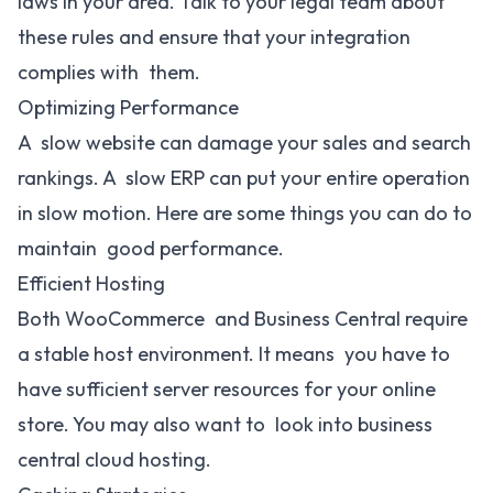
laws in your area. Talk to your legal team about
these rules and ensure that your integration
complies with them.
Optimizing Performance
A slow website can damage your sales and search
rankings. A slow ERP can put your entire operation
in slow motion. Here are some things you can do to
maintain good performance.
Efficient Hosting
Both WooCommerce and Business Central require
a stable host environment. It means you have to
have sufficient server resources for your online
store. You may also want to look into business
central cloud hosting.