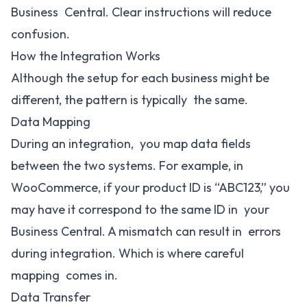
Business Central. Clear instructions will reduce
confusion.
How the Integration Works
Although the setup for each business might be
different, the pattern is typically the same.
Data Mapping
During an integration, you map data fields
between the two systems. For example, in
WooCommerce, if your product ID is “ABC123,” you
may have it correspond to the same ID in your
Business Central. A mismatch can result in errors
during integration. Which is where careful
mapping comes in.
Data Transfer