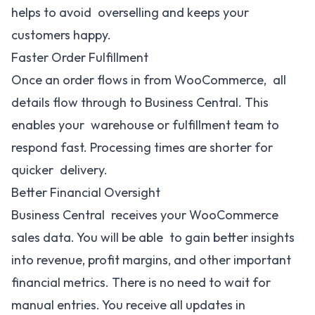
helps to avoid overselling and keeps your
customers happy.
Faster Order Fulfillment
Once an order flows in from WooCommerce, all
details flow through to Business Central. This
enables your warehouse or fulfillment team to
respond fast. Processing times are shorter for
quicker delivery.
Better Financial Oversight
Business Central receives your WooCommerce
sales data. You will be able to gain better insights
into revenue, profit margins, and other important
financial metrics. There is no need to wait for
manual entries. You receive all updates in