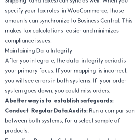
Shipping (and taxes) can sync as well. When you
specify your tax rules in WooCommerce, those
amounts can synchronize to Business Central. This
makes tax calculations easier and minimizes
compliance issues.
Maintaining Data Integrity
After you integrate, the data integrity period is
your primary focus. If your mapping is incorrect,
you will see errors in both systems. If your order
system goes down, you could miss orders.
A better way is to establish safeguards:
Conduct Regular Data Audits:
Run a comparison
between both systems, for a select sample of
products.