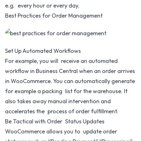
e.g. every hour or every day.
Best Practices for Order Management
Set Up Automated Workflows
For example, you will receive an automated
workflow in Business Central when an order arrives
in WooCommerce. You can automatically generate
for example a packing list for the warehouse. It
also takes away manual intervention and
accelerates the process of order fulfillment.
Be Tactical with Order Status Updates
WooCommerce allows you to update order