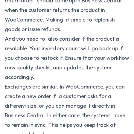
return order should come up in Business Central
when the customer returns the product in
WooCommerce. Making it simple to replenish
goods or issue refunds.
And you need to also consider if the product is
resalable. Your inventory count will go back up if
you choose to restock it. Ensure that your workflow
runs quality checks, and updates the system
accordingly.
Exchanges are similar. In WooCommerce, you can
create a new order if a customer asks for a
different size, or you can manage it directly in
Business Central. In either case, the systems have
to remain in sync. This helps you keep track of