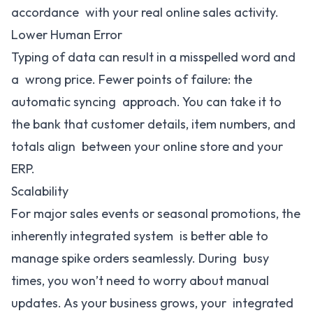
accordance with your real online sales activity.
Lower Human Error
Typing of data can result in a misspelled word and
a wrong price. Fewer points of failure: the
automatic syncing approach. You can take it to
the bank that customer details, item numbers, and
totals align between your online store and your
ERP.
Scalability
For major sales events or seasonal promotions, the
inherently integrated system is better able to
manage spike orders seamlessly. During busy
times, you won’t need to worry about manual
updates. As your business grows, your integrated