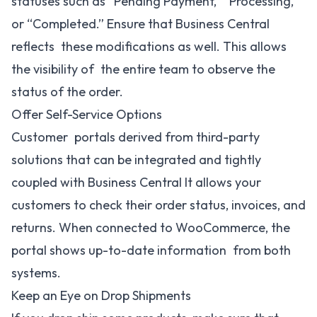
statuses such as “Pending Payment,” “Processing,”
or “Completed.” Ensure that Business Central
reflects these modifications as well. This allows
the visibility of the entire team to observe the
status of the order.
Offer Self-Service Options
Customer portals derived from third-party
solutions that can be integrated and tightly
coupled with Business Central It allows your
customers to check their order status, invoices, and
returns. When connected to WooCommerce, the
portal shows up-to-date information from both
systems.
Keep an Eye on Drop Shipments