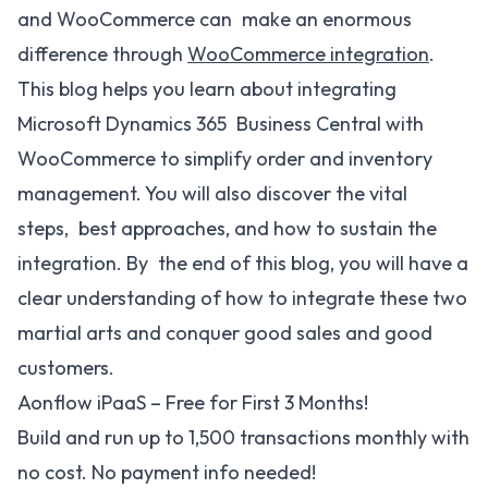
and WooCommerce can make an enormous
difference through
WooCommerce integration
.
This blog helps you learn about integrating
Microsoft Dynamics 365 Business Central with
WooCommerce to simplify order and inventory
management. You will also discover the vital
steps, best approaches, and how to sustain the
integration. By the end of this blog, you will have a
clear understanding of how to integrate these two
martial arts and conquer good sales and good
customers.
Aonflow iPaaS – Free for First 3 Months!
Build and run up to 1,500 transactions monthly with
no cost. No payment info needed!