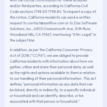
and/or third parties, according to California Civil
Code sections 1798.83-1798.84. To request a copy of
this notice, California residents can send a written
request to contact@aonflow.com or to Dax Software
Solutions, Inc., 6303 Owensmouth Ave, 10th floor,
Woodland Hills, CA 91367, mentioning “Attn: Legal” in
the subject line.
In addition, as per the California Consumer Privacy
Act of 2018 (“CCPA”), we are obliged to provide
California residents with information about how we
gather, utilize and share their personal data, as well
as the rights and options available to them in relation
to our handling of their personal information. This act
defines “personal information as any data that can
be linked, directly or indirectly, to a specific individual
or household and can identify, describe, or be
associated with that person or household.”