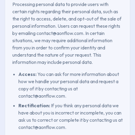
Processing personal data to provide users with
certain rights regarding their personal data, such as
the right to access, delete, and opt-out of the sale of
personal information. Users can request these rights
by emailing contact@aonflow.com. In certain
situations, we may require additional information
from you in order to confirm your identity and
understand the nature of your request. This
information may include personal data.
Access:
You can ask for more information about
how we handle your personal data and request a
copy of it by contacting us at
contact@aonflow.com.
Rectification:
If you think any personal data we
have about you is incorrect or incomplete, you can
ask us to correct or complete it by contacting us at
contact@aonflow.com.