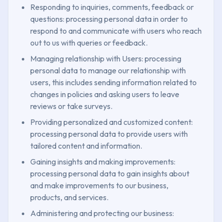
Responding to inquiries, comments, feedback or
questions: processing personal data in order to
respond to and communicate with users who reach
out to us with queries or feedback.
Managing relationship with Users: processing
personal data to manage our relationship with
users, this includes sending information related to
changes in policies and asking users to leave
reviews or take surveys.
Providing personalized and customized content:
processing personal data to provide users with
tailored content and information.
Gaining insights and making improvements:
processing personal data to gain insights about
and make improvements to our business,
products, and services.
Administering and protecting our business: