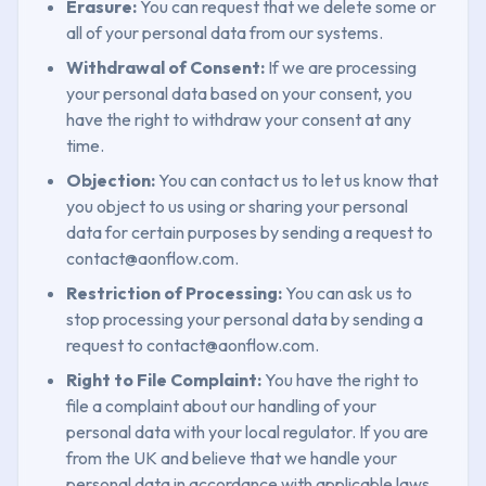
Erasure:
You can request that we delete some or
all of your personal data from our systems.
Withdrawal of Consent:
If we are processing
your personal data based on your consent, you
have the right to withdraw your consent at any
time.
Objection:
You can contact us to let us know that
you object to us using or sharing your personal
data for certain purposes by sending a request to
contact@aonflow.com.
Restriction of Processing:
You can ask us to
stop processing your personal data by sending a
request to contact@aonflow.com.
Right to File Complaint:
You have the right to
file a complaint about our handling of your
personal data with your local regulator. If you are
from the UK and believe that we handle your
personal data in accordance with applicable laws