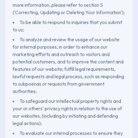
more information, please refer to section 5
('Correcting, Updating or Deleting Your Information');
To be able to respond to inquiries that you submit
to us;
To analyze and review the usage of our website
for internal purposes, in order to enhance our
marketing efforts and outreach to visitors and
potential customers, and to improve the content and
features of our website; fulfill legal requirements,
lawful requests and legal process, such as responding
to subpoenas or requests from government
authorities;
To safeguard our intellectual property rights and
your or others’ privacy rights in relation to the use of
our websites, (including by initiating and defending
legal actions);
To evaluate our internal processes to ensure they