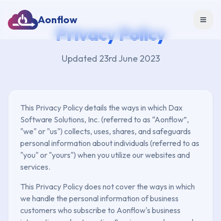
Aonflow
Toggl
Privacy Policy
Updated 23rd June 2023
This Privacy Policy details the ways in which Dax
Software Solutions, Inc. (referred to as “Aonflow”,
"we" or "us") collects, uses, shares, and safeguards
personal information about individuals (referred to as
"you" or "yours") when you utilize our websites and
services.
This Privacy Policy does not cover the ways in which
we handle the personal information of business
customers who subscribe to Aonflow's business