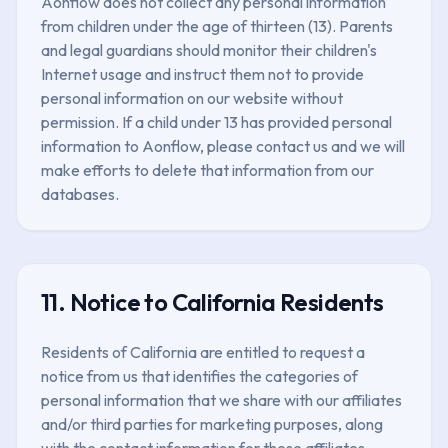
Aonflow does not collect any personal information
from children under the age of thirteen (13). Parents
and legal guardians should monitor their children's
Internet usage and instruct them not to provide
personal information on our website without
permission. If a child under 13 has provided personal
information to Aonflow, please contact us and we will
make efforts to delete that information from our
databases.
11. Notice to California Residents
Residents of California are entitled to request a
notice from us that identifies the categories of
personal information that we share with our affiliates
and/or third parties for marketing purposes, along
with the contact information for these affiliates