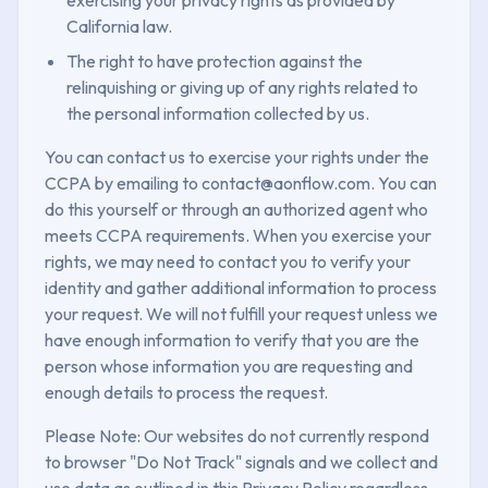
California law.
The right to have protection against the
relinquishing or giving up of any rights related to
the personal information collected by us.
You can contact us to exercise your rights under the
CCPA by emailing to contact@aonflow.com. You can
do this yourself or through an authorized agent who
meets CCPA requirements. When you exercise your
rights, we may need to contact you to verify your
identity and gather additional information to process
your request. We will not fulfill your request unless we
have enough information to verify that you are the
person whose information you are requesting and
enough details to process the request.
Please Note: Our websites do not currently respond
to browser "Do Not Track" signals and we collect and
use data as outlined in this Privacy Policy regardless