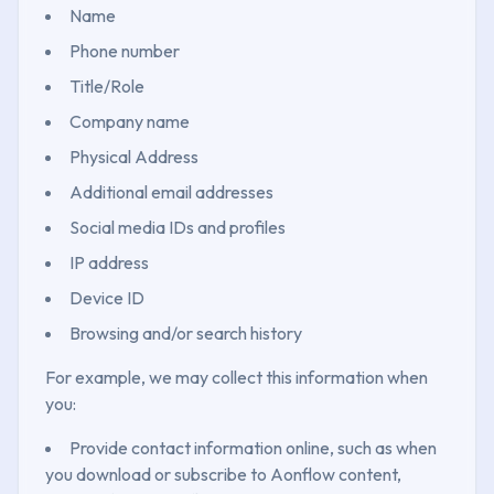
Name
Phone number
Title/Role
Company name
Physical Address
Additional email addresses
Social media IDs and profiles
IP address
Device ID
Browsing and/or search history
For example, we may collect this information when
you:
Provide contact information online, such as when
you download or subscribe to Aonflow content,