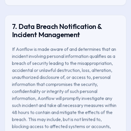
7. Data Breach Notification &
Incident Management
If Aonflow is made aware of and determines that an
incident involving personal information qualifies as a
breach of security leading to the misappropriation,
accidental or unlawful destruction, loss, alteration,
unauthorized disclosure of, or access to, personal
information that compromises the security,
confidentiality or integrity of such personal
information, Aonflow will promptly investigate any
such incident and take all necessary measures within
48 hours to contain and mitigate the effects of the
breach. This may include, but is not limited to,
blocking access to affected systems or accounts,