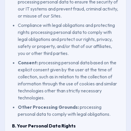
processing personal data to ensure the security of
our IT systems and prevent fraud, criminal activity,
or misuse of our Sites.
Compliance with legal obligations and protecting
rights: processing personal data to comply with
legal obligations and protect our rights, privacy,
safety or property, and/or that of our affiliates,
you or other third parties.
Consent:
processing personal data based on the
explicit consent given by the user at the time of
collection, such as in relation to the collection of
information through the use of cookies and similar
technologies other than strictly necessary
technologies.
Other Processing Grounds:
processing
personal data to comply with legal obligations.
B. Your Personal Data Rights