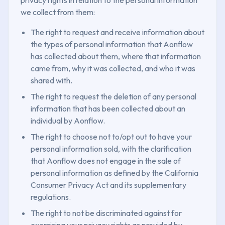
we collect from them:
The right to request and receive information about
the types of personal information that Aonflow
has collected about them, where that information
came from, why it was collected, and who it was
shared with.
The right to request the deletion of any personal
information that has been collected about an
individual by Aonflow.
The right to choose not to/opt out to have your
personal information sold, with the clarification
that Aonflow does not engage in the sale of
personal information as defined by the California
Consumer Privacy Act and its supplementary
regulations.
The right to not be discriminated against for
exercising your privacy rights as provided by