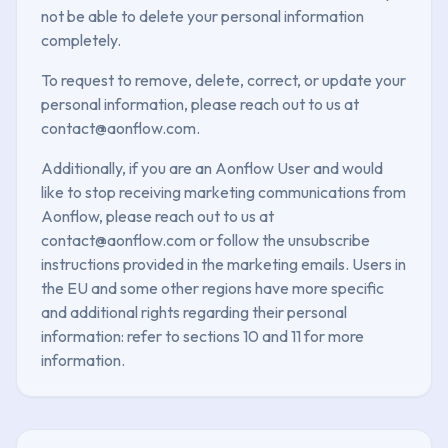
not be able to delete your personal information
completely.
To request to remove, delete, correct, or update your
personal information, please reach out to us at
contact@aonflow.com.
Additionally, if you are an Aonflow User and would
like to stop receiving marketing communications from
Aonflow, please reach out to us at
contact@aonflow.com or follow the unsubscribe
instructions provided in the marketing emails. Users in
the EU and some other regions have more specific
and additional rights regarding their personal
information: refer to sections 10 and 11 for more
information.