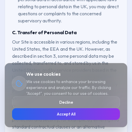
relating to personal data in the UK, you may direct
questions or complaints to the concerned
supervisory authority.
C. Transfer of Personal Data
Our Site is accessible in various regions, including the
United States, the EEA and the UK. However, as
described in section 3, some personal data may be
collected, transferred to, and stored by us in the
United States, and by service providers based in the
We use cookies
United States, as necessary for providing the Site
We use cookies to enhance your browsing
and for the business purposes outlined in this Privacy
experience and analyze our traffic. By clicking
Policy. Data protection laws in the US may be less
"Accept", you consent to our use of cookies.
stringent or different from where you live. Where
Decline
required by law, we will ensure that the recipient of
your personal data offers an adequate level of
Accept All
protection and security, for example, by entering into
standard contractual clauses or an alternative