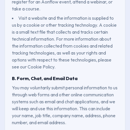
register for an Aonflow event, attend a webinar, or
take a course.
Visit a website and the information is supplied to
us by a cookie or other tracking technology. A cookie
is a small text file that collects and tracks certain
technical information. For more information about
the information collected from cookies and related
tracking technologies, as well as your rights and
options with respect to these technologies, please
see our Cookie Policy.
B. Form, Chat, and Email Data
You may voluntarily submit personal information to us
through web forms and other online communication
systems such as email and chat applications, and we
will keep and use this information. This can include
your name, job title, company name, address, phone
number, and email address.