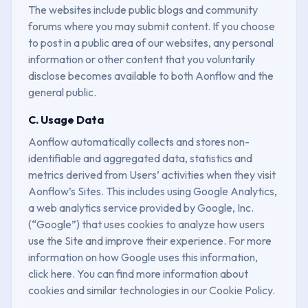
The websites include public blogs and community
forums where you may submit content. If you choose
to post in a public area of our websites, any personal
information or other content that you voluntarily
disclose becomes available to both Aonflow and the
general public.
C. Usage Data
Aonflow automatically collects and stores non-
identifiable and aggregated data, statistics and
metrics derived from Users’ activities when they visit
Aonflow’s Sites. This includes using Google Analytics,
a web analytics service provided by Google, Inc.
(“Google”) that uses cookies to analyze how users
use the Site and improve their experience. For more
information on how Google uses this information,
click here. You can find more information about
cookies and similar technologies in our Cookie Policy.