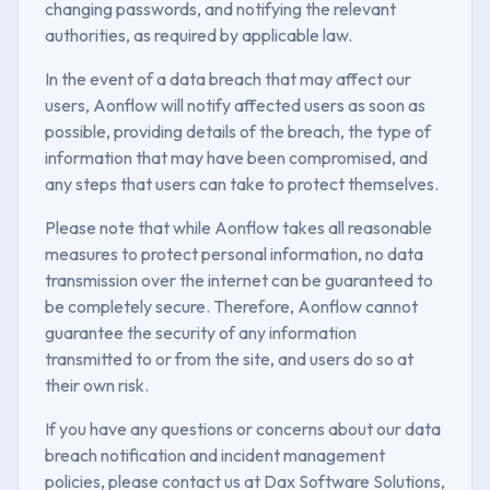
changing passwords, and notifying the relevant
authorities, as required by applicable law.
In the event of a data breach that may affect our
users, Aonflow will notify affected users as soon as
possible, providing details of the breach, the type of
information that may have been compromised, and
any steps that users can take to protect themselves.
Please note that while Aonflow takes all reasonable
measures to protect personal information, no data
transmission over the internet can be guaranteed to
be completely secure. Therefore, Aonflow cannot
guarantee the security of any information
transmitted to or from the site, and users do so at
their own risk.
If you have any questions or concerns about our data
breach notification and incident management
policies, please contact us at Dax Software Solutions,