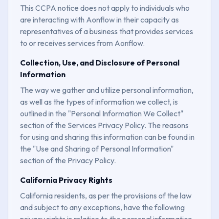
This CCPA notice does not apply to individuals who
are interacting with Aonflow in their capacity as
representatives of a business that provides services
to or receives services from Aonflow.
Collection, Use, and Disclosure of Personal
Information
The way we gather and utilize personal information,
as well as the types of information we collect, is
outlined in the "Personal Information We Collect"
section of the Services Privacy Policy. The reasons
for using and sharing this information can be found in
the "Use and Sharing of Personal Information"
section of the Privacy Policy.
California Privacy Rights
California residents, as per the provisions of the law
and subject to any exceptions, have the following
privacy rights in relation to the personal information