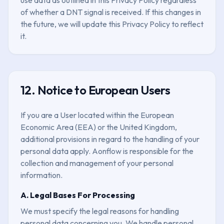
of whether a DNT signal is received. If this changes in
the future, we will update this Privacy Policy to reflect
it.
12. Notice to European Users
If you are a User located within the European
Economic Area (EEA) or the United Kingdom,
additional provisions in regard to the handling of your
personal data apply. Aonflow is responsible for the
collection and management of your personal
information.
A. Legal Bases For Processing
We must specify the legal reasons for handling
personal data concerning you. We handle personal