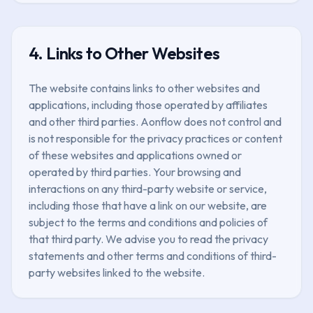
4. Links to Other Websites
The website contains links to other websites and
applications, including those operated by affiliates
and other third parties. Aonflow does not control and
is not responsible for the privacy practices or content
of these websites and applications owned or
operated by third parties. Your browsing and
interactions on any third-party website or service,
including those that have a link on our website, are
subject to the terms and conditions and policies of
that third party. We advise you to read the privacy
statements and other terms and conditions of third-
party websites linked to the website.