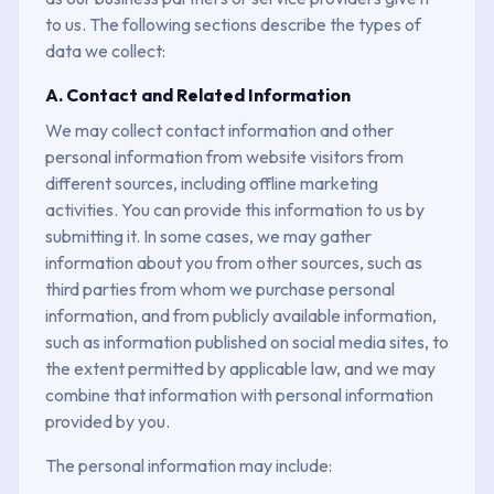
to us. The following sections describe the types of
data we collect:
A. Contact and Related Information
We may collect contact information and other
personal information from website visitors from
different sources, including offline marketing
activities. You can provide this information to us by
submitting it. In some cases, we may gather
information about you from other sources, such as
third parties from whom we purchase personal
information, and from publicly available information,
such as information published on social media sites, to
the extent permitted by applicable law, and we may
combine that information with personal information
provided by you.
The personal information may include: