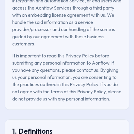
integration and automation Service, or end users who
access the Aonflow Services through a third party
with an embedding license agreement with us. We
handle the said information as a service
provider/processor and our handling of the same is
guided by our agreement with these business
customers.
It is important to read this Privacy Policy before
submitting any personal information to Aonflow. If
you have any questions, please contact us. By giving
us your personal information, you are consenting to
the practices outlined in this Privacy Policy. If you do
not agree with the terms of this Privacy Policy, please
do not provide us with any personal information.
1. Definitions