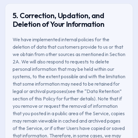
5. Correction, Updation, and
Deletion of Your Information
We have implemented internal policies for the
deletion of data that customers provide to us or that
we obtain from other sources as mentioned in Section
2A. We will also respond to requests to delete
personal information that may be held within our
systems, to the extent possible and with the limitation
that some information may need to be retained for
legal or archival purposes(see the “Data Retention”
section of this Policy for further details). Note that if
you remove or request the removal of information
that you posted in a public area of the Service, copies
may remain viewable in cached and archived pages
of the Service, or if other Users have copied or saved
that information. Therefore, in some cases, we may