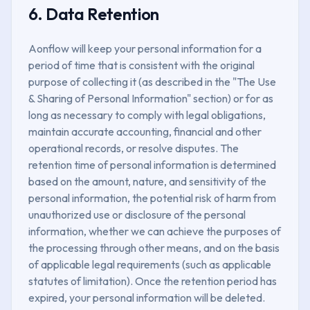
6. Data Retention
Aonflow will keep your personal information for a
period of time that is consistent with the original
purpose of collecting it (as described in the "The Use
& Sharing of Personal Information" section) or for as
long as necessary to comply with legal obligations,
maintain accurate accounting, financial and other
operational records, or resolve disputes. The
retention time of personal information is determined
based on the amount, nature, and sensitivity of the
personal information, the potential risk of harm from
unauthorized use or disclosure of the personal
information, whether we can achieve the purposes of
the processing through other means, and on the basis
of applicable legal requirements (such as applicable
statutes of limitation). Once the retention period has
expired, your personal information will be deleted.