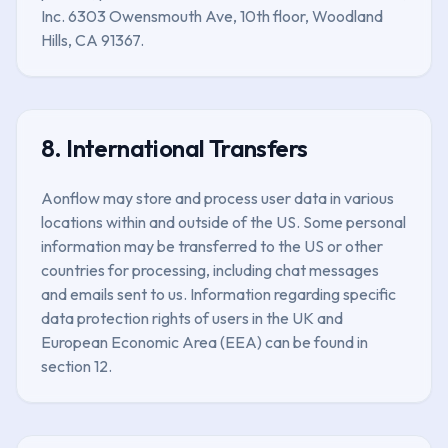
Inc. 6303 Owensmouth Ave, 10th floor, Woodland
Hills, CA 91367.
8. International Transfers
Aonflow may store and process user data in various
locations within and outside of the US. Some personal
information may be transferred to the US or other
countries for processing, including chat messages
and emails sent to us. Information regarding specific
data protection rights of users in the UK and
European Economic Area (EEA) can be found in
section 12.