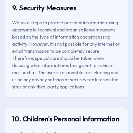
9. Security Measures
We take steps to protect personal information using
appropriate technical and organizational measures
based on the type of information and processing
activity. However, it is not possible for any internet or
email transmission to be completely secure.
Therefore, special care should be taken when
deciding what information is being sent to us via e-
mail or chat. The user is responsible for selecting and
using any privacy settings or security features on the
sites or any third-party applications.
10. Children's Personal Information