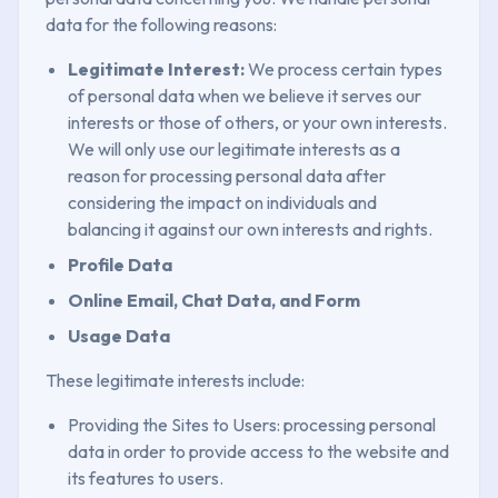
data for the following reasons:
Legitimate Interest:
We process certain types
of personal data when we believe it serves our
interests or those of others, or your own interests.
We will only use our legitimate interests as a
reason for processing personal data after
considering the impact on individuals and
balancing it against our own interests and rights.
Profile Data
Online Email, Chat Data, and Form
Usage Data
These legitimate interests include:
Providing the Sites to Users: processing personal
data in order to provide access to the website and
its features to users.