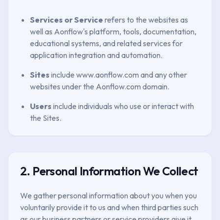
Services or Service
refers to the websites as
well as Aonflow's platform, tools, documentation,
educational systems, and related services for
application integration and automation.
Sites
include www.aonflow.com and any other
websites under the Aonflow.com domain.
Users
include individuals who use or interact with
the Sites.
2. Personal Information We Collect
We gather personal information about you when you
voluntarily provide it to us and when third parties such
as our business partners or service providers give it