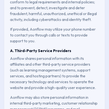
conform to legal requirements and internal policies;
and to prevent, detect, investigate and deter
fraudulent, harmful, unauthorized, unethical or illegal
activity, including cyberattacks and identity theft.
If provided, Aonflow may utilize your phone number
to contact you through calls or texts to provide
support to you.
A. Third-Party Service Providers
Aonflow shares personal information with its
affiliates and other third-party service providers
(such as learning management systems, support
services, and hosting partners) to provide the
necessary technology and services to operate the
website and provide a high-quality user experience.
Aonflow may also store personal information in
internal third-party marketing, customer relationship
management (“CRM”) programs, and mail-