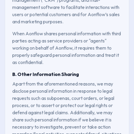
management software to facilitate interactions with
users or potential customers and for Aonflow’s sales
and marketing purposes.
When Aonflow shares personal information with third
parties acting as service providers or "agents"
working on behalf of Aonflow, it requires them to
properly safeguard personal information and treat it
as confidential.
B. Other Information Sharing
Apart from the aforementioned reasons, we may
disclose personal information in response to legal
requests such as subpoenas, court orders, or legal
process, or to assert or protect our legal rights or
defend against legal claims. Additionally, we may
share such personal information if we believe it is
necessary to investigate, prevent or take action
regarding illegal activities, suspected fraud, situations