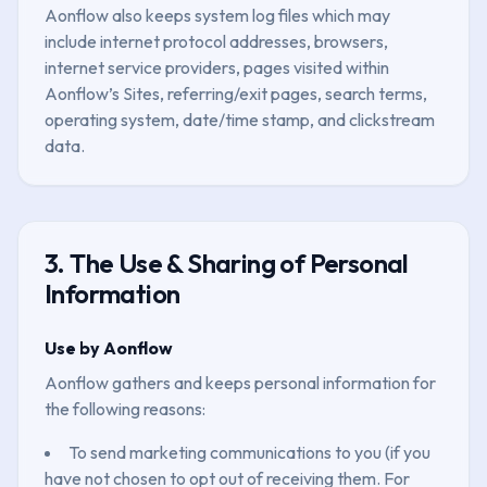
Aonflow also keeps system log files which may
include internet protocol addresses, browsers,
internet service providers, pages visited within
Aonflow’s Sites, referring/exit pages, search terms,
operating system, date/time stamp, and clickstream
data.
3. The Use & Sharing of Personal
Information
Use by Aonflow
Aonflow gathers and keeps personal information for
the following reasons:
To send marketing communications to you (if you
have not chosen to opt out of receiving them. For