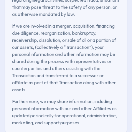
that may pose threat to the safety of any person, or
as otherwise mandated by law.
If we are involved in a merger, acquisition, financing
due diligence, reorganization, bankruptcy,
receivership, dissolution, or sale of all or a portion of
our assets, (collectively a “Transaction”), your
personal information and other information may be
shared during the process with representatives or
counterparties and others assisting with the
Transaction and transferred to a successor or
affiliate as part of that Transaction along with other
assets.
Furthermore, we may share information, including
personal information with our and other Affiliates as
updated periodically for operational, administrative,
marketing, and support purposes.