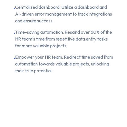
Centralized dashboard: Utilize a dashboard and
•
AI-driven error management to track integrations
and ensure success.
Time-saving automation: Rescind over 60% of the
•
HR team’s time from repetitive data entry tasks
for more valuable projects.
Empower your HR team: Redirect time saved from
•
automation towards valuable projects, unlocking
their true potential.