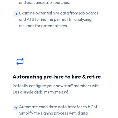
endless candidate searches.
Examine potential hire data from job boards
and ATS to find the perfect fit, analyzing
resumes for potential hires.
Automating pre-hire to hire & retire
Instantly configure your new staff members with
just a single click. It’s that easy!
Automate candidate data transfer to HCM.
Simplify the signing process with digital