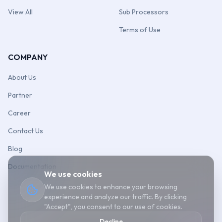
View All
Sub Processors
Terms of Use
COMPANY
About Us
Partner
Career
Contact Us
Blog
Documentation
We use cookies
We use cookies to enhance your browsing
experience and analyze our traffic. By clicking
"Accept", you consent to our use of cookies.
Decline