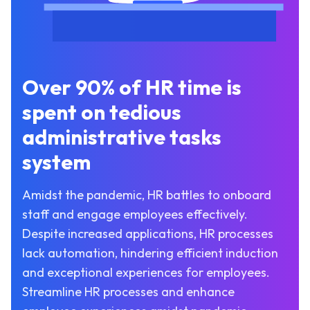
Over 90% of HR time is
spent on tedious
administrative tasks
system
Amidst the pandemic, HR battles to onboard
staff and engage employees effectively.
Despite increased applications, HR processes
lack automation, hindering efficient induction
and exceptional experiences for employees.
Streamline HR processes and enhance