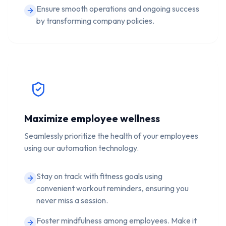
Ensure smooth operations and ongoing success
by transforming company policies.
Maximize employee wellness
Seamlessly prioritize the health of your employees
using our automation technology.
Stay on track with fitness goals using
convenient workout reminders, ensuring you
never miss a session.
Foster mindfulness among employees. Make it