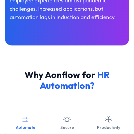
employee experiences amidst pandemic
challenges. Increased applications, but
automation lags in induction and efficiency.
Why Aonflow for
HR
Automation?
Automate
Secure
Productivity