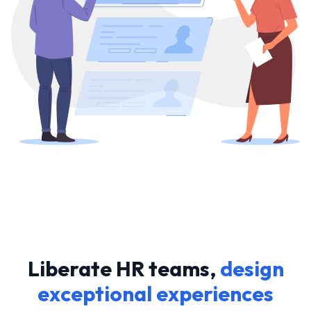
Liberate HR teams,
design
exceptional experiences