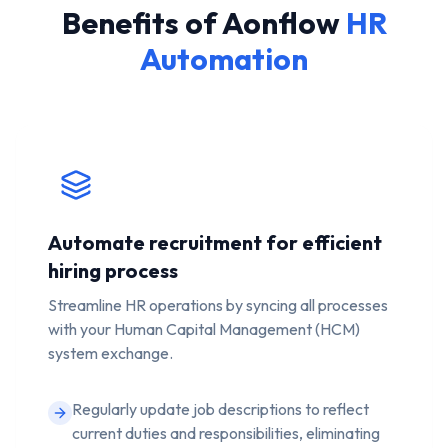
Benefits of Aonflow
HR
Automation
Automate recruitment for efficient
hiring process
Streamline HR operations by syncing all processes
with your Human Capital Management (HCM)
system exchange.
Regularly update job descriptions to reflect
current duties and responsibilities, eliminating