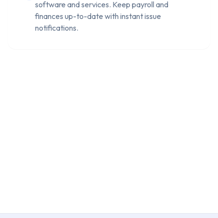
software and services. Keep payroll and
finances up-to-date with instant issue
notifications.