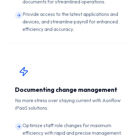
documents for streamlined operations.
Provide access to the latest applications and
devices, and streamline payroll for enhanced
efficiency and accuracy.
Documenting change management
No more stress over staying current with Aonflow
iPaaS solutions.
Optimize staff role changes for maximum
efficiency with rapid and precise management.