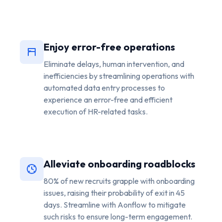
Enjoy error-free operations
Eliminate delays, human intervention, and
inefficiencies by streamlining operations with
automated data entry processes to
experience an error-free and efficient
execution of HR-related tasks.
Alleviate onboarding roadblocks
80% of new recruits grapple with onboarding
issues, raising their probability of exit in 45
days. Streamline with Aonflow to mitigate
such risks to ensure long-term engagement.