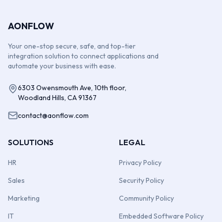
AONFLOW
Your one-stop secure, safe, and top-tier
integration solution to connect applications and
automate your business with ease.
6303 Owensmouth Ave, 10th floor,
Woodland Hills, CA 91367
contact@aonflow.com
SOLUTIONS
LEGAL
HR
Privacy Policy
Sales
Security Policy
Marketing
Community Policy
IT
Embedded Software Policy