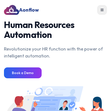
Aonflow
Toggl
Human Resources
Automation
Revolutionize your HR function with the power of
intelligent automation.
Book a Demo