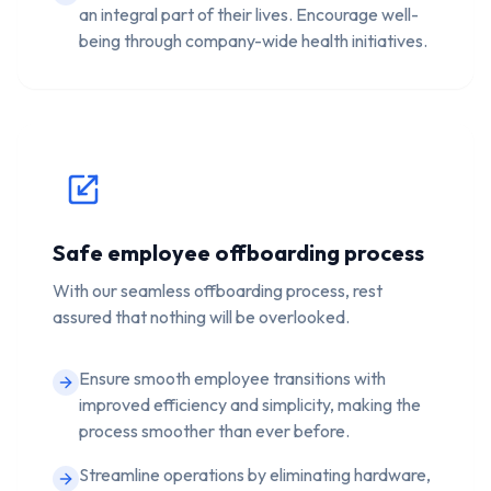
an integral part of their lives. Encourage well-
being through company-wide health initiatives.
Safe employee offboarding process
With our seamless offboarding process, rest
assured that nothing will be overlooked.
Ensure smooth employee transitions with
improved efficiency and simplicity, making the
process smoother than ever before.
Streamline operations by eliminating hardware,