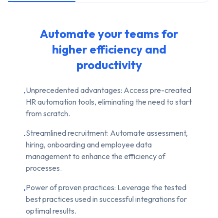
Automate your teams for
higher efficiency and
productivity
Unprecedented advantages: Access pre-created
•
HR automation tools, eliminating the need to start
from scratch.
Streamlined recruitment: Automate assessment,
•
hiring, onboarding and employee data
management to enhance the efficiency of
processes.
Power of proven practices: Leverage the tested
•
best practices used in successful integrations for
optimal results.