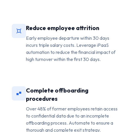
Reduce employee attrition
Early employee departure within 30 days
incurs triple salary costs. Leverage iPaaS
automation to reduce the financial impact of
high turnover within the first 30 days.
Complete offboarding
procedures
Over 48% of former employees retain access
to confidential data due to an incomplete
offboarding process. Automate to ensure a
thorough and complete exit strategy.