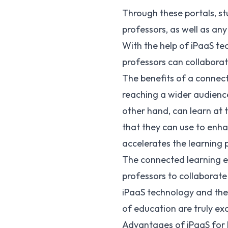
Through these portals, st
professors, as well as any
With the help of iPaaS te
professors can collaborat
The benefits of a connect
reaching a wider audienc
other hand, can learn at 
that they can use to enha
accelerates the learning 
The connected learning e
professors to collaborate
iPaaS technology and the i
of education are truly exc
Advantages of iPaaS for h