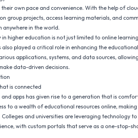
t their own pace and convenience. With the help of clo
on group projects, access learning materials, and comm
m anywhere in the world.
n higher education is not just limited to online learning
 also played a critical role in enhancing the educationa
various applications, systems, and data sources, allowin
 make data-driven decisions.
tion
that is connected
es and apps has given rise to a generation that is comfo
ss to a wealth of educational resources online, making
. Colleges and universities are leveraging technology to
ence, with custom portals that serve as a one-stop-sho