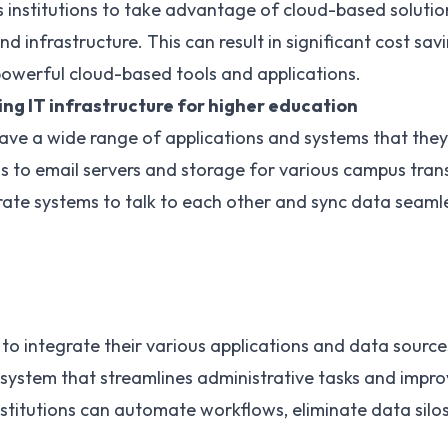
 institutions to take advantage of cloud-based solutio
 infrastructure. This can result in significant cost savin
powerful cloud-based tools and applications.
ling IT infrastructure for higher education
 have a wide range of applications and systems that th
s to email servers and storage for various campus tran
arate systems to talk to each other and sync data seamle
 to integrate their various applications and data source
system that streamlines administrative tasks and impro
nstitutions can automate workflows, eliminate data silo