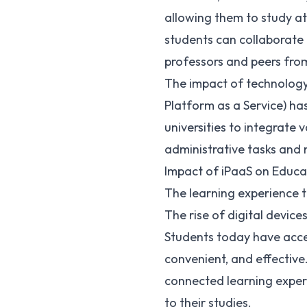
allowing them to study a
students can collaborate 
professors and peers fro
The impact of technology i
Platform as a Service) has
universities to integrate 
administrative tasks and
Impact of iPaaS on Educa
The learning experience 
The rise of digital devic
Students today have acce
convenient, and effective
connected learning experi
to their studies.