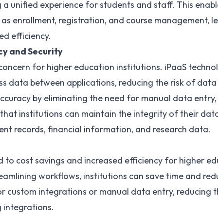
 a unified experience for students and staff. This enable
s enrollment, registration, and course management, le
d efficiency.
cy and Security
l concern for higher education institutions. iPaaS techn
ss data between applications
, reducing the risk of dat
ccuracy by eliminating the need for manual data entry, 
 that institutions can maintain the integrity of their dat
ent records, financial information, and research data.
 to cost savings and increased efficiency for higher edu
amlining workflows, institutions can save time and red
or custom integrations or manual data entry, reducing 
 integrations.