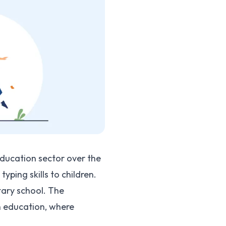
ducation sector over the
ping skills to children.
tary school. The
n education, where