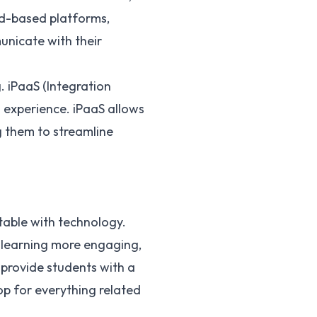
ud-based platforms,
unicate with their
. iPaaS (Integration
l experience. iPaaS allows
g them to streamline
rtable with technology.
 learning more engaging,
 provide students with a
p for everything related