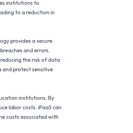
s institutions to
ading to a reduction in
ology provides a secure
a breaches and errors.
reducing the risk of data
a and protect sensitive
cation institutions. By
uce labor costs. iPaaS can
the costs associated with