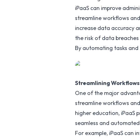
iPaaS can improve adminis
streamline workflows and 
increase data accuracy an
the risk of data breaches
By automating tasks and s
Streamlining Workflows
One of the
major advant
streamline workflows and
higher education, iPaaS p
seamless and automated
For example, iPaaS can i