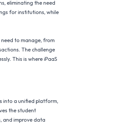
ns, eliminating the need
gs for institutions, while
ey need to manage, from
sactions. The challenge
ssly. This is where iPaaS
s into a unified platform,
ves the student
s, and improve data