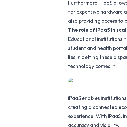
Furthermore, iPaaS allows
for expensive hardware and
also providing access to 
The role of iPaaS in sca
Educational institutions
student and health portal
lies in getting these disp
technology comes in.
iPaaS enables institutions
creating a connected eco
experience. With iPaaS, i
accuracy and visibility.