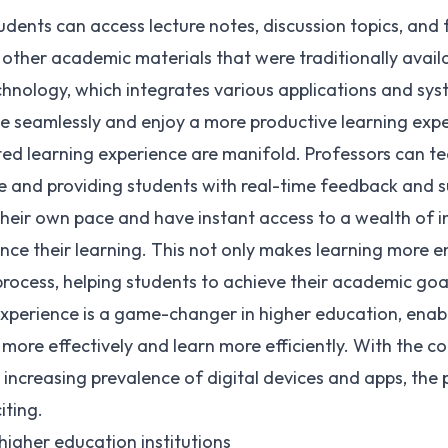
udents can access lecture notes, discussion topics, an
 other academic materials that were traditionally availa
chnology, which integrates various applications and sy
e seamlessly and enjoy a more productive learning expe
ed learning experience are manifold. Professors can te
e and providing students with real-time feedback and s
their own pace and have instant access to a wealth of 
nce their learning. This not only makes learning more 
process, helping students to achieve their academic goa
xperience is a game-changer in higher education, enab
 more effectively and learn more efficiently. With the
ncreasing prevalence of digital devices and apps, the po
iting.
igher education institutions