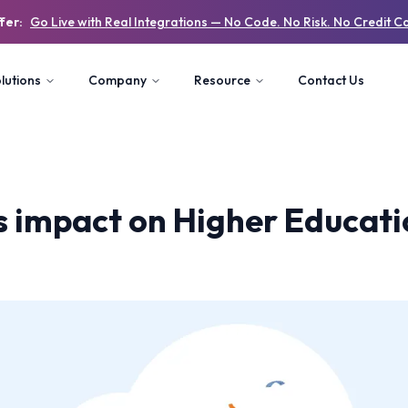
fer:
Go Live with Real Integrations — No Code. No Risk. No Credit C
lutions
Company
Resource
Contact Us
s impact on Higher Educat