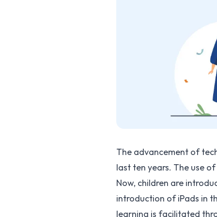
The advancement of techn
last ten years. The use of
Now, children are introdu
introduction of iPads in 
learning is facilitated t