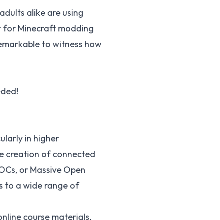
dults alike are using
t for
Minecraft modding
s remarkable to witness how
eded!
ularly in higher
e creation of connected
Cs, or Massive Open
s to a wide range of
nline course materials,