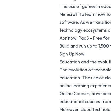
The use of games in educa
Minecraft to learn how to
software
. As we transiti
technology ecosystems ar
Aonflow iPaaS – Free for 
Build and run up to 1,500
Sign Up Now
Education and the evolut
The evolution of technolog
education. The use of cl
online learning experienc
Online Courses
, have bec
educational courses from
Moreover, cloud technolog