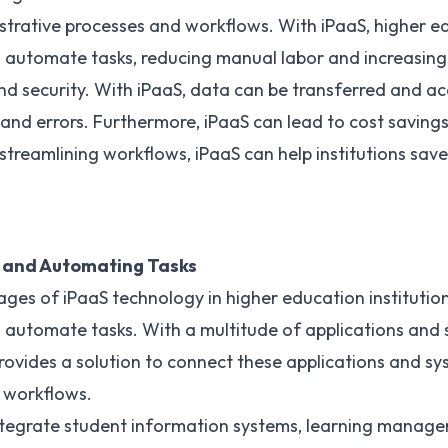
trative processes and workflows. With iPaaS, higher ed
automate tasks, reducing manual labor and increasing e
d security. With iPaaS, data can be transferred and ac
 and errors. Furthermore, iPaaS can lead to cost savings
treamlining workflows, iPaaS can help institutions sav
 and Automating Tasks
ages of iPaaS technology
in higher education institutions
 automate tasks. With a multitude of applications and 
rovides a solution to connect these applications and sy
 workflows.
ntegrate student information systems, learning manag