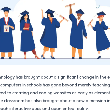
ology has brought about a significant change in the e
 computers in schools has gone beyond merely teaching ty
ced to creating and coding websites as early as elemen
the classroom has also brought about a new dimension i
hrough interactive apps and augmented reality.