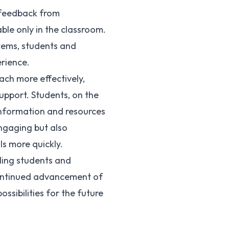
d feedback from
ble only in the classroom.
stems, students and
rience.
ach more effectively,
upport. Students, on the
information and resources
engaging but also
ls more quickly.
ling students and
 continued advancement of
ssibilities for the future