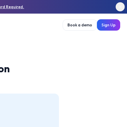
ard Required.
Book a demo
Sign Up
ion