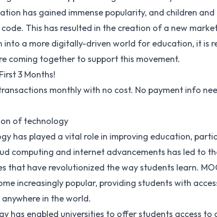
tion has gained immense popularity, and children and a
 code. This has resulted in the creation of a new marke
on into a more digitally-driven world for education, it i
e coming together to support this movement.
First 3 Months!
 transactions monthly with no cost. No payment info ne
ion of technology
y has played a vital role in improving education, partic
oud computing and internet advancements has led to th
es that have revolutionized the way students learn.
MOO
ome increasingly popular, providing students with acces
 anywhere in the world.
y has enabled universities to offer students access to o