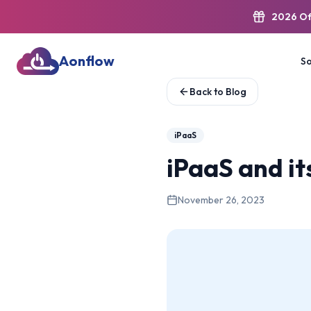
2026 Of
Aonflow
So
Back to Blog
iPaaS
iPaaS and it
November 26, 2023