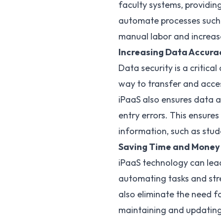
faculty systems, providing
automate processes such a
manual labor and increase
Increasing Data Accura
Data security is a critica
way to
transfer and acce
iPaaS also ensures data a
entry errors. This ensures
information, such as stud
Saving Time and Money
iPaaS technology
can lead
automating tasks and stre
also eliminate the need f
maintaining and updating