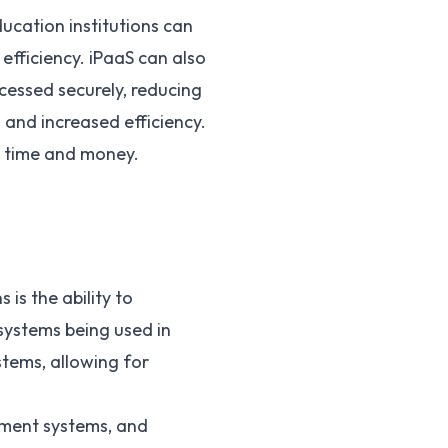
ucation institutions can
fficiency. iPaaS can also
cessed securely, reducing
 and increased efficiency.
e time and money.
 is the ability to
systems being used in
stems, allowing for
ement systems, and