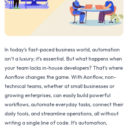
In today’s fast-paced business world, automation
isn’t a luxury; it’s essential. But what happens when
your team lacks in-house developers? That’s where
Aonflow changes the game. With Aonflow, non-
technical teams, whether at small businesses or
growing enterprises, can easily build powerful
workflows, automate everyday tasks, connect their
daily tools, and streamline operations, all without
writing a single line of code. It’s automation,