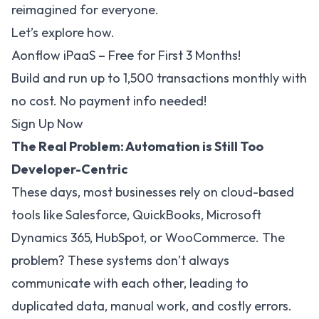
reimagined for everyone.
Let’s explore how.
Aonflow iPaaS – Free for First 3 Months!
Build and run up to 1,500 transactions monthly with
no cost. No payment info needed!
Sign Up Now
The Real Problem: Automation is Still Too
Developer-Centric
These days, most businesses rely on cloud-based
tools like Salesforce, QuickBooks, Microsoft
Dynamics 365, HubSpot, or WooCommerce. The
problem? These systems don’t always
communicate with each other, leading to
duplicated data, manual work, and costly errors.