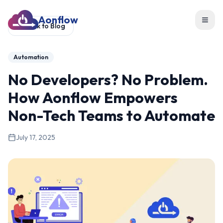
Aonflow
Toggl
Back to Blog
Automation
No Developers? No Problem.
How Aonflow Empowers
Non-Tech Teams to Automate
July 17, 2025