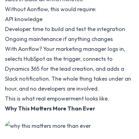
Without Aonflow, this would require:
API knowledge
Developer time to build and test the integration
Ongoing maintenance if anything changes
With Aonflow? Your marketing manager logs in,
selects HubSpot as the trigger, connects to
Dynamics 365 for the lead creation, and adds a
Slack notification. The whole thing takes under an
hour, and no developers are involved.
This is what real empowerment looks like.
Why This Matters More Than Ever