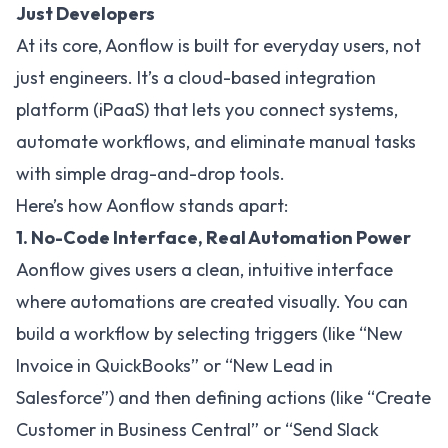
Just Developers
At its core, Aonflow is built for everyday users, not
just engineers. It’s a cloud-based integration
platform (iPaaS) that lets you connect systems,
automate workflows, and eliminate manual tasks
with simple drag-and-drop tools.
Here’s how Aonflow stands apart:
1. No-Code Interface, Real Automation Power
Aonflow gives users a clean, intuitive interface
where automations are created visually. You can
build a workflow by selecting triggers (like “New
Invoice in QuickBooks” or “New Lead in
Salesforce”) and then defining actions (like “Create
Customer in Business Central” or “Send Slack