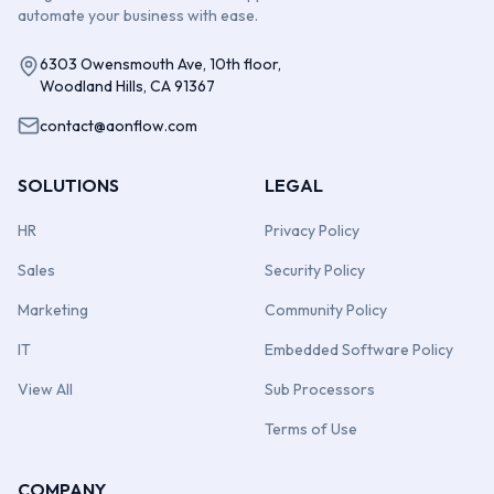
automate your business with ease.
6303 Owensmouth Ave, 10th floor,
Woodland Hills, CA 91367
contact@aonflow.com
SOLUTIONS
LEGAL
HR
Privacy Policy
Sales
Security Policy
Marketing
Community Policy
IT
Embedded Software Policy
View All
Sub Processors
Terms of Use
COMPANY