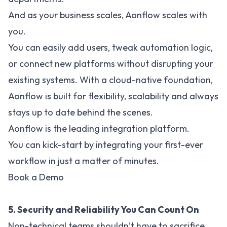
And as your business scales, Aonflow scales with
you.
You can easily add users, tweak automation logic,
or connect new platforms without disrupting your
existing systems. With a cloud-native foundation,
Aonflow is built for flexibility, scalability and always
stays up to date behind the scenes.
Aonflow is the leading integration platform.
You can kick-start by integrating your first-ever
workflow in just a matter of minutes.
Book a Demo
5. Security and Reliability You Can Count On
Non-technical teams shouldn’t have to sacrifice