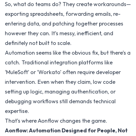
So, what do teams do? They create workarounds—
exporting spreadsheets, forwarding emails, re-
entering data, and patching together processes
however they can. It’s messy, inefficient, and
definitely not built to scale.
Automation seems like the obvious fix, but there’s a
catch. Traditional integration platforms like
‘MuleSoft’ or ‘Workato’ often require developer
intervention. Even when they claim, low code
setting up logic, managing authentication, or
debugging workflows still demands technical
expertise.
That’s where Aonflow changes the game.
Aonflow: Automation Designed for People, Not