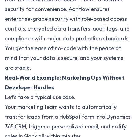
security for convenience. Aonflow ensures
enterprise-grade security with role-based access
controls, encrypted data transfers, audit logs, and
compliance with major data protection standards.
You get the ease of no-code with the peace of
mind that your data is secure, and your systems
are stable.
Real-World Example: Marketing Ops Without
Developer Hurdles
Let’s take a typical use case.
Your marketing team wants to automatically
transfer leads from a HubSpot form into Dynamics
365 CRM, trigger a personalized email, and notify
sales in Slack all within minutes.