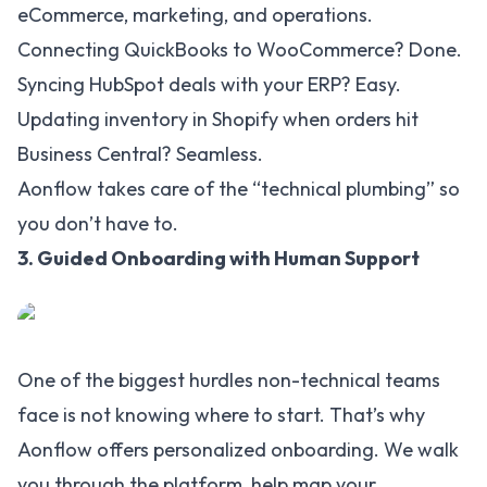
eCommerce, marketing, and operations.
Connecting QuickBooks to WooCommerce? Done.
Syncing HubSpot deals with your ERP? Easy.
Updating inventory in Shopify when orders hit
Business Central? Seamless.
Aonflow takes care of the “technical plumbing” so
you don’t have to.
3. Guided Onboarding with Human Support
One of the biggest hurdles non-technical teams
face is not knowing where to start. That’s why
Aonflow offers personalized onboarding. We walk
you through the platform, help map your