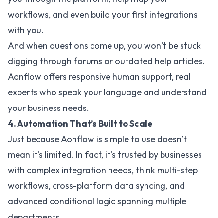
workflows, and even build your first integrations
with you.
And when questions come up, you won’t be stuck
digging through forums or outdated help articles.
Aonflow offers responsive human support, real
experts who speak your language and understand
your business needs.
4. Automation That’s Built to Scale
Just because Aonflow is simple to use doesn’t
mean it’s limited. In fact, it’s trusted by businesses
with complex integration needs, think multi-step
workflows, cross-platform data syncing, and
advanced conditional logic spanning multiple
departments.