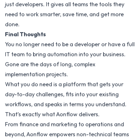
just developers. It gives all teams the tools they
need to work smarter, save time, and get more
done.
Final Thoughts
You no longer need to be a developer or have a full
IT team to bring automation into your business.
Gone are the days of long, complex
implementation projects.
What you do need is a platform that gets your
day-to-day challenges, fits into your existing
workflows, and speaks in terms you understand.
That’s exactly what Aonflow delivers.
From finance and marketing to operations and
beyond, Aonflow empowers non-technical teams