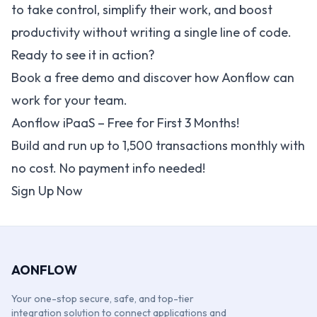
to take control, simplify their work, and boost
productivity without writing a single line of code.
Ready to see it in action?
Book a free demo and discover how Aonflow can
work for your team.
Aonflow iPaaS – Free for First 3 Months!
Build and run up to 1,500 transactions monthly with
no cost. No payment info needed!
Sign Up Now
AONFLOW
Your one-stop secure, safe, and top-tier
integration solution to connect applications and