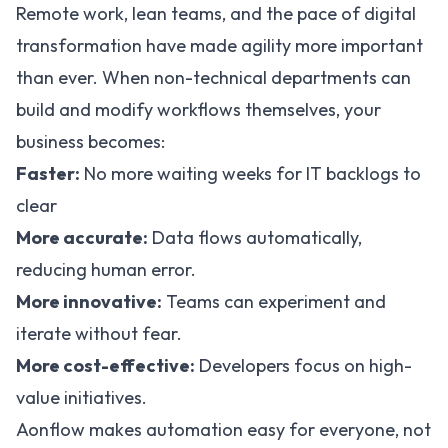
Remote work, lean teams, and the pace of digital
transformation have made agility more important
than ever. When non-technical departments can
build and modify workflows themselves, your
business becomes:
Faster:
No more waiting weeks for IT backlogs to
clear
More accurate:
Data flows automatically,
reducing human error.
More innovative:
Teams can experiment and
iterate without fear.
More cost-effective:
Developers focus on high-
value initiatives.
Aonflow makes automation easy for everyone, not