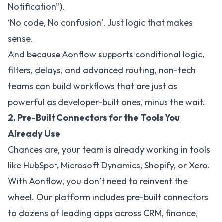
Notification”).
‘No code, No confusion’. Just logic that makes
sense.
And because Aonflow supports conditional logic,
filters, delays, and advanced routing, non-tech
teams can build workflows that are just as
powerful as developer-built ones, minus the wait.
2. Pre-Built Connectors for the Tools You
Already Use
Chances are, your team is already working in tools
like HubSpot, Microsoft Dynamics, Shopify, or Xero.
With Aonflow, you don’t need to reinvent the
wheel. Our platform includes pre-built connectors
to dozens of leading apps across CRM, finance,