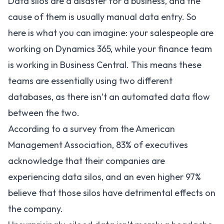
Data silos are a disaster for a business, and the
cause of them is usually manual data entry. So
here is what you can imagine: your salespeople are
working on Dynamics 365, while your finance team
is working in Business Central. This means these
teams are essentially using two different
databases, as there isn’t an automated data flow
between the two.
According to a
survey
from the American
Management Association, 83% of executives
acknowledge that their companies are
experiencing data silos, and an even higher 97%
believe that those silos have detrimental effects on
the company.