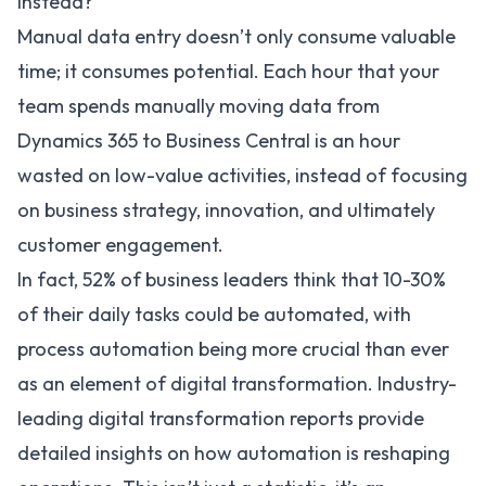
Instead?
Manual data entry doesn’t only consume valuable
time; it consumes potential. Each hour that your
team spends manually moving data from
Dynamics 365 to Business Central is an hour
wasted on low-value activities, instead of focusing
on business strategy, innovation, and ultimately
customer engagement.
In fact,
52%
of business leaders think that 10-30%
of their daily tasks could be automated, with
process automation being more crucial than ever
as an element of digital transformation. Industry-
leading digital transformation reports provide
detailed insights on how automation is reshaping