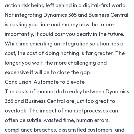
action risk being left behind in a digital-first world.
Not integrating Dynamics 365 and Business Central
is costing you time and money now, but more
importantly, it could cost you dearly in the future.
While implementing an integration solution has a
cost, the cost of doing nothing is far greater. The
longer you wait, the more challenging and
expensive it will be to close the gap.
Conclusion: Automate to Elevate
The costs of manual data entry between Dynamics
365 and Business Central are just too great to
overlook. The impact of manual processes can
often be subtle: wasted time, human errors,
compliance breaches, dissatisfied customers, and