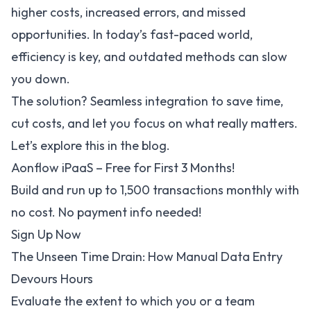
higher costs, increased errors, and missed
opportunities. In today’s fast-paced world,
efficiency is key, and outdated methods can slow
you down.
The solution? Seamless integration to save time,
cut costs, and let you focus on what really matters.
Let’s explore this in the blog.
Aonflow iPaaS – Free for First 3 Months!
Build and run up to 1,500 transactions monthly with
no cost. No payment info needed!
Sign Up Now
The Unseen Time Drain: How Manual Data Entry
Devours Hours
Evaluate the extent to which you or a team