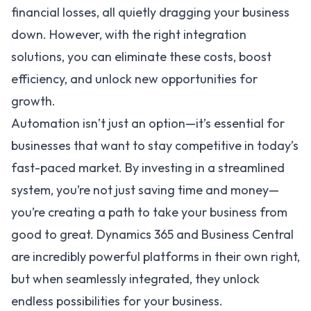
financial losses, all quietly dragging your business
down. However, with the right
integration
solutions
, you can eliminate these costs, boost
efficiency, and unlock new opportunities for
growth.
Automation isn’t just an option—it’s essential for
businesses that want to stay competitive in today’s
fast-paced market. By investing in a streamlined
system, you’re not just saving time and money—
you’re creating a path to take your business from
good to great.
Dynamics 365
and
Business Central
are incredibly powerful platforms in their own right,
but when seamlessly integrated, they unlock
endless possibilities for your business.