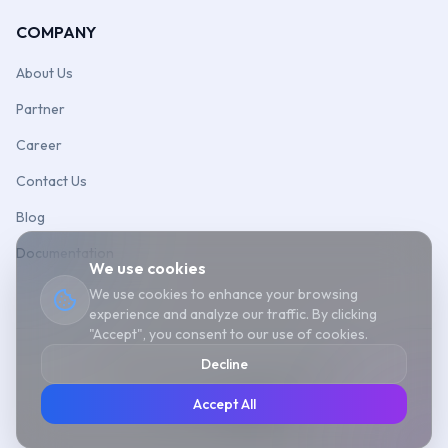
COMPANY
About Us
Partner
Career
Contact Us
Blog
Documentation
We use cookies
We use cookies to enhance your browsing
experience and analyze our traffic. By clicking
"Accept", you consent to our use of cookies.
Decline
©
2026
Aonflow
Cookie Policy
Sitemap
Accept All
Follow us