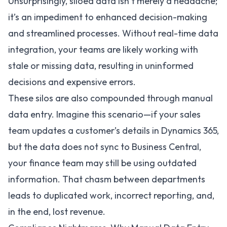
Unsurprisingly, siloed data isn’t merely a headache;
it’s an impediment to enhanced decision-making
and streamlined processes. Without real-time data
integration, your teams are likely working with
stale or missing data, resulting in uninformed
decisions and expensive errors.
These silos are also compounded through manual
data entry. Imagine this scenario—if your sales
team updates a customer’s details in Dynamics 365,
but the data does not sync to Business Central,
your finance team may still be using outdated
information. That chasm between departments
leads to duplicated work, incorrect reporting, and,
in the end, lost revenue.