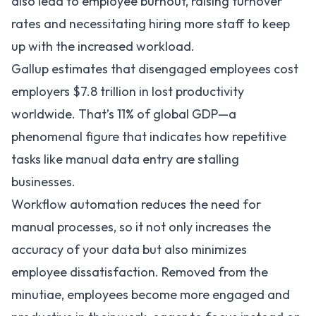
also lead to employee burnout, raising turnover
rates and necessitating hiring more staff to keep
up with the increased workload.
Gallup
estimates that disengaged employees cost
employers $7.8 trillion in lost productivity
worldwide. That’s 11% of global GDP—a
phenomenal figure that indicates how repetitive
tasks like manual data entry are stalling
businesses.
Workflow automation
reduces the need for
manual processes, so it not only increases the
accuracy of your data but also minimizes
employee dissatisfaction. Removed from the
minutiae, employees become more engaged and