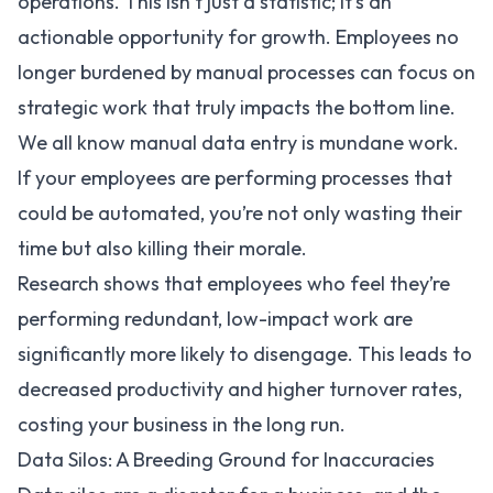
operations. This isn’t just a statistic; it’s an
actionable opportunity for growth. Employees no
longer burdened by manual processes can focus on
strategic work that truly impacts the bottom line.
We all know manual data entry is mundane work.
If your employees are performing processes that
could be automated, you’re not only wasting their
time but also killing their morale.
Research shows that employees who feel they’re
performing redundant, low-impact work are
significantly more likely to disengage. This leads to
decreased productivity and higher turnover rates,
costing your business in the long run.
Data Silos: A Breeding Ground for Inaccuracies