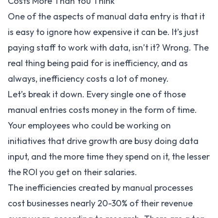
Costs More Than You Think
One of the aspects of manual data entry is that it
is easy to ignore how expensive it can be. It’s just
paying staff to work with data, isn’t it? Wrong. The
real thing being paid for is inefficiency, and as
always, inefficiency costs a lot of money.
Let’s break it down. Every single one of those
manual entries costs money in the form of time.
Your employees who could be working on
initiatives that drive growth are busy doing data
input, and the more time they spend on it, the lesser
the ROI you get on their salaries.
The inefficiencies created by manual processes
cost businesses nearly
20-30%
of their revenue