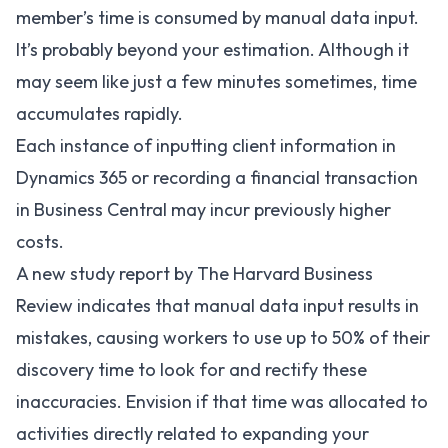
member’s time is consumed by manual data input.
It’s probably beyond your estimation. Although it
may seem like just a few minutes sometimes, time
accumulates rapidly.
Each instance of inputting client information in
Dynamics 365 or recording a financial transaction
in Business Central may incur previously higher
costs.
A new study report by The Harvard Business
Review indicates that manual data input results in
mistakes, causing workers to use up to
50%
of their
discovery time to look for and rectify these
inaccuracies. Envision if that time was allocated to
activities directly related to expanding your