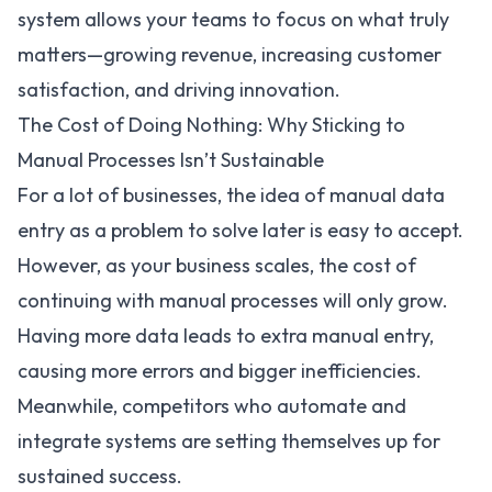
system allows your teams to focus on what truly
matters—growing revenue, increasing customer
satisfaction, and driving innovation.
The Cost of Doing Nothing: Why Sticking to
Manual Processes Isn’t Sustainable
For a lot of businesses, the idea of manual data
entry as a problem to solve later is easy to accept.
However, as your business scales, the cost of
continuing with manual processes will only grow.
Having more data leads to extra manual entry,
causing more errors and bigger inefficiencies.
Meanwhile, competitors who automate and
integrate systems are setting themselves up for
sustained success.