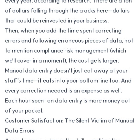
every year, according to research. There are a ton
of dollars falling through the cracks here—dollars
that could be reinvested in your business.
Then, when you add the time spent correcting
errors and following erroneous pieces of data, not
to mention compliance risk management (which
we’ll cover in a moment), the cost gets larger.
Manual data entry doesn’t just eat away at your
staff’s time—it eats into your bottom line too. And
every correction needed is an expense as well.
Each hour spent on data entry is more money out
of your pocket.
Customer Satisfaction: The Silent Victim of Manual
Data Errors