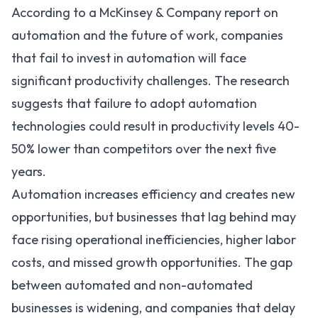
According to a
McKinsey & Company report
on
automation and the future of work, companies
that fail to invest in automation will face
significant productivity challenges. The research
suggests that failure to adopt automation
technologies could result in productivity levels 40-
50% lower than competitors over the next five
years.
Automation increases efficiency and creates new
opportunities, but businesses that lag behind may
face rising operational inefficiencies, higher labor
costs, and missed growth opportunities. The gap
between automated and non-automated
businesses is widening, and companies that delay