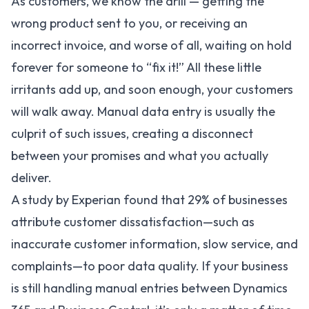
As customers, we know the drill — getting the
wrong product sent to you, or receiving an
incorrect invoice, and worse of all, waiting on hold
forever for someone to “fix it!” All these little
irritants add up, and soon enough, your customers
will walk away. Manual data entry is usually the
culprit of such issues, creating a disconnect
between your promises and what you actually
deliver.
A study by Experian found that
29%
of businesses
attribute customer dissatisfaction—such as
inaccurate customer information, slow service, and
complaints—to poor data quality. If your business
is still handling manual entries between Dynamics