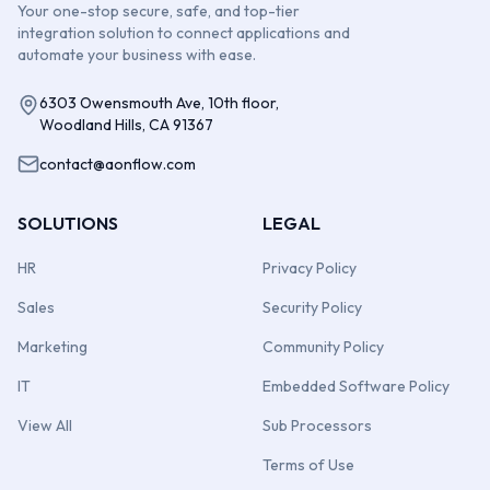
Your one-stop secure, safe, and top-tier
integration solution to connect applications and
automate your business with ease.
6303 Owensmouth Ave, 10th floor,
Woodland Hills, CA 91367
contact@aonflow.com
SOLUTIONS
LEGAL
HR
Privacy Policy
Sales
Security Policy
Marketing
Community Policy
IT
Embedded Software Policy
View All
Sub Processors
Terms of Use