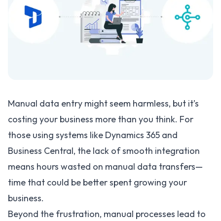
Manual data entry might seem harmless, but it’s
costing your business more than you think. For
those using systems like Dynamics 365 and
Business Central, the lack of smooth integration
means hours wasted on manual data transfers—
time that could be better spent growing your
business.
Beyond the frustration, manual processes lead to