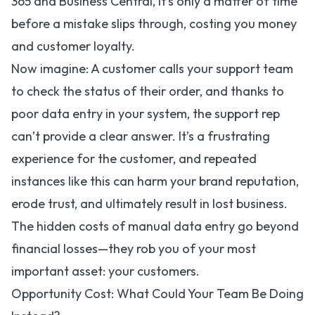
365 and Business Central, it’s only a matter of time
before a mistake slips through, costing you money
and customer loyalty.
Now imagine: A customer calls your support team
to check the status of their order, and thanks to
poor data entry in your system, the support rep
can’t provide a clear answer. It’s a frustrating
experience for the customer, and repeated
instances like this can harm your brand reputation,
erode trust, and ultimately result in lost business.
The hidden costs of manual data entry go beyond
financial losses—they rob you of your most
important asset: your customers.
Opportunity Cost: What Could Your Team Be Doing