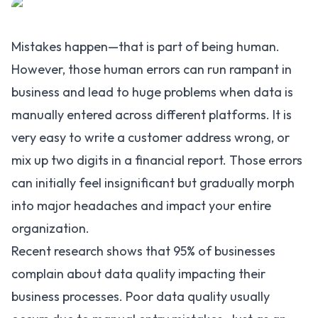
Mistakes happen—that is part of being human.
However, those human errors can run rampant in
business and lead to huge problems when data is
manually entered across different platforms. It is
very easy to write a customer address wrong, or
mix up two digits in a financial report. Those errors
can initially feel insignificant but gradually morph
into major headaches and impact your entire
organization.
Recent research shows that
95%
of businesses
complain about data quality impacting their
business processes. Poor data quality usually