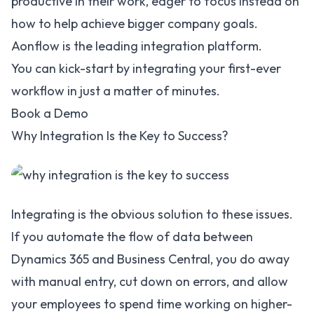
productive in their work, eager to focus instead on
how to help achieve bigger company goals.
Aonflow is the leading integration platform.
You can kick-start by integrating your first-ever
workflow in just a matter of minutes.
Book a Demo
Why Integration Is the Key to Success?
Integrating is the obvious solution to these issues.
If you automate the flow of data between
Dynamics 365 and Business Central, you do away
with manual entry, cut down on errors, and allow
your employees to spend time working on higher-