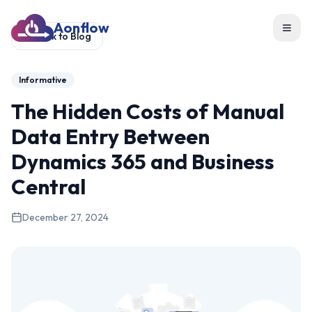
Aonflow
Toggl
Back to Blog
Informative
The Hidden Costs of Manual
Data Entry Between
Dynamics 365 and Business
Central
December 27, 2024