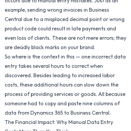
occurs due to manual entry mistakes. Just as an
example, sending wrong invoices in Business
Central due to a misplaced decimal point or wrong
product code could result in late payments and
even loss of clients. These are not mere errors; they
are deadly black marks on your brand.
So where is the context in this — one incorrect data
entry takes several hours to correct when
discovered. Besides leading to increased labor
costs, these additional hours can slow down the
process of providing services or goods. All because
someone had to copy and paste nine columns of
data from Dynamics 365 to Business Central.
The Financial Impact: Why Manual Data Entry