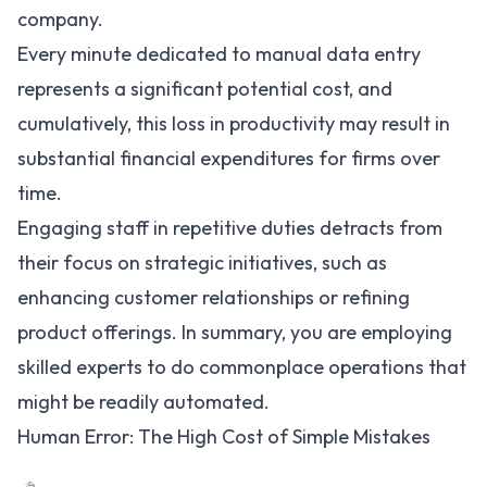
company.
Every minute dedicated to manual data entry
represents a significant potential cost, and
cumulatively, this loss in productivity may result in
substantial financial expenditures for firms over
time.
Engaging staff in repetitive duties detracts from
their focus on strategic initiatives, such as
enhancing customer relationships or refining
product offerings. In summary, you are employing
skilled experts to do commonplace operations that
might be readily automated.
Human Error: The High Cost of Simple Mistakes