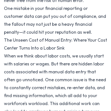
never free from the risk of human error.
One mistake in your financial reporting or
customer data can put you out of compliance, and
the fallout may not just be a heavy financial
penalty—it could hit your reputation as well.
The Unseen Cost of Manual Entry: Where Your Cost
Center Turns Into a Labor Sink
When we think about labor costs, we usually start
with salaries or wages. But there are hidden labor
costs associated with manual data entry that
often go unnoticed. One common issue is the need
to constantly correct mistakes, re-enter data, and
find missing information, which all add to your
workforce’s workload. This additional work can