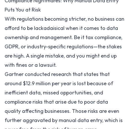
Compliance Nightmares: Why Manual Data Entry
Puts You at Risk
With regulations becoming stricter, no business can
afford to be lackadaisical when it comes to data
ownership and management. Be it tax compliance,
GDPR
, or industry-specific regulations—the stakes
are high. A single mistake, and you might end up
with fines or a lawsuit.
Gartner
conducted research that states that
around $12.9 million per year is lost because of
inefficient data, missed opportunities, and
compliance risks that arise due to poor data
quality affecting businesses. Those risks are even
further aggravated by manual data entry, which is