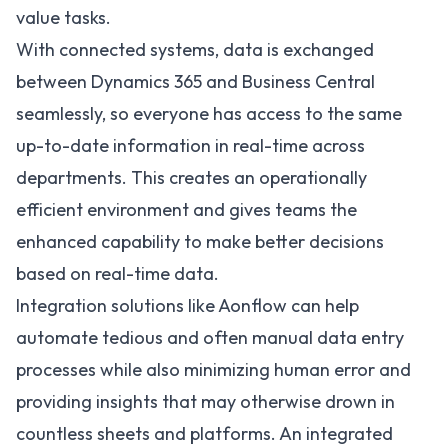
value tasks.
With connected systems, data is exchanged
between Dynamics 365 and Business Central
seamlessly, so everyone has access to the same
up-to-date information in real-time across
departments. This creates an operationally
efficient environment and gives teams the
enhanced capability to make better decisions
based on real-time data.
Integration solutions like
Aonflow
can help
automate tedious and often manual data entry
processes while also minimizing human error and
providing insights that may otherwise drown in
countless sheets and platforms. An integrated