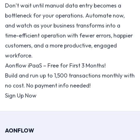
Don’t wait until manual data entry becomes a
bottleneck for your operations. Automate now,
and watch as your business transforms into a
time-efficient operation with fewer errors, happier
customers, and a more productive, engaged
workforce.
Aonflow iPaaS – Free for First 3 Months!
Build and run up to 1,500 transactions monthly with
no cost. No payment info needed!
Sign Up Now
AONFLOW