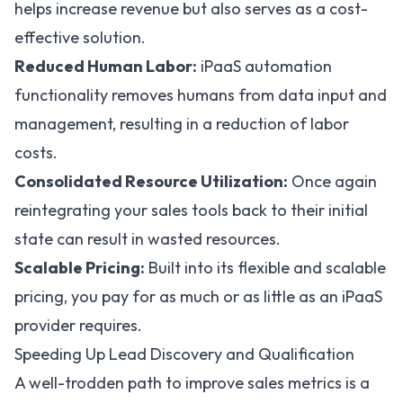
helps increase revenue but also serves as a cost-
effective solution.
Reduced Human Labor:
iPaaS automation
functionality removes humans from data input and
management, resulting in a reduction of labor
costs.
Consolidated Resource Utilization:
Once again
reintegrating your sales tools back to their initial
state can result in wasted resources.
Scalable Pricing:
Built into its flexible and scalable
pricing, you pay for as much or as little as an iPaaS
provider requires.
Speeding Up Lead Discovery and Qualification
A well-trodden path to improve sales metrics is a