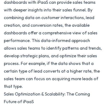
dashboards with iPaaS can provide sales teams
with deeper insights into their sales funnel. By
combining data on customer interactions, lead
creation, and conversion rates, the available
dashboards offer a comprehensive view of sales
performance. This data-informed approach
allows sales teams to identify patterns and trends,
develop strategic plans, and optimize their sales
process. For example, if the data shows that a
certain type of lead converts at a higher rate, the
sales team can focus on acquiring more leads of
that type.
Sales Optimization & Scalability: The Coming
Future of iPaaS