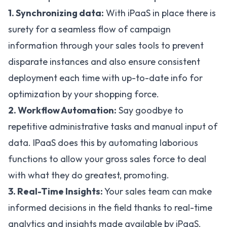
1. Synchronizing data:
With iPaaS in place there is
surety for a seamless flow of campaign
information through your sales tools to prevent
disparate instances and also ensure consistent
deployment each time with up-to-date info for
optimization by your shopping force.
2. Workflow Automation:
Say goodbye to
repetitive administrative tasks and manual input of
data. IPaaS does this by automating laborious
functions to allow your gross sales force to deal
with what they do greatest, promoting.
3. Real-Time Insights:
Your sales team can make
informed decisions in the field thanks to real-time
analytics and insights made available by iPaaS.