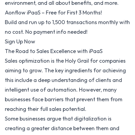
environment, and all about benefits, and more.
Aonflow iPaaS – Free for First 3 Months!
Build and run up to 1,500 transactions monthly with
no cost. No payment info needed!
Sign Up Now
The Road to Sales Excellence with iPaaS
Sales optimization
is the Holy Grail for companies
aiming to grow. The key ingredients for achieving
this include a deep understanding of clients and
intelligent use of automation. However, many
businesses face barriers that prevent them from
reaching their full sales potential.
Some businesses argue that digitalization is
creating a greater distance between them and