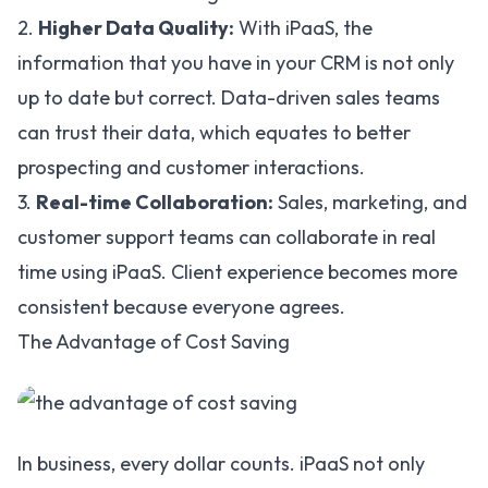
2.
Higher Data Quality:
With iPaaS, the
information that you have in your CRM is not only
up to date but correct. Data-driven sales teams
can trust their data, which equates to better
prospecting and customer interactions.
3.
Real-time Collaboration:
Sales, marketing, and
customer support teams can collaborate in real
time using iPaaS. Client experience becomes more
consistent because everyone agrees.
The Advantage of Cost Saving
In business, every dollar counts. iPaaS not only