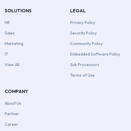
SOLUTIONS
LEGAL
HR
Privacy Policy
Sales
Security Policy
Marketing
Community Policy
IT
Embedded Software Policy
View All
Sub Processors
Terms of Use
COMPANY
About Us
Partner
Career