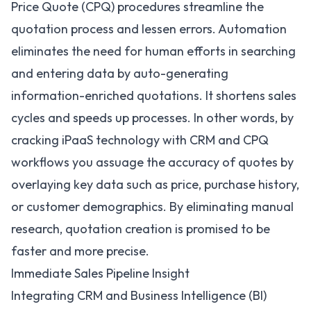
Price Quote (CPQ) procedures streamline the
quotation process and lessen errors. Automation
eliminates the need for human efforts in searching
and entering data by auto-generating
information-enriched quotations. It shortens sales
cycles and speeds up processes. In other words, by
cracking iPaaS technology with CRM and CPQ
workflows you assuage the accuracy of quotes by
overlaying key data such as price, purchase history,
or customer demographics. By eliminating manual
research, quotation creation is promised to be
faster and more precise.
Immediate Sales Pipeline Insight
Integrating CRM and Business Intelligence (BI)