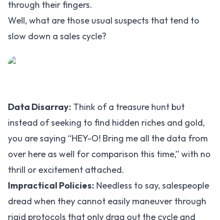
through their fingers.
Well, what are those usual suspects that tend to
slow down a sales cycle?
Data Disarray:
Think of a treasure hunt but
instead of seeking to find hidden riches and gold,
you are saying “HEY-O! Bring me all the data from
over here as well for comparison this time,” with no
thrill or excitement attached.
Impractical Policies:
Needless to say, salespeople
dread when they cannot easily maneuver through
rigid protocols that only drag out the cycle and