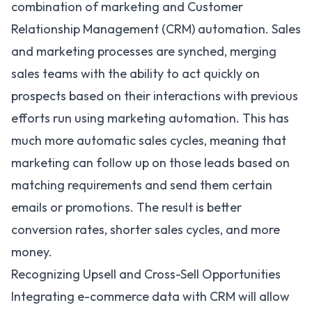
combination of marketing and Customer
Relationship Management (CRM) automation. Sales
and marketing processes are synched, merging
sales teams with the ability to act quickly on
prospects based on their interactions with previous
efforts run using marketing automation. This has
much more automatic sales cycles, meaning that
marketing can follow up on those leads based on
matching requirements and send them certain
emails or promotions. The result is better
conversion rates, shorter sales cycles, and more
money.
Recognizing Upsell and Cross-Sell Opportunities
Integrating e-commerce data with CRM will allow