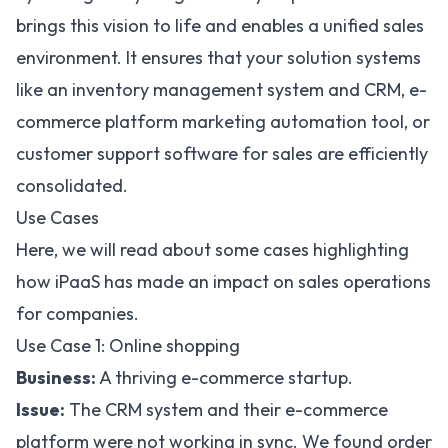
brings this vision to life and enables a unified sales
environment. It ensures that your solution systems
like an inventory management system and CRM, e-
commerce platform
marketing automation tool
, or
customer support software for sales are efficiently
consolidated.
Use Cases
Here, we will read about some cases highlighting
how iPaaS has made an impact on sales operations
for companies.
Use Case 1: Online shopping
Business:
A thriving e-commerce startup.
Issue:
The CRM system and their e-commerce
platform were not working in sync. We found order