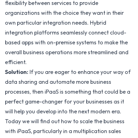
flexibility between services to provide
organizations with the choice they want in their
own particular integration needs. Hybrid
integration platforms seamlessly connect cloud-
based apps with on-premise systems to make the
overall business operations more streamlined and
efficient.
Solution:
If you are eager to enhance your way of
data sharing and automate more business
processes, then iPaaS is something that could be a
perfect game-changer for your businesses as it
will help you develop into the next modern era.
Today we will find out how to scale the business
with iPaaS, particularly in a multiplication sales