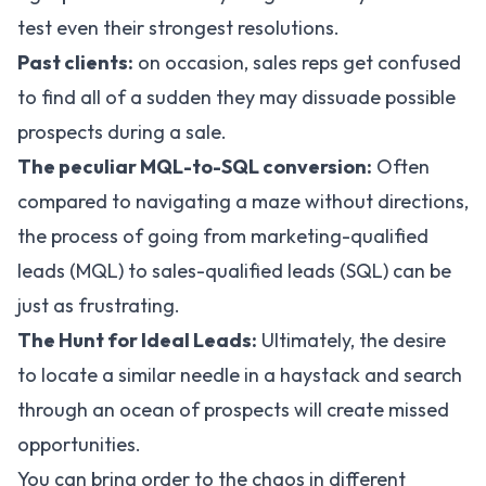
test even their strongest resolutions.
Past clients:
on occasion, sales reps get confused
to find all of a sudden they may dissuade possible
prospects during a sale.
The peculiar MQL-to-SQL conversion:
Often
compared to navigating a maze without directions,
the process of going from marketing-qualified
leads (MQL) to sales-qualified leads (SQL) can be
just as frustrating.
The Hunt for Ideal Leads:
Ultimately, the desire
to locate a similar needle in a haystack and search
through an ocean of prospects will create missed
opportunities.
You can bring order to the chaos in different