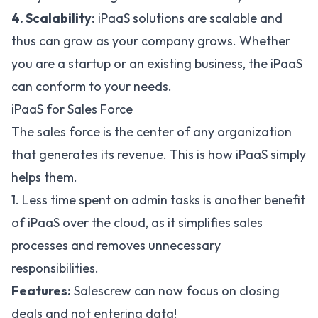
4. Scalability:
iPaaS solutions are scalable and
thus can grow as your company grows. Whether
you are a startup or an existing business, the iPaaS
can conform to your needs.
iPaaS for Sales Force
The sales force is the center of any organization
that generates its revenue. This is how iPaaS simply
helps them.
1. Less time spent on admin tasks is another benefit
of iPaaS over the cloud, as it simplifies sales
processes and removes unnecessary
responsibilities.
Features:
Salescrew can now focus on closing
deals and not entering data!