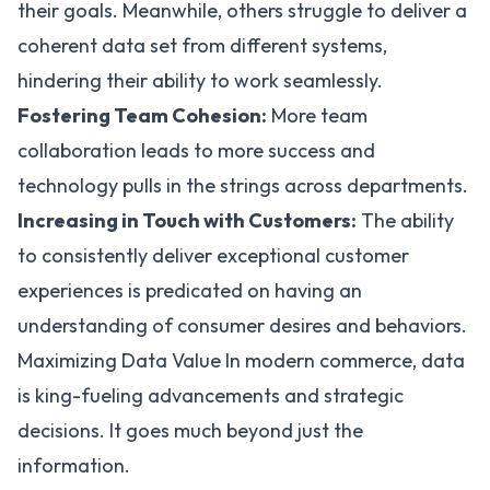
their goals. Meanwhile, others struggle to deliver a
coherent data set from different systems,
hindering their ability to work seamlessly.
Fostering Team Cohesion:
More team
collaboration leads to more success and
technology pulls in the strings across departments.
Increasing in Touch with Customers:
The ability
to consistently deliver exceptional customer
experiences is predicated on having an
understanding of consumer desires and behaviors.
Maximizing Data Value In modern commerce, data
is king-fueling advancements and strategic
decisions. It goes much beyond just the
information.