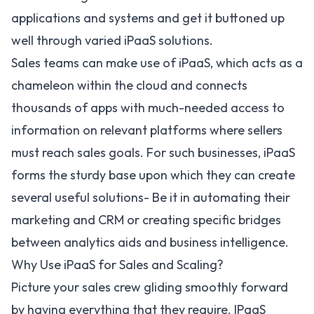
applications and systems and get it buttoned up
well through varied iPaaS solutions.
Sales teams can make use of iPaaS, which acts as a
chameleon within the cloud and connects
thousands of apps with much-needed access to
information on relevant platforms where sellers
must reach sales goals. For such businesses, iPaaS
forms the sturdy base upon which they can create
several useful solutions- Be it in automating their
marketing and CRM or creating specific bridges
between analytics aids and business intelligence.
Why Use iPaaS for Sales and Scaling?
Picture your sales crew gliding smoothly forward
by having everything that they require. IPaaS