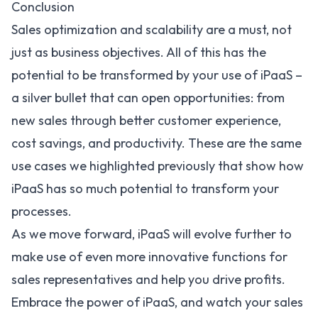
Conclusion
Sales optimization and scalability are a must, not
just as business objectives. All of this has the
potential to be transformed by your use of iPaaS –
a silver bullet that can open opportunities: from
new sales through better customer experience,
cost savings, and productivity. These are the same
use cases we highlighted previously that show how
iPaaS has so much potential to transform your
processes.
As we move forward, iPaaS will evolve further to
make use of even more innovative functions for
sales representatives and help you drive profits.
Embrace the power of iPaaS, and watch your sales