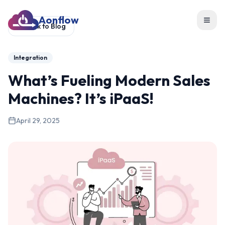
Aonflow
Toggl
Back to Blog
Integration
What’s Fueling Modern Sales
Machines? It’s iPaaS!
April 29, 2025