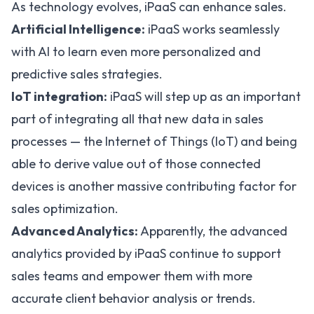
As technology evolves, iPaaS can enhance sales.
Artificial Intelligence:
iPaaS works seamlessly
with AI to learn even more personalized and
predictive sales strategies.
IoT integration:
iPaaS will step up as an important
part of integrating all that new data in sales
processes — the Internet of Things (IoT) and being
able to derive value out of those connected
devices is another massive contributing factor for
sales optimization.
Advanced Analytics:
Apparently, the advanced
analytics provided by iPaaS continue to support
sales teams and empower them with more
accurate client behavior analysis or trends.