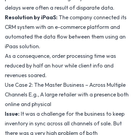
delays were often a result of disparate data.
Resolution by iPaaS:
The company connected its
CRM system with an e-commerce platform and
automated the data flow between them using an
iPaas solution.
As a consequence, order processing time was
reduced by half an hour while client info and
revenues soared.
Use Case 2: The Master Business – Across Multiple
Channels E.g., A large retailer with a presence both
online and physical
Issue:
It was a challenge for the business to keep
inventory in sync across all channels of sale. But
there was a very high problem of both