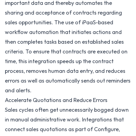
important data and thereby automates the
sharing and acceptance of contracts regarding
sales opportunities. The use of iPaaS-based
workflow automation
that initiates actions and
then completes tasks based on established sales
criteria. To ensure that contracts are executed on
time, this integration speeds up the contract
process, removes human data entry, and reduces
errors as well as automatically sends out reminders
and alerts.
Accelerate Quotations and Reduce Errors
Sales cycles often get unnecessarily bogged down
in manual administrative work. Integrations that
connect sales quotations as part of Configure,