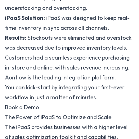
understocking and overstocking.
iPaaS Solution:
iPaaS was designed to keep real-
time inventory in sync across all channels.
Results:
Stockouts were eliminated and overstock
was decreased due to improved inventory levels.
Customers had a seamless experience purchasing
in-store and online, with sales revenue increasing.
Aonflow is the leading integration platform.
You can kick-start by integrating your first-ever
workflow in just a matter of minutes.
Book a Demo
The Power of iPaaS to Optimize and Scale
The iPaaS provides businesses with a higher level
of sales optimization toolkit and capabilities.