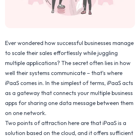
Ever wondered how successful businesses manage
to scale their sales effortlessly while juggling
multiple applications? The secret often lies in how
well their systems communicate – that’s where
iPaaS comes in. In the simplest of terms,
iPaaS
acts
as a gateway that connects your multiple business
apps for sharing one data message between them
on one network.
Two points of attraction here are that iPaaS is a
solution based on the cloud, and it offers sufficient