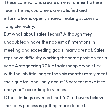
These connections create an environment where
teams thrive, customers are satisfied and
information is openly shared; making success a
tangible reality.
But what about sales teams? Although they
undoubtedly have the noblest of intentions in
meeting and exceeding goals, many are not. Sales
reps have difficulty working the same position for a
year: A staggering 70% of salespeople who stick
with the job title longer than six months rarely meet
their quotas, and “only about 15 percent make it to
one year,” according to studies.
Other findings revealed that
61%
of buyers believe
the sales process is getting more difficult.