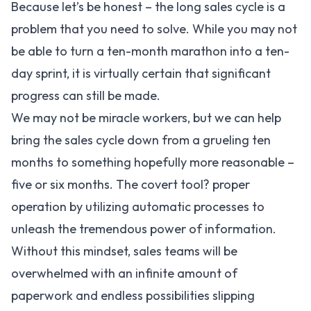
Because let’s be honest – the long sales cycle is a
problem that you need to solve. While you may not
be able to turn a ten-month marathon into a ten-
day sprint, it is virtually certain that significant
progress can still be made.
We may not be miracle workers, but we can help
bring the sales cycle down from a grueling ten
months to something hopefully more reasonable –
five or six months. The covert tool? proper
operation by utilizing automatic processes to
unleash the tremendous power of information.
Without this mindset, sales teams will be
overwhelmed with an infinite amount of
paperwork and endless possibilities slipping