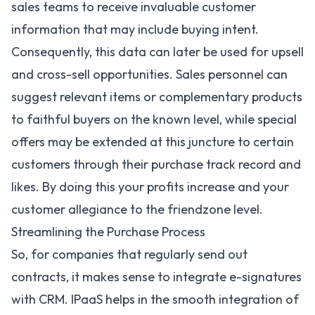
sales teams to receive invaluable customer
information that may include buying intent.
Consequently, this data can later be used for upsell
and cross-sell opportunities. Sales personnel can
suggest relevant items or complementary products
to faithful buyers on the known level, while special
offers may be extended at this juncture to certain
customers through their purchase track record and
likes. By doing this your profits increase and your
customer allegiance to the friendzone level.
Streamlining the Purchase Process
So, for companies that regularly send out
contracts, it makes sense to integrate e-signatures
with CRM. IPaaS helps in the smooth integration of