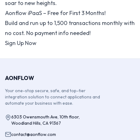
soar to new heights.
Aonflow iPaaS – Free for First 3 Months!
Build and run up to 1,500 transactions monthly with
no cost. No payment info needed!
Sign Up Now
AONFLOW
Your one-stop secure, safe, and top-tier
integration solution to connect applications and
automate your business with ease.
6303 Owensmouth Ave, 10th floor,
Woodland Hills, CA 91367
contact@aonflow.com