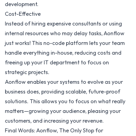
development.
Cost-Effective
Instead of hiring expensive consultants or using
internal resources who may delay tasks, Aonflow
just works! This no-code platform lets your team
handle everything in-house, reducing costs and
freeing up your IT department to focus on
strategic projects.
Aonflow enables your systems to evolve as your
business does, providing scalable, future-proof
solutions. This allows you to focus on what really
matters—growing your audience, pleasing your
customers, and increasing your revenue.
Final Words: Aonflow, The Only Stop for