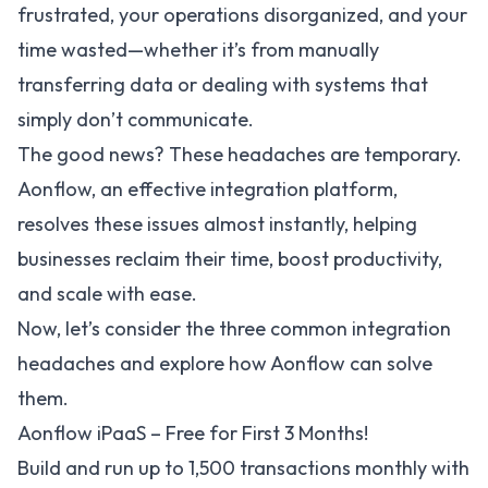
frustrated, your operations disorganized, and your
time wasted—whether it’s from manually
transferring data or dealing with systems that
simply don’t communicate.
The good news? These headaches are temporary.
Aonflow
, an effective integration platform,
resolves these issues almost instantly, helping
businesses reclaim their time, boost productivity,
and scale with ease.
Now, let’s consider the three common integration
headaches and explore how Aonflow can solve
them.
Aonflow iPaaS – Free for First 3 Months!
Build and run up to 1,500 transactions monthly with