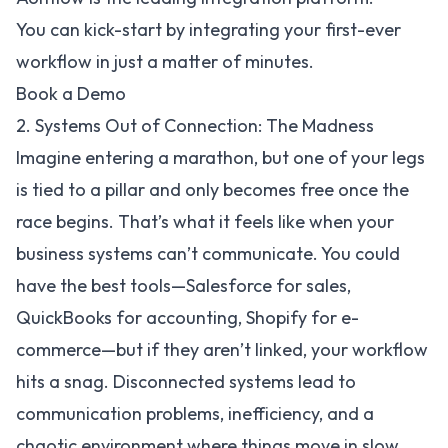
You can kick-start by integrating your first-ever
workflow in just a matter of minutes.
Book a Demo
2. Systems Out of Connection: The Madness
Imagine entering a marathon, but one of your legs
is tied to a pillar and only becomes free once the
race begins. That’s what it feels like when your
business systems can’t communicate. You could
have the best tools—
Salesforce
for sales,
QuickBooks
for accounting,
Shopify
for e-
commerce—but if they aren’t linked, your workflow
hits a snag. Disconnected systems lead to
communication problems, inefficiency, and a
chaotic environment where things move in slow