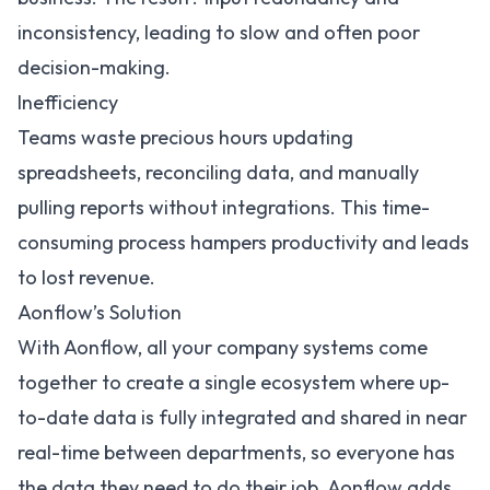
inconsistency, leading to slow and often poor
decision-making.
Inefficiency
Teams waste precious hours updating
spreadsheets, reconciling data, and manually
pulling reports without integrations. This time-
consuming process hampers productivity and leads
to lost revenue.
Aonflow’s Solution
With Aonflow, all your company systems come
together to create a single ecosystem where up-
to-date data is fully integrated and shared in near
real-time between departments, so everyone has
the data they need to do their job. Aonflow adds