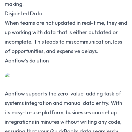
making.
Disjointed Data
When teams are not updated in real-time, they end
up working with data that is either outdated or
incomplete. This leads to miscommunication, loss
of opportunities, and expensive delays.
Aonflow’s Solution
Aonflow supports the zero-value-adding task of
systems integration and manual data entry. With
its easy-to-use platform, businesses can set up
integrations in minutes without writing any code,
ensuring that your
QuickBooks data seamlessly