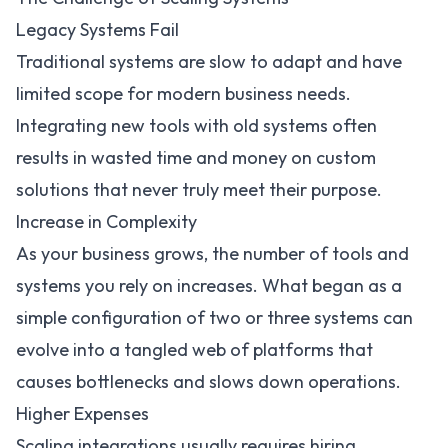
Legacy Systems Fail
Traditional systems are slow to adapt and have
limited scope for modern business needs.
Integrating new tools with old systems often
results in wasted time and money on custom
solutions that never truly meet their purpose.
Increase in Complexity
As your business grows, the number of tools and
systems you rely on increases. What began as a
simple configuration of two or three systems can
evolve into a tangled web of platforms that
causes bottlenecks and slows down operations.
Higher Expenses
Scaling integrations usually requires hiring