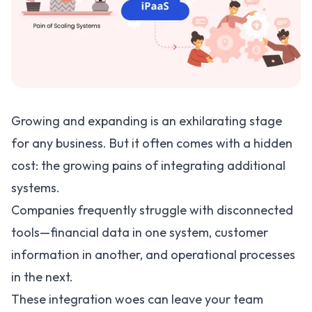
Growing and expanding is an exhilarating stage
for any business. But it often comes with a hidden
cost: the growing pains of integrating additional
systems.
Companies frequently struggle with disconnected
tools—financial data in one system, customer
information in another, and operational processes
in the next.
These integration woes can leave your team