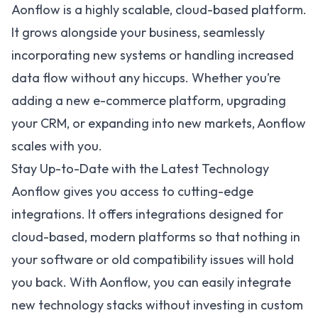
Aonflow is a highly scalable, cloud-based platform.
It grows alongside your business, seamlessly
incorporating new systems or handling increased
data flow without any hiccups. Whether you’re
adding a new e-commerce platform, upgrading
your CRM, or expanding into new markets, Aonflow
scales with you.
Stay Up-to-Date with the Latest Technology
Aonflow gives you access to cutting-edge
integrations. It offers integrations designed for
cloud-based, modern platforms so that nothing in
your software or old compatibility issues will hold
you back. With Aonflow, you can easily integrate
new technology stacks without investing in custom