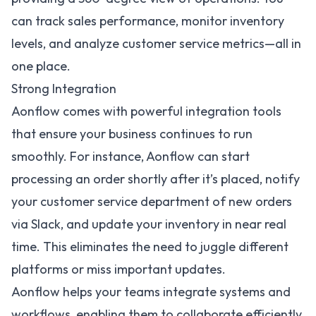
can track sales performance, monitor inventory
levels, and analyze customer service metrics—all in
one place.
Strong Integration
Aonflow comes with powerful
integration tools
that ensure your business continues to run
smoothly. For instance, Aonflow can start
processing an order shortly after it’s placed, notify
your customer service department of new orders
via Slack, and update your inventory in near real
time. This eliminates the need to juggle different
platforms or miss important updates.
Aonflow helps your teams integrate systems and
workflows, enabling them to collaborate efficiently,