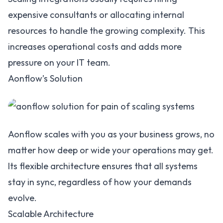
expensive consultants or allocating internal
resources to handle the growing complexity. This
increases operational costs and adds more
pressure on your IT team.
Aonflow’s Solution
Aonflow scales with you as your business grows, no
matter how deep or wide your operations may get.
Its flexible architecture ensures that all systems
stay in sync, regardless of how your demands
evolve.
Scalable Architecture