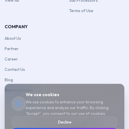
View All
Sub Processors
Terms of Use
COMPANY
About Us
Partner
Career
Contact Us
Blog
Documentation
We use cookies
We use cookies to enhance your browsing
experience and analyze our traffic. By clicking
"Accept", you consent to our use of cookies.
Decline
©
2026
Aonflow
Cookie Policy
Sitemap