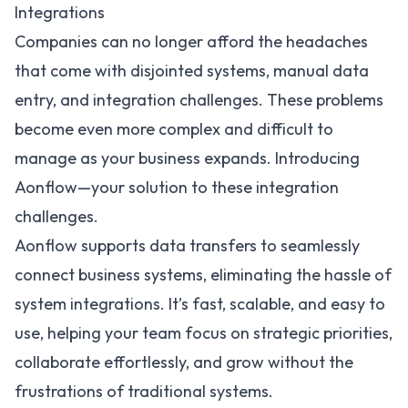
Integrations
Companies can no longer afford the headaches
that come with disjointed systems, manual data
entry, and integration challenges. These problems
become even more complex and difficult to
manage as your business expands. Introducing
Aonflow—your solution to these integration
challenges.
Aonflow supports data transfers to seamlessly
connect business systems, eliminating the hassle of
system integrations. It’s fast, scalable, and easy to
use, helping your team focus on strategic priorities,
collaborate effortlessly, and grow without the
frustrations of traditional systems.