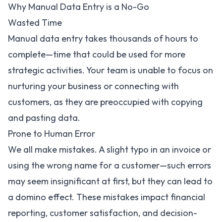
Why Manual Data Entry is a No-Go
Wasted Time
Manual data entry takes thousands of hours to
complete—time that could be used for more
strategic activities. Your team is unable to focus on
nurturing your business or connecting with
customers, as they are preoccupied with copying
and pasting data.
Prone to Human Error
We all make mistakes. A slight typo in an invoice or
using the wrong name for a customer—such errors
may seem insignificant at first, but they can lead to
a domino effect. These mistakes impact financial
reporting, customer satisfaction, and decision-