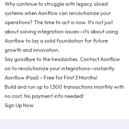
Why continue to struggle with legacy, siloed
systems when Aonflow can revolutionize your
operations? The time to act is now. It’s not just
about solving integration issues—it’s about using
Aonflow to lay a solid foundation for future
growth and innovation.
Say goodbye to the headaches.
Contact Aonflow
on to revolutionize your integrations—instantly.
Aonflow iPaaS – Free for First 3 Months!
Build and run up to 1,500 transactions monthly with
no cost. No payment info needed!
Sign Up Now