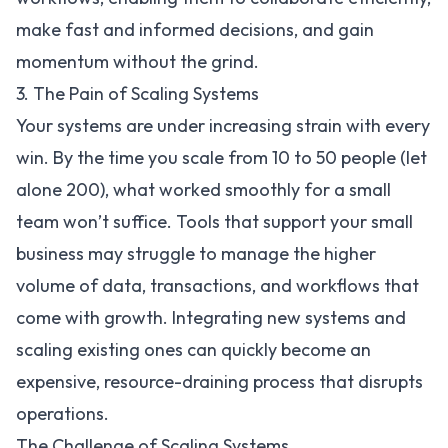
make fast and informed decisions, and gain
momentum without the grind.
3. The Pain of Scaling Systems
Your systems are under increasing strain with every
win. By the time you scale from 10 to 50 people (let
alone 200), what worked smoothly for a small
team won’t suffice. Tools that support your small
business may struggle to manage the higher
volume of data, transactions, and workflows that
come with growth. Integrating new systems and
scaling existing ones can quickly become an
expensive, resource-draining process that disrupts
operations.
The Challenge of Scaling Systems