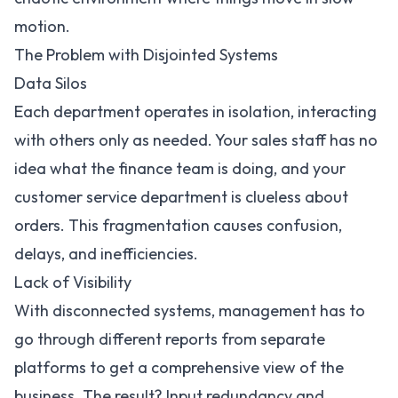
motion.
The Problem with Disjointed Systems
Data Silos
Each department operates in isolation, interacting
with others only as needed. Your sales staff has no
idea what the finance team is doing, and your
customer service department is clueless about
orders. This fragmentation causes confusion,
delays, and inefficiencies.
Lack of Visibility
With disconnected systems, management has to
go through different reports from separate
platforms to get a comprehensive view of the
business. The result? Input redundancy and