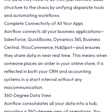
structure to the chaos by unifying disparate tools
and automating workflows.
Complete Connectivity of All Your Apps
Aonflow connects all your business applications—
Salesforce
,
QuickBooks
,
Dynamics 365
,
Business
Central
,
WooCommerce
,
HubSpot
—and ensures
they share data in near real time. This means when
someone places an order in your online store, it is
reflected in both your CRM and accounting
systems in a short interval without any
miscommunication.
360-Degree Data View
Aonflow consolidates all your data into a hub,
providing a 360-degree view of operations. You