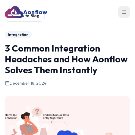
Aonflow
Toggl
Back to Blog
Integration
3 Common Integration
Headaches and How Aonflow
Solves Them Instantly
December 18, 2024