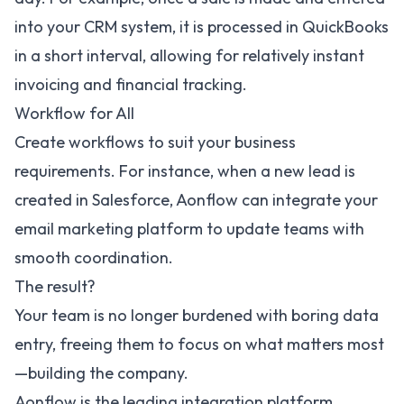
into your CRM system, it is processed in QuickBooks
in a short interval, allowing for relatively instant
invoicing and financial tracking.
Workflow for All
Create workflows to suit your business
requirements. For instance, when a new lead is
created in Salesforce, Aonflow can integrate your
email marketing platform to update teams with
smooth coordination.
The result?
Your team is no longer burdened with boring data
entry, freeing them to focus on what matters most
—building the company.
Aonflow is the leading integration platform.