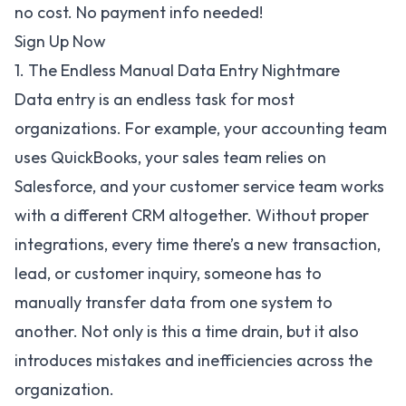
no cost. No payment info needed!
Sign Up Now
1. The Endless Manual Data Entry Nightmare
Data entry is an endless task for most
organizations. For example, your accounting team
uses QuickBooks, your sales team relies on
Salesforce, and your customer service team works
with a different CRM altogether. Without proper
integrations, every time there’s a new transaction,
lead, or customer inquiry, someone has to
manually transfer data from one system to
another. Not only is this a time drain, but it also
introduces mistakes and inefficiencies across the
organization.