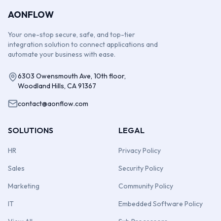
AONFLOW
Your one-stop secure, safe, and top-tier
integration solution to connect applications and
automate your business with ease.
6303 Owensmouth Ave, 10th floor,
Woodland Hills, CA 91367
contact@aonflow.com
SOLUTIONS
LEGAL
HR
Privacy Policy
Sales
Security Policy
Marketing
Community Policy
IT
Embedded Software Policy