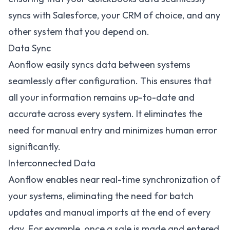
syncs with Salesforce
, your CRM of choice, and any
other system that you depend on.
Data Sync
Aonflow easily syncs data between systems
seamlessly after configuration. This ensures that
all your information remains up-to-date and
accurate across every system. It eliminates the
need for manual entry and minimizes human error
significantly.
Interconnected Data
Aonflow enables near real-time synchronization of
your systems, eliminating the need for batch
updates and manual imports at the end of every
day. For example, once a sale is made and entered