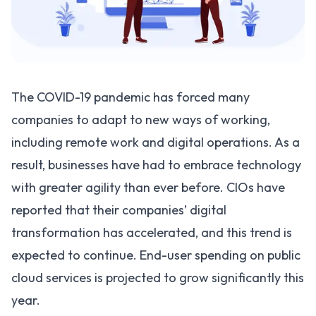
The COVID-19 pandemic has forced many
companies to adapt to new ways of working,
including remote work and digital operations. As a
result, businesses have had to embrace technology
with greater agility than ever before. CIOs have
reported that their companies’ digital
transformation has accelerated, and this trend is
expected to continue. End-user spending on public
cloud services is projected to grow significantly this
year.