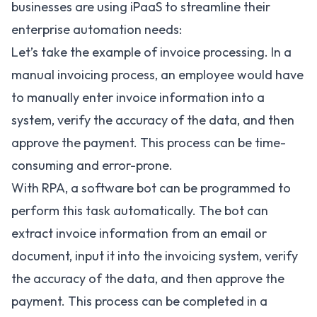
businesses are using iPaaS to streamline their
enterprise automation needs:
Let’s take the example of invoice processing. In a
manual invoicing process, an employee would have
to manually enter invoice information into a
system, verify the accuracy of the data, and then
approve the payment. This process can be time-
consuming and error-prone.
With RPA, a software bot can be programmed to
perform this task automatically. The bot can
extract invoice information from an email or
document, input it into the invoicing system, verify
the accuracy of the data, and then approve the
payment. This process can be completed in a