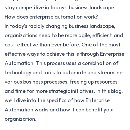
stay competitive in today’s business landscape.
How does enterprise automation work?
In today’s rapidly changing business landscape,
organizations need to be more agile, efficient, and
cost-effective than ever before. One of the most
effective ways to achieve this is through Enterprise
Automation. This process uses a combination of
technology and tools to automate and streamline
various business processes, freeing up resources
and time for more strategic initiatives. In this blog,
we’ll dive into the specifics of how Enterprise
Automation works and how it can benefit your
organization.