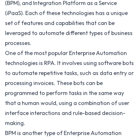
(BPM)
, and Integration Platform as a Service
(iPaaS). Each of these technologies has a unique
set of features and capabilities that can be
leveraged to automate different types of business
processes.
One of the most popular Enterprise Automation
technologies is RPA. It involves using software bots
to automate repetitive tasks, such as data entry or
processing invoices. These bots can be
programmed to perform tasks in the same way
that a human would, using a combination of user
interface interactions and rule-based decision-
making.
BPM is another type of Enterprise Automation