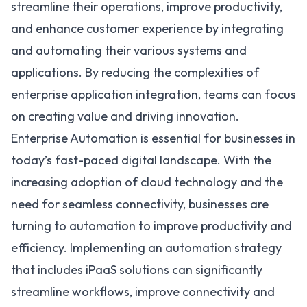
streamline their operations, improve productivity,
and enhance customer experience by integrating
and automating their various systems and
applications. By reducing the complexities of
enterprise application integration, teams can focus
on creating value and driving innovation.
Enterprise Automation is essential for businesses in
today’s fast-paced digital landscape. With the
increasing adoption of cloud technology and the
need for seamless connectivity, businesses are
turning to automation to improve productivity and
efficiency. Implementing an automation strategy
that includes iPaaS solutions can significantly
streamline workflows, improve connectivity and