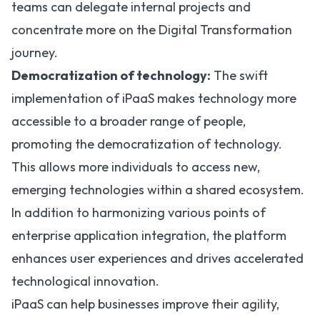
teams can delegate internal projects and
concentrate more on the Digital Transformation
journey.
Democratization of technology:
The swift
implementation of iPaaS makes technology more
accessible to a broader range of people,
promoting the democratization of technology.
This allows more individuals to access new,
emerging technologies within a shared ecosystem.
In addition to harmonizing various points of
enterprise application integration, the platform
enhances user experiences and drives accelerated
technological innovation.
iPaaS can help businesses improve their agility,