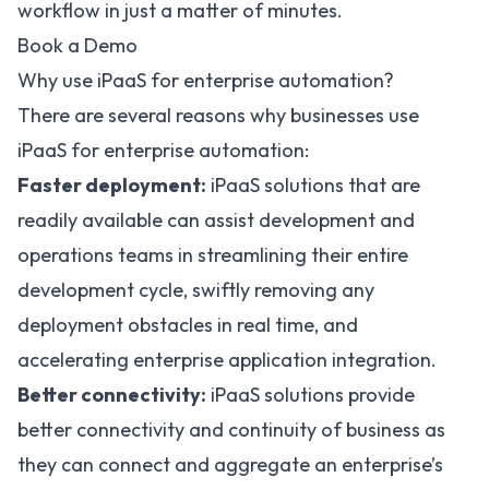
workflow in just a matter of minutes.
Book a Demo
Why use iPaaS for enterprise automation?
There are several reasons why businesses use
iPaaS for enterprise automation:
Faster deployment:
iPaaS solutions that are
readily available can assist development and
operations teams in streamlining their entire
development cycle, swiftly removing any
deployment obstacles in real time, and
accelerating enterprise application integration.
Better connectivity:
iPaaS solutions provide
better connectivity and continuity of business as
they can connect and aggregate an enterprise’s