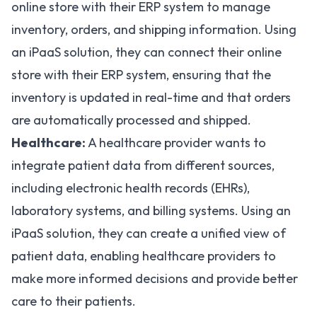
online store with their ERP system to manage
inventory, orders, and shipping information. Using
an iPaaS solution, they can connect their online
store with their ERP system, ensuring that the
inventory is updated in real-time and that orders
are automatically processed and shipped.
Healthcare:
A healthcare provider wants to
integrate patient data from different sources,
including electronic health records (EHRs),
laboratory systems, and billing systems. Using an
iPaaS solution, they can create a unified view of
patient data, enabling healthcare providers to
make more informed decisions and provide better
care to their patients.