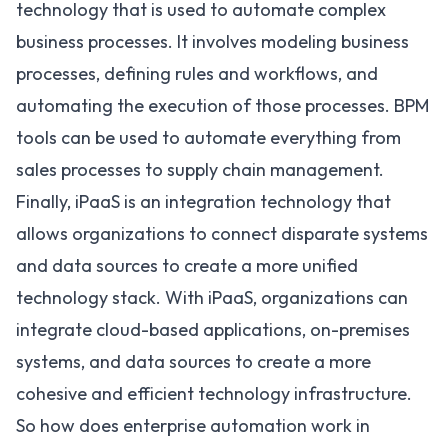
technology that is used to automate complex
business processes. It involves modeling business
processes, defining rules and workflows, and
automating the execution of those processes. BPM
tools can be used to automate everything from
sales processes to supply chain management.
Finally,
iPaaS is an integration technology
that
allows organizations to connect disparate systems
and data sources to create a more unified
technology stack. With iPaaS, organizations can
integrate cloud-based applications, on-premises
systems, and data sources to create a more
cohesive and efficient technology infrastructure.
So how does enterprise automation work in