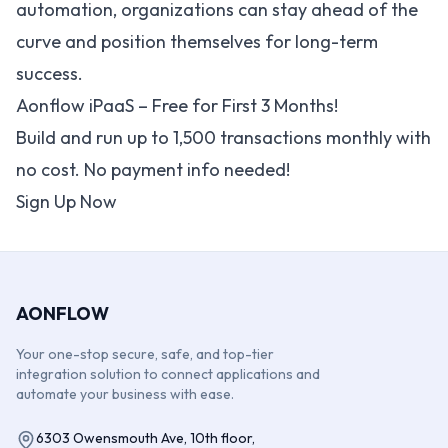
automation, organizations can stay ahead of the
curve and position themselves for long-term
success.
Aonflow iPaaS – Free for First 3 Months!
Build and run up to 1,500 transactions monthly with
no cost. No payment info needed!
Sign Up Now
AONFLOW
Your one-stop secure, safe, and top-tier
integration solution to connect applications and
automate your business with ease.
6303 Owensmouth Ave, 10th floor,