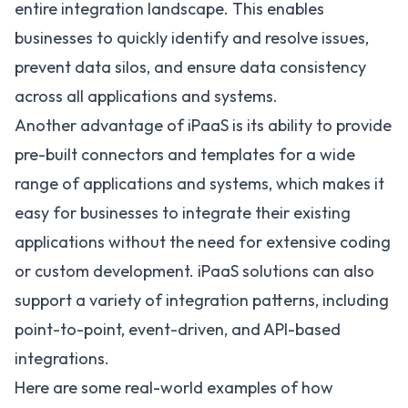
entire integration landscape. This enables
businesses to quickly identify and resolve issues,
prevent data silos, and ensure data consistency
across all applications and systems.
Another advantage of iPaaS is its ability to provide
pre-built connectors and templates for a wide
range of applications and systems, which makes it
easy for businesses to integrate their existing
applications without the need for extensive coding
or custom development. iPaaS solutions can also
support a variety of integration patterns, including
point-to-point, event-driven, and API-based
integrations.
Here are some real-world examples of how