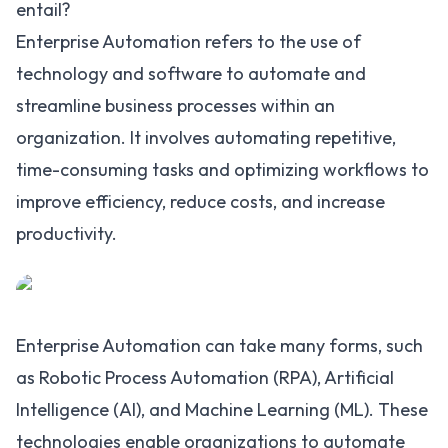
entail?
Enterprise Automation refers to the use of
technology and software to automate and
streamline business processes within an
organization. It involves automating repetitive,
time-consuming tasks and optimizing workflows to
improve efficiency, reduce costs, and increase
productivity.
Enterprise Automation can take many forms, such
as Robotic Process Automation (RPA),
Artificial
Intelligence (AI)
, and
Machine Learning (ML)
. These
technologies enable organizations to automate