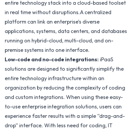
entire technology stack into a cloud-based toolset
in real time without disruptions.A centralized
platform can link an enterprise’s diverse
applications, systems, data centers, and databases
running on hybrid-cloud, multi-cloud, and on-
premise systems into one interface.
Low-code and no-code integrations:
iPaaS
solutions are designed to significantly simplify the
entire technology infrastructure within an
organization by reducing the complexity of coding
and custom integrations. When using these easy-
to-use enterprise integration solutions, users can
experience faster results with a simple “drag-and-
drop” interface. With less need for coding, IT