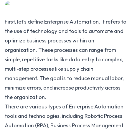
First, let’s define Enterprise Automation. It refers to
the use of technology and tools to automate and
optimize business processes within an
organization. These processes can range from
simple, repetitive tasks like data entry to complex,
multi-step processes like supply chain
management. The goal is to reduce manual labor,
minimize errors, and increase productivity across
the organization.
There are various types of Enterprise Automation
tools and technologies, including
Robotic Process
Automation (RPA)
,
Business Process Management