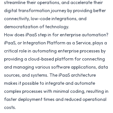
streamline their operations, and accelerate their
digital transformation journey by providing better
connectivity, low-code integrations, and
democratization of technology.
How does iPaaS step in for enterprise automation?
iPaaS, or Integration Platform as a Service, plays a
critical role in automating enterprise processes by
providing a cloud-based platform for connecting
and managing various software applications, data
sources, and systems. The iPaaS architecture
makes it possible to integrate and automate
complex processes with minimal coding, resulting in
faster deployment times and reduced operational
costs.