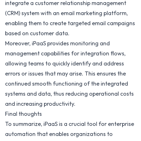
integrate a customer relationship management
(CRM) system with an email marketing platform,
enabling them to create targeted email campaigns
based on customer data.
Moreover, iPaaS provides monitoring and
management capabilities for integration flows,
allowing teams to quickly identify and address
errors or issues that may arise. This ensures the
continued smooth functioning of the integrated
systems and data, thus reducing operational costs
and increasing productivity.
Final thoughts
To summarize, iPaaS is a crucial tool for enterprise
automation that enables organizations to