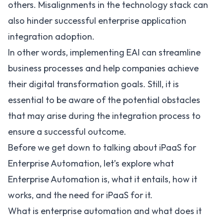
others. Misalignments in the technology stack can
also hinder successful enterprise application
integration adoption.
In other words, implementing EAI can streamline
business processes and help companies achieve
their digital transformation goals. Still, it is
essential to be aware of the potential obstacles
that may arise during the integration process to
ensure a successful outcome.
Before we get down to talking about iPaaS for
Enterprise Automation, let’s explore what
Enterprise Automation is, what it entails, how it
works, and the need for iPaaS for it.
What is enterprise automation and what does it