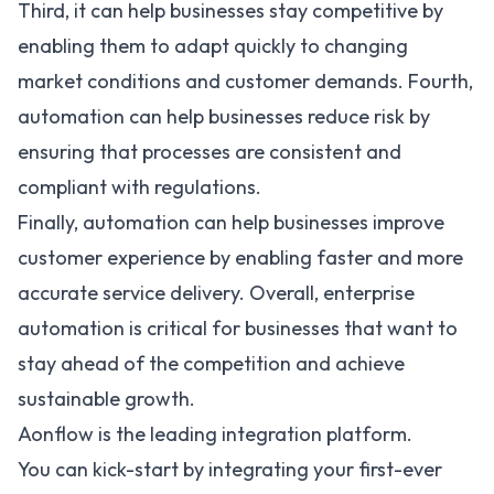
Third, it can help businesses stay competitive by
enabling them to adapt quickly to changing
market conditions and customer demands. Fourth,
automation can help businesses reduce risk by
ensuring that processes are consistent and
compliant with regulations.
Finally, automation can help businesses improve
customer experience by enabling faster and more
accurate service delivery. Overall, enterprise
automation is critical for businesses that want to
stay ahead of the competition and achieve
sustainable growth.
Aonflow is the leading integration platform.
You can kick-start by integrating your first-ever