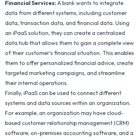
Financial Services:
A bank wants to integrate
data from different systems, including customer
data, transaction data, and financial data. Using
an iPaaS solution, they can create a centralized
data hub that allows them to gain a complete view
of their customer’s financial situation. This enables
them to offer personalized financial advice, create
targeted marketing campaigns, and streamline
their internal operations.
Finally, iPaaS can be used to connect different
systems and data sources within an organization.
For example, an organization may have cloud-
based customer relationship management (CRM)
software, on-premises accounting software, and a