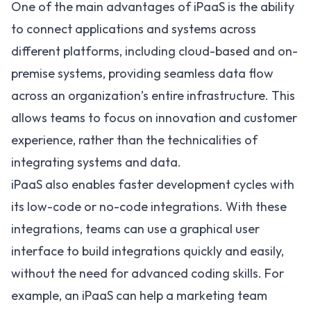
One of the main advantages of iPaaS is the ability
to connect applications and systems across
different platforms, including cloud-based and on-
premise systems, providing seamless data flow
across an organization’s entire infrastructure. This
allows teams to focus on innovation and customer
experience, rather than the technicalities of
integrating systems and data.
iPaaS also enables faster development cycles with
its
low-code or no-code integrations
. With these
integrations, teams can use a graphical user
interface to build integrations quickly and easily,
without the need for advanced coding skills. For
example, an
iPaaS can help a marketing team