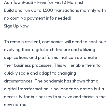
Aonflow iPaaS – Free for First 3 Months!
Build and run up to 1,500 transactions monthly with
no cost. No payment info needed!
Sign Up Now
To remain resilient, companies will need to continue
evolving their digital architecture and utilizing
applications and platforms that can automate
their business processes. This will enable them to
quickly scale and adapt to changing
circumstances. The pandemic has shown that a
digital transformation is no longer an option but a
necessity for businesses to survive and thrive in the
new normal.