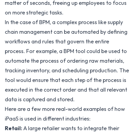
matter of seconds, freeing up employees to focus
on more strategic tasks.
In the case of BPM, a complex process like supply
chain management can be automated by defining
workflows and rules that govern the entire
process. For example, a BPM tool could be used to
automate the process of ordering raw materials,
tracking inventory, and scheduling production. The
tool would ensure that each step of the process is
executed in the correct order and that all relevant
data is captured and stored.
Here are a few more real-world examples of how
iPaaS is used in different industries:
Retail:
A large retailer wants to integrate their