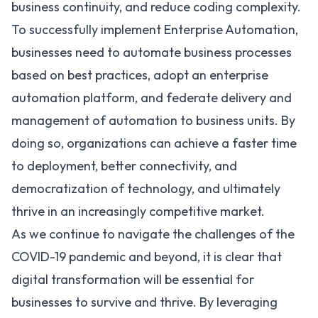
business continuity, and reduce coding complexity.
To successfully implement Enterprise Automation,
businesses need to automate business processes
based on best practices, adopt an enterprise
automation platform, and federate delivery and
management of automation to business units. By
doing so, organizations can achieve a faster time
to deployment, better connectivity, and
democratization of technology, and ultimately
thrive in an increasingly competitive market.
As we continue to navigate the challenges of the
COVID-19 pandemic and beyond, it is clear that
digital transformation will be essential for
businesses to survive and thrive. By leveraging