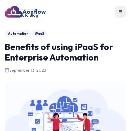
Aonflow
Toggl
Back to Blog
Automation
iPaaS
Benefits of using iPaaS for
Enterprise Automation
September 13, 2023