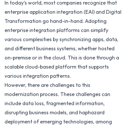
In today’s world, most companies recognize that
enterprise application integration (EAI) and Digital
Transformation go hand-in-hand. Adopting
enterprise integration platforms can simplify
various complexities by synchronizing apps, data,
and different business systems, whether hosted
on-premise or in the cloud. This is done through a
scalable cloud-based platform that supports
various integration patterns
.
However, there are challenges to this
modernization process. These challenges can
include data loss, fragmented information,
disrupting business models, and haphazard
deployment of emerging technologies, among