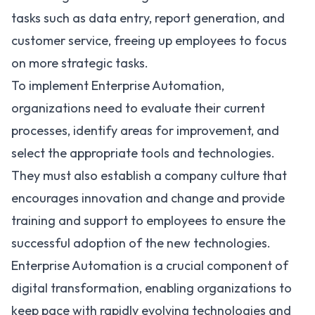
tasks such as data entry, report generation, and
customer service, freeing up employees to focus
on more strategic tasks.
To implement Enterprise Automation,
organizations need to evaluate their current
processes, identify areas for improvement, and
select the appropriate tools and technologies.
They must also establish a company culture that
encourages innovation and change and provide
training and support to employees to ensure the
successful adoption of the new technologies.
Enterprise Automation is a crucial component of
digital transformation, enabling organizations to
keep pace with rapidly evolving technologies and