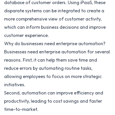
database of customer orders. Using iPaaS, these
disparate systems can be integrated to create a
more comprehensive view of customer activity,
which can inform business decisions and improve
customer experience.
Why do businesses need enterprise automation?
Businesses need enterprise automation for several
reasons. First, it can help them save time and
reduce errors by automating routine tasks,
allowing employees to focus on more strategic
initiatives.
Second, automation can improve efficiency and
productivity, leading to cost savings and faster
time-to-market.