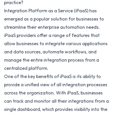
practice?
Integration Platform as a Service (iPaaS) has
emerged as a popular solution for businesses to
streamline their enterprise automation needs.
iPaaS providers offer a range of features that
allow businesses to integrate various applications
and data sources, automate workflows, and
manage the entire integration process from a
centralized platform.
One of the
key benefits of iPaaS
is its ability to
provide a unified view of all integration processes
across the organization. With iPaaS, businesses
can track and monitor all their integrations from a
single dashboard, which provides visibility into the