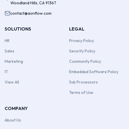
Woodland Hills, CA 91367
contact@aonflow.com
SOLUTIONS
LEGAL
HR
Privacy Policy
Sales
Security Policy
Marketing
Community Policy
IT
Embedded Software Policy
View All
Sub Processors
Terms of Use
COMPANY
About Us