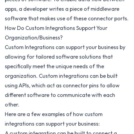
apps, a developer writes a piece of middleware
software that makes use of these connector ports.
How Do Custom Integrations Support Your
Organization/Business?
Custom Integrations can support your business by
allowing for tailored software solutions that
specifically meet the unique needs of the
organization. Custom integrations can be built
using APIs, which act as connector pins to allow
different software to communicate with each
other.
Here are a few examples of how custom
integrations can support your business:
A custom integration can be built to connect a