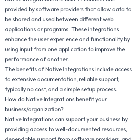
provided by software providers that allow data to
be shared and used between different web
applications or programs. These integrations
enhance the user experience and functionality by
using input from one application to improve the
performance of another.
The benefits of Native Integrations include access
to extensive documentation, reliable support,
typically no cost, and a simple setup process.
How do Native Integrations benefit your
business/organization?
Native Integrations can support your business by
providing access to well-documented resources,
dependable support from software providers, and