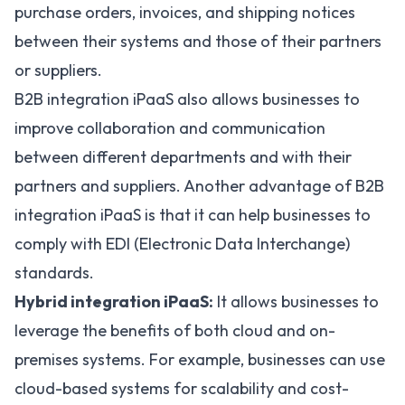
purchase orders, invoices, and shipping notices
between their systems and those of their partners
or suppliers.
B2B integration iPaaS also allows businesses to
improve collaboration and communication
between different departments and with their
partners and suppliers. Another advantage of B2B
integration iPaaS is that it can help businesses to
comply with EDI (Electronic Data Interchange)
standards.
Hybrid integration iPaaS:
It allows businesses to
leverage the benefits of both cloud and on-
premises systems. For example, businesses can use
cloud-based systems for scalability and cost-