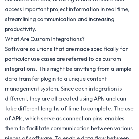
access important project information in real time,
streamlining communication and increasing
productivity.
What Are Custom Integrations?
Software solutions that are made specifically for
particular use cases are referred to as custom
integrations. This might be anything from a simple
data transfer plugin to a unique content
management system. Since each integration is
different, they are all created using APIs and can
take different lengths of time to complete. The use
of APIs, which serve as connection pins, enables
them to facilitate communication between various
pieces of software. To enable data flow between