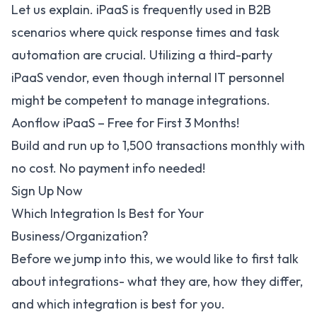
Let us explain. iPaaS is frequently used in B2B
scenarios where quick response times and task
automation are crucial. Utilizing a third-party
iPaaS vendor, even though internal IT personnel
might be competent to manage integrations.
Aonflow iPaaS – Free for First 3 Months!
Build and run up to 1,500 transactions monthly with
no cost. No payment info needed!
Sign Up Now
Which Integration Is Best for Your
Business/Organization?
Before we jump into this, we would like to first talk
about integrations- what they are, how they differ,
and which integration is best for you.