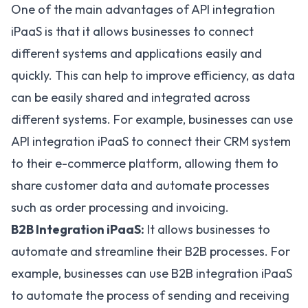
One of the main advantages of API integration
iPaaS is that it allows businesses to connect
different systems and applications easily and
quickly. This can help to improve efficiency, as data
can be easily shared and integrated across
different systems. For example, businesses can use
API integration iPaaS to connect their CRM system
to their e-commerce platform, allowing them to
share customer data and automate processes
such as order processing and invoicing.
B2B Integration iPaaS:
It allows businesses to
automate and streamline their B2B processes. For
example, businesses can use
B2B integration iPaaS
to automate the process of sending and receiving