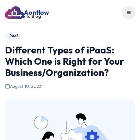
Aonflow
Toggl
Back to Blog
iPaaS
Different Types of iPaaS:
Which One is Right for Your
Business/Organization?
August 10, 2023