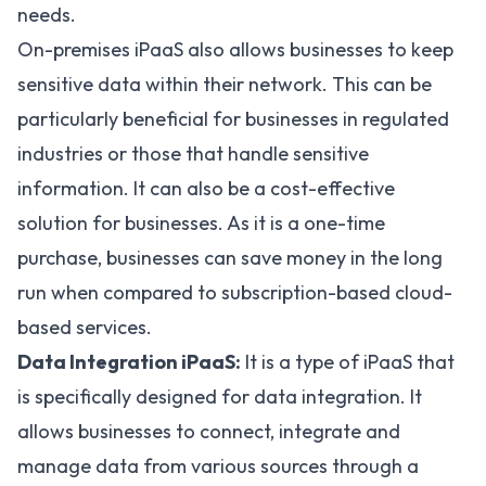
needs.
On-premises iPaaS also allows businesses to keep
sensitive data within their network. This can be
particularly beneficial for businesses in regulated
industries or those that handle sensitive
information. It can also be a cost-effective
solution for businesses. As it is a one-time
purchase, businesses can save money in the long
run when compared to subscription-based cloud-
based services.
Data Integration iPaaS:
It is a type of iPaaS that
is specifically designed for data integration. It
allows businesses to connect, integrate and
manage data from various sources through a