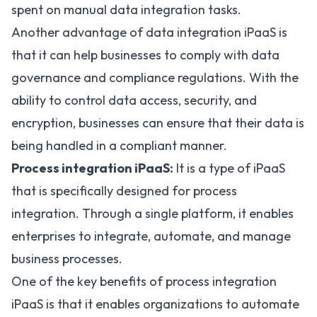
spent on manual data integration tasks.
Another advantage of data integration iPaaS is
that it can help businesses to comply with data
governance and compliance regulations. With the
ability to control data access, security, and
encryption, businesses can ensure that their data is
being handled in a compliant manner.
Process integration iPaaS:
It is a type of iPaaS
that is specifically designed for process
integration. Through a single platform, it enables
enterprises to integrate, automate, and manage
business processes.
One of the key benefits of process integration
iPaaS is that it enables organizations to automate