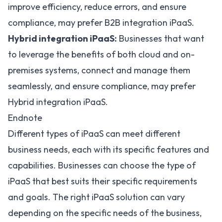
improve efficiency, reduce errors, and ensure
compliance, may prefer B2B integration iPaaS.
Hybrid integration iPaaS:
Businesses that want
to leverage the benefits of both cloud and on-
premises systems, connect and manage them
seamlessly, and ensure compliance, may prefer
Hybrid integration iPaaS.
Endnote
Different types of iPaaS can meet different
business needs, each with its specific features and
capabilities. Businesses can choose the type of
iPaaS that best suits their specific requirements
and goals. The right iPaaS solution can vary
depending on the specific needs of the business,