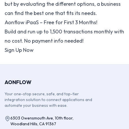
but by evaluating the different options, a business
can find the best one that fits its needs.
Aonflow iPaaS – Free for First 3 Months!
Build and run up to 1,500 transactions monthly with
no cost. No payment info needed!
Sign Up Now
AONFLOW
Your one-stop secure, safe, and top-tier
integration solution to connect applications and
automate your business with ease.
6303 Owensmouth Ave, 10th floor,
Woodland Hills, CA 91367