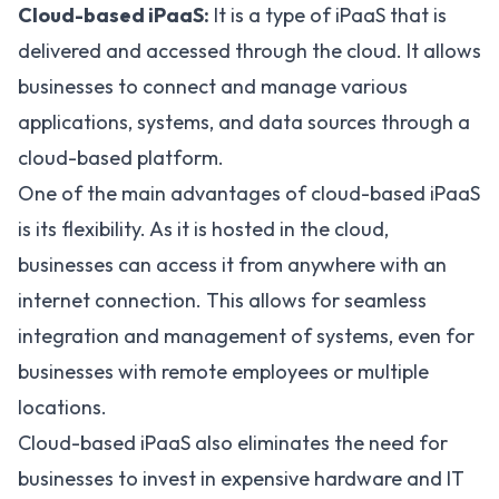
Cloud-based iPaaS:
It is a type of iPaaS that is
delivered and accessed through the cloud. It allows
businesses to connect and manage various
applications, systems, and data sources through a
cloud-based platform.
One of the main advantages of cloud-based iPaaS
is its flexibility. As it is hosted in the cloud,
businesses can access it from anywhere with an
internet connection. This allows for seamless
integration and management of systems, even for
businesses with remote employees or multiple
locations.
Cloud-based iPaaS also eliminates the need for
businesses to invest in expensive hardware and IT