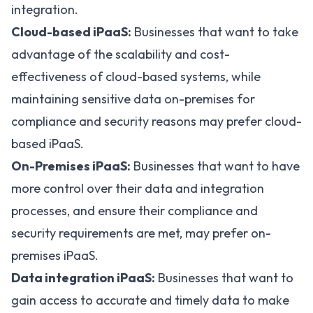
integration.
Cloud-based iPaaS:
Businesses that want to take
advantage of the scalability and cost-
effectiveness of cloud-based systems, while
maintaining sensitive data on-premises for
compliance and security reasons may prefer
cloud-
based iPaaS
.
On-Premises iPaaS:
Businesses that want to have
more control over their data and integration
processes, and ensure their compliance and
security requirements are met, may prefer on-
premises iPaaS.
Data integration iPaaS:
Businesses that want to
gain access to accurate and timely data to make