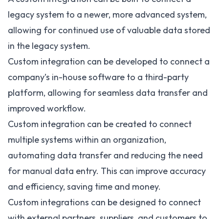
legacy system to a newer, more advanced system,
allowing for continued use of valuable data stored
in the legacy system.
Custom integration can be developed to connect a
company’s in-house software to a third-party
platform, allowing for seamless data transfer and
improved workflow.
Custom integration can be created to connect
multiple systems within an organization,
automating data transfer and reducing the need
for manual data entry. This can improve accuracy
and efficiency, saving time and money.
Custom integrations can be designed to connect
with external partners, suppliers, and customers to