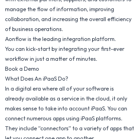
manage the flow of information, improving
collaboration, and increasing the overall efficiency
of business operations.
Aonflow is the leading integration platform.
You can kick-start by integrating your first-ever
workflow in just a matter of minutes.
Book a Demo
What Does An iPaaS Do?
In a digital era where all of your software is
already available as a service in the cloud, it only
makes sense to take into account iPaaS. You can
connect numerous apps using iPaaS platforms.
They include “connectors” to a variety of apps that
let you connect one app to another.