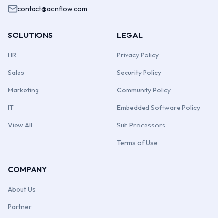
contact@aonflow.com
SOLUTIONS
LEGAL
HR
Privacy Policy
Sales
Security Policy
Marketing
Community Policy
IT
Embedded Software Policy
View All
Sub Processors
Terms of Use
COMPANY
About Us
Partner