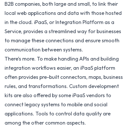
B2B companies, both large and small, to link their
local web applications and data with those hosted
in the cloud.
iPaaS
, or Integration Platform as a
Service, provides a streamlined way for businesses
to manage these connections and ensure smooth
communication between systems.
There’s more. To make handling APIs and building
integration workflows easier, an
iPaaS platform
often provides pre-built connectors, maps, business
rules, and transformations. Custom development
kits are also offered by some iPaaS vendors to
connect legacy systems to mobile and social
applications. Tools to control data quality are
among the other common aspects.