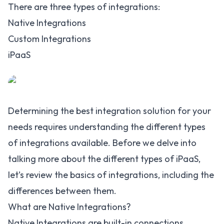
There are three types of integrations:
Native Integrations
Custom Integrations
iPaaS
Determining the best integration solution for your
needs requires understanding the different types
of integrations available. Before we delve into
talking more about the different types of iPaaS,
let’s review the basics of integrations, including the
differences between them.
What are Native Integrations?
Native Integrations are built-in connections