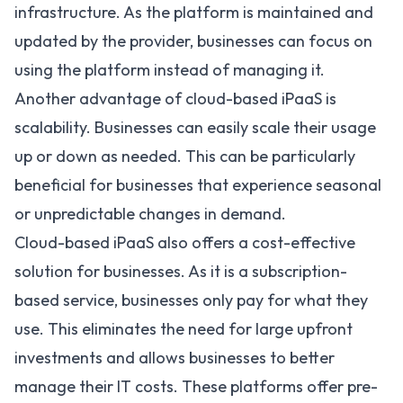
infrastructure. As the platform is maintained and
updated by the provider, businesses can focus on
using the platform instead of managing it.
Another advantage of cloud-based iPaaS is
scalability. Businesses can easily scale their usage
up or down as needed. This can be particularly
beneficial for businesses that experience seasonal
or unpredictable changes in demand.
Cloud-based iPaaS also offers a cost-effective
solution for businesses. As it is a subscription-
based service, businesses only pay for what they
use. This eliminates the need for large upfront
investments and allows businesses to better
manage their IT costs. These platforms offer pre-