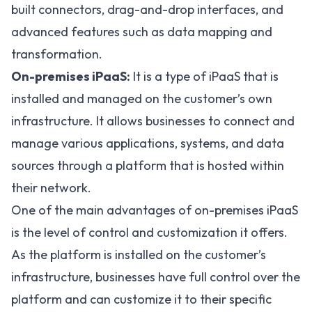
built connectors, drag-and-drop interfaces, and
advanced features such as data mapping and
transformation.
On-premises iPaaS:
It is a type of iPaaS that is
installed and managed on the customer’s own
infrastructure. It allows businesses to connect and
manage various applications, systems, and data
sources through a platform that is hosted within
their network.
One of the main advantages of on-premises iPaaS
is the level of control and customization it offers.
As the platform is installed on the customer’s
infrastructure, businesses have full control over the
platform and can customize it to their specific