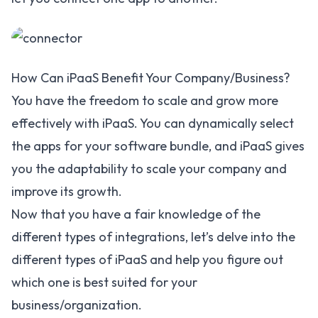
How Can iPaaS Benefit Your Company/Business?
You have the freedom to scale and grow more
effectively with iPaaS. You can dynamically select
the apps for your software bundle, and iPaaS gives
you the adaptability to scale your company and
improve its growth.
Now that you have a fair knowledge of the
different types of integrations, let’s delve into the
different types of iPaaS and help you figure out
which one is best suited for your
business/organization.