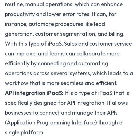
routine, manual operations, which can enhance
productivity and lower error rates. It can, for
instance, automate procedures like lead
generation, customer segmentation, and billing.
With this type of iPaaS, Sales and customer service
can improve, and teams can collaborate more
efficiently by connecting and automating
operations across several systems, which leads to a
workflow that is more seamless and efficient.
API integration iPaaS:
It is a type of iPaaS that is
specifically designed for
API integration
. It allows
businesses to connect and manage their APIs
(Application Programming Interface) through a
single platform.