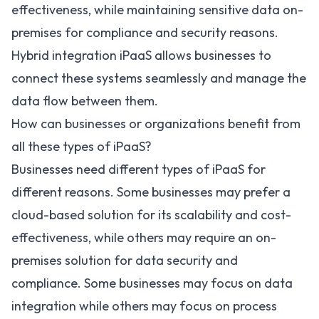
effectiveness, while maintaining sensitive data on-
premises for compliance and security reasons.
Hybrid integration iPaaS allows businesses to
connect these systems seamlessly and manage the
data flow between them.
How can businesses or organizations benefit from
all these types of iPaaS?
Businesses need different types of iPaaS for
different reasons. Some businesses may prefer a
cloud-based solution for its scalability and cost-
effectiveness, while others may require an on-
premises solution for data security and
compliance. Some businesses may focus on data
integration while others may focus on process