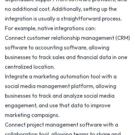
no additional cost. Additionally, setting up the
integration is usually a straightforward process.
For example, native integrations can:
Connect customer relationship management (CRM)
software to accounting software, allowing
businesses to track sales and financial data in one
centralized location.
Integrate a
marketing automation tool
with a
social media management platform, allowing
businesses to track and analyze social media
engagement, and use that data to improve
marketing campaigns.
Connect project management software with a
collaboration tool, allowing teams to share and