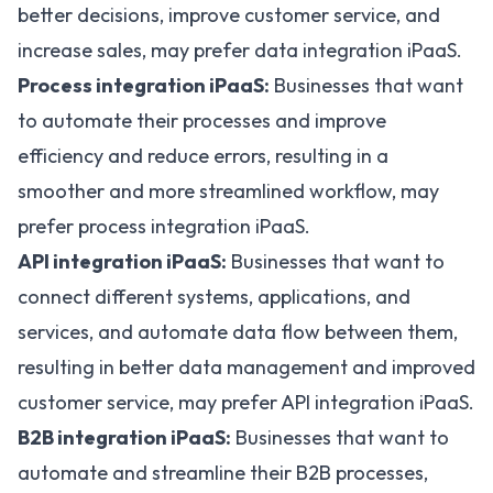
better decisions, improve customer service, and
increase sales, may prefer data integration iPaaS.
Process integration iPaaS:
Businesses that want
to automate their processes and improve
efficiency and reduce errors, resulting in a
smoother and more streamlined workflow, may
prefer process integration iPaaS.
API integration iPaaS:
Businesses that want to
connect different systems, applications, and
services, and automate data flow between them,
resulting in better data management and improved
customer service, may prefer API integration iPaaS.
B2B integration iPaaS:
Businesses that want to
automate and streamline their B2B processes,