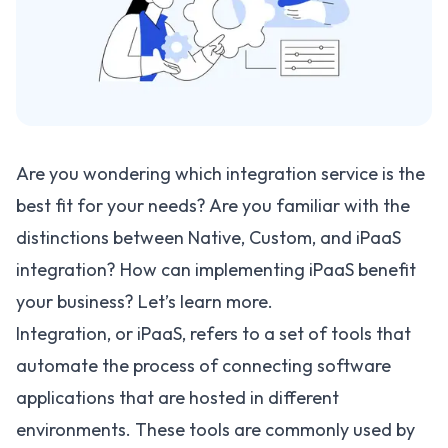
Are you wondering which integration service is the
best fit for your needs? Are you familiar with the
distinctions between Native, Custom, and iPaaS
integration? How can implementing iPaaS benefit
your business? Let’s learn more.
Integration, or iPaaS, refers to a set of tools that
automate the process of connecting software
applications that are hosted in different
environments. These tools are commonly used by