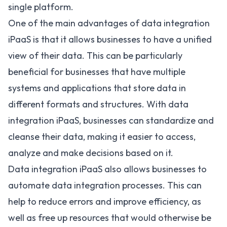
single platform.
One of the main advantages of data integration
iPaaS is that it allows businesses to have a unified
view of their data. This can be particularly
beneficial for businesses that have multiple
systems and applications that store data in
different formats and structures. With data
integration iPaaS, businesses can standardize and
cleanse their data, making it easier to access,
analyze and make decisions based on it.
Data integration iPaaS also allows businesses to
automate data integration processes. This can
help to reduce errors and improve efficiency, as
well as free up resources that would otherwise be