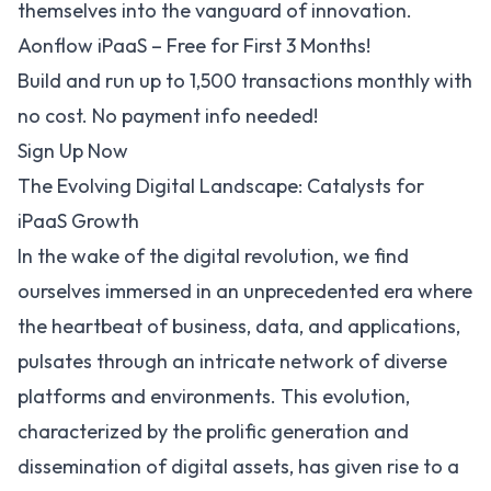
themselves into the vanguard of innovation.
Aonflow iPaaS – Free for First 3 Months!
Build and run up to 1,500 transactions monthly with
no cost. No payment info needed!
Sign Up Now
The Evolving Digital Landscape: Catalysts for
iPaaS Growth
In the wake of the digital revolution, we find
ourselves immersed in an unprecedented era where
the heartbeat of business, data, and applications,
pulsates through an intricate network of diverse
platforms and environments. This evolution,
characterized by the prolific generation and
dissemination of digital assets, has given rise to a