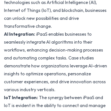
technologies such as
Artificial Intelligence (AI)
,
Internet of Things (IoT), and
blockchain
, businesses
can unlock new possibilities and drive
transformative change.
AI Integration:
iPaaS enables businesses to
seamlessly integrate AI algorithms into their
workflows, enhancing decision-making processes
and automating complex tasks. Case studies
demonstrate how organizations leverage AI-driven
insights to optimize operations, personalize
customer experiences, and drive innovation across
various industry verticals.
IoT Integration:
The synergy between iPaaS and
IoT is evident in the ability to connect and manage