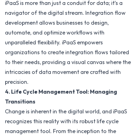
iPaaS is more than just a conduit for data; it’s a
navigator of the digital stream. Integration flow
development allows businesses to design,
automate, and optimize workflows with
unparalleled flexibility. iPaaS empowers
organizations to create integration flows tailored
to their needs, providing a visual canvas where the
intricacies of data movement are crafted with
precision.
4. Life Cycle Management Tool: Managing
Transitions
Change is inherent in the digital world, and iPaaS
recognizes this reality with its robust life cycle
management tool. From the inception to the