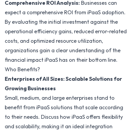
Comprehensive ROI Analysis:
Businesses can
expect a comprehensive ROI from iPaaS adoption.
By evaluating the initial investment against the
operational efficiency gains, reduced error-related
costs, and optimized resource utilization,
organizations gain a clear understanding of the
financial impact iPaaS has on their bottom line.
Who Benefits?
Enterprises of All Sizes: Scalable Solutions for
Growing Businesses
Small, medium, and large enterprises stand to
benefit from iPaaS solutions that scale according
to their needs. Discuss how iPaaS offers flexibility
and scalability, making it an ideal integration