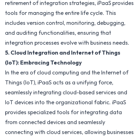
retirement of integration strategies, iPaaS provides
tools for managing the entire life cycle. This
includes version control, monitoring, debugging,
and auditing functionalities, ensuring that
integration processes evolve with business needs.
5. Cloud Integration and Internet of Things
(IoT): Embracing Technology
In the era of cloud computing and the Internet of
Things (IoT), iPaaS acts as a unifying force,
seamlessly
integrating cloud-based services
and
IoT devices into the organizational fabric. iPaaS
provides specialized tools for integrating data
from connected devices and seamlessly
connecting with cloud services, allowing businesses