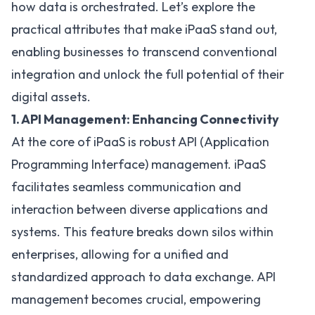
how data is orchestrated. Let’s explore the
practical attributes that make iPaaS stand out,
enabling businesses to transcend conventional
integration and unlock the full potential of their
digital assets.
1. API Management: Enhancing Connectivity
At the core of iPaaS is robust
API (Application
Programming Interface) management
. iPaaS
facilitates seamless communication and
interaction between diverse applications and
systems. This feature breaks down silos within
enterprises, allowing for a unified and
standardized approach to data exchange. API
management becomes crucial, empowering