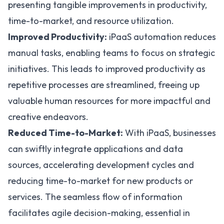
presenting tangible improvements in productivity,
time-to-market, and resource utilization.
Improved Productivity:
iPaaS automation
reduces
manual tasks, enabling teams to focus on strategic
initiatives. This leads to improved productivity as
repetitive processes are streamlined, freeing up
valuable human resources for more impactful and
creative endeavors.
Reduced Time-to-Market:
With iPaaS, businesses
can swiftly integrate applications and data
sources, accelerating development cycles and
reducing time-to-market for new products or
services. The seamless flow of information
facilitates agile decision-making, essential in