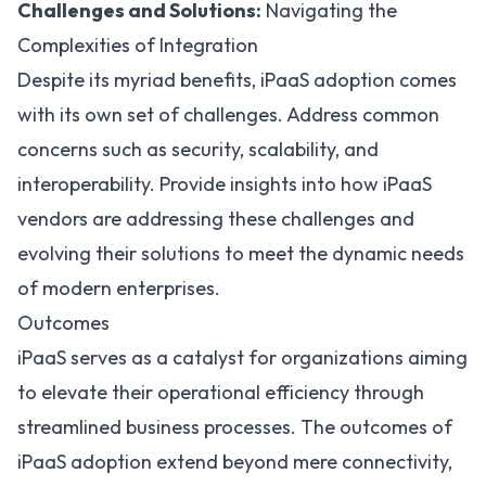
Challenges and Solutions:
Navigating the
Complexities of Integration
Despite its myriad benefits, iPaaS adoption comes
with its own set of challenges. Address common
concerns such as security, scalability, and
interoperability. Provide insights into how iPaaS
vendors are addressing these challenges and
evolving their solutions to meet the dynamic needs
of modern enterprises.
Outcomes
iPaaS serves as a catalyst for organizations aiming
to elevate their operational efficiency through
streamlined business processes. The outcomes of
iPaaS adoption extend beyond mere connectivity,