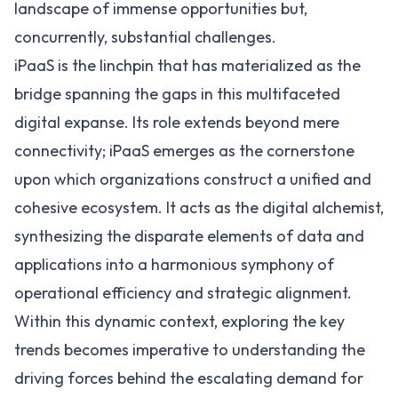
landscape of immense opportunities but,
concurrently, substantial challenges.
iPaaS
is the linchpin that has materialized as the
bridge spanning the gaps in this multifaceted
digital expanse. Its role extends beyond mere
connectivity; iPaaS emerges as the cornerstone
upon which organizations construct a unified and
cohesive ecosystem. It acts as the digital alchemist,
synthesizing the disparate elements of data and
applications into a harmonious symphony of
operational efficiency and strategic alignment.
Within this dynamic context, exploring the key
trends becomes imperative to understanding the
driving forces behind the escalating demand for