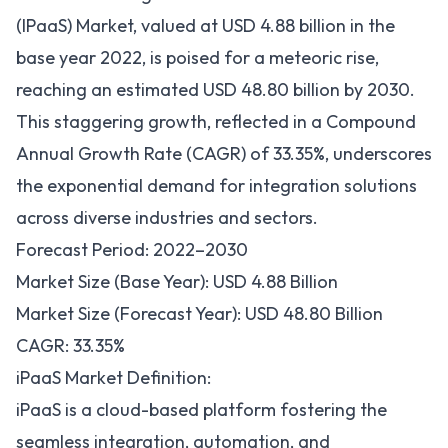
(IPaaS) Market, valued at USD 4.88 billion in the
base year 2022, is poised for a meteoric rise,
reaching an estimated USD 48.80 billion by 2030.
This staggering growth, reflected in a Compound
Annual Growth Rate (CAGR) of 33.35%, underscores
the exponential demand for
integration solutions
across diverse industries and sectors.
Forecast Period: 2022–2030
Market Size (Base Year): USD 4.88 Billion
Market Size (Forecast Year): USD 48.80 Billion
CAGR: 33.35%
iPaaS Market Definition:
iPaaS is a cloud-based platform fostering the
seamless integration, automation, and