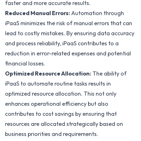
faster and more accurate results.
Reduced Manual Errors:
Automation through
iPaaS minimizes the risk of manual errors that can
lead to costly mistakes. By ensuring data accuracy
and process reliability, iPaaS contributes to a
reduction in error-related expenses and potential
financial losses.
Optimized Resource Allocation:
The ability of
iPaaS to automate routine tasks results in
optimized resource allocation. This not only
enhances operational efficiency but also
contributes to cost savings by ensuring that
resources are allocated strategically based on
business priorities and requirements.