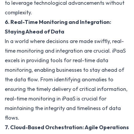
to leverage technological advancements without
complexity.
6. Real-Time Monitoring and Integration:
Staying Ahead of Data
In a world where decisions are made swiftly, real-
time monitoring and integration are crucial. iPaaS
excels in providing tools for real-time data
monitoring, enabling businesses to stay ahead of
the data flow. From identifying anomalies to
ensuring the timely delivery of critical information,
real-time monitoring in iPaaS is crucial for
maintaining the integrity and timeliness of data
flows.
7. Cloud-Based Orchestration: Agile Operations