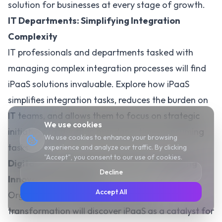
solution for businesses at every stage of growth.
IT Departments: Simplifying Integration
Complexity
IT professionals and departments tasked with
managing complex integration processes will find
iPaaS solutions invaluable. Explore how iPaaS
simplifies integration tasks,
reduces the burden on
IT teams
, and allows them to focus on strategic
We use cookies
initiatives rather than mundane, time-consuming
We use cookies to enhance your browsing
tasks.
experience and analyze our traffic. By clicking
"Accept", you consent to our use of cookies.
Digital Transformation Leaders: Catalyzing
Decline
Innovation Initiatives
Accept All
Organizations committed to
digital
transformation will discover iPaaS as a catalyst for