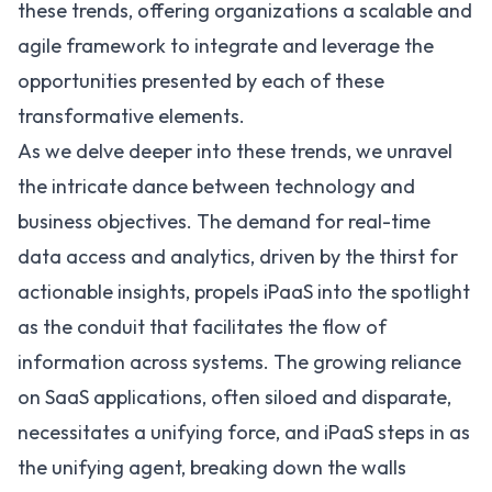
these trends, offering organizations a scalable and
agile framework to integrate and leverage the
opportunities presented by each of these
transformative elements.
As we delve deeper into these trends, we unravel
the intricate dance between technology and
business objectives. The demand for real-time
data access and analytics, driven by the thirst for
actionable insights, propels iPaaS into the spotlight
as the conduit that facilitates the flow of
information across systems. The growing reliance
on
SaaS
applications, often siloed and disparate,
necessitates a unifying force, and iPaaS steps in as
the unifying agent, breaking down the walls