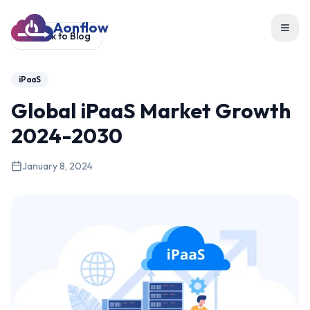
Aonflow
Toggl
Back to Blog
iPaaS
Global iPaaS Market Growth
2024-2030
January 8, 2024