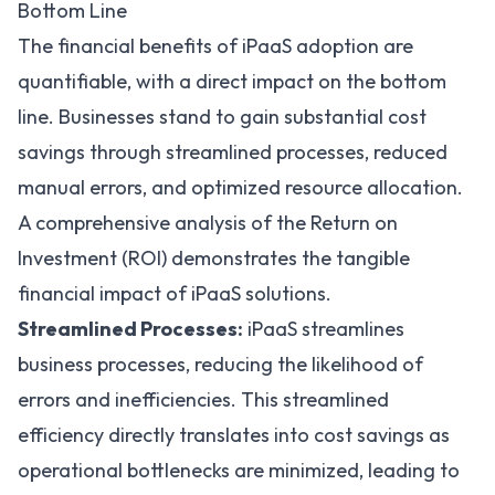
Bottom Line
The financial benefits of iPaaS adoption are
quantifiable, with a direct impact on the bottom
line. Businesses stand to gain substantial cost
savings through streamlined processes, reduced
manual errors, and optimized resource allocation.
A comprehensive analysis of the
Return on
Investment (ROI)
demonstrates the tangible
financial impact of iPaaS solutions.
Streamlined Processes:
iPaaS streamlines
business processes, reducing the likelihood of
errors and inefficiencies. This streamlined
efficiency directly translates into cost savings as
operational bottlenecks are minimized, leading to