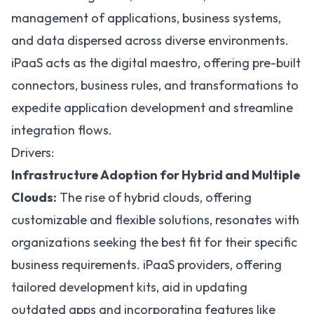
management of applications, business systems,
and data dispersed across diverse environments.
iPaaS acts as the digital maestro, offering pre-built
connectors, business rules, and transformations to
expedite application development and streamline
integration flows.
Drivers:
Infrastructure Adoption for Hybrid and Multiple
Clouds:
The rise of
hybrid clouds
, offering
customizable and flexible solutions, resonates with
organizations seeking the best fit for their specific
business requirements. iPaaS providers, offering
tailored development kits, aid in updating
outdated apps and incorporating features like