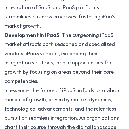
integration of SaaS and iPaaS platforms
streamlines business processes, fostering iPaaS
market growth.
Development in iPaaS:
The burgeoning iPaaS
market attracts both seasoned and specialized
vendors. iPaaS vendors, expanding their
integration solutions, create opportunities for
growth by focusing on areas beyond their core
competencies.
In essence, the
future of iPaaS
unfolds as a vibrant
mosaic of growth, driven by market dynamics,
technological advancements, and the relentless
pursuit of seamless integration. As organizations
chart their course through the digital landscape,