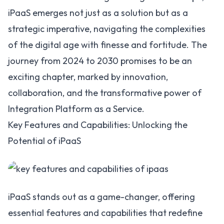
iPaaS emerges not just as a solution but as a
strategic imperative, navigating the complexities
of the digital age with finesse and fortitude. The
journey from 2024 to 2030 promises to be an
exciting chapter, marked by innovation,
collaboration, and the transformative power of
Integration Platform as a Service.
Key Features and Capabilities: Unlocking the
Potential of iPaaS
iPaaS stands out as a game-changer, offering
essential features and capabilities that redefine