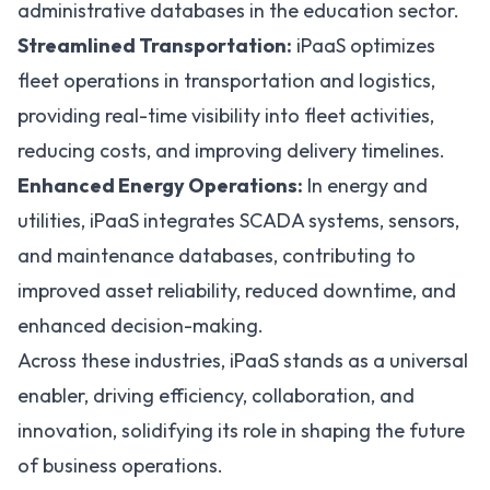
administrative databases in the education sector.
Streamlined Transportation:
iPaaS optimizes
fleet operations in transportation and logistics,
providing real-time visibility into fleet activities,
reducing costs, and improving delivery timelines.
Enhanced Energy Operations:
In energy and
utilities, iPaaS integrates
SCADA
systems, sensors,
and maintenance databases, contributing to
improved asset reliability, reduced downtime, and
enhanced decision-making.
Across these industries, iPaaS stands as a universal
enabler, driving efficiency, collaboration, and
innovation, solidifying its role in shaping the future
of business operations.