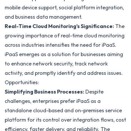
mobile device support, social platform integration,
and business data management.
Real-Time Cloud Monitoring’s Significance:
The
growing importance of real-time cloud monitoring
across industries intensifies the need for iPaaS.
iPaaS emerges as a solution for businesses aiming
to enhance network security, track network
activity, and promptly identify and address issues.
Opportunities:
Simplifying Business Processes:
Despite
challenges, enterprises prefer iPaaS as a
standalone cloud-based and on-premises service
platform for its control over integration flows, cost
efficiency, faster delivery, and reliability. The