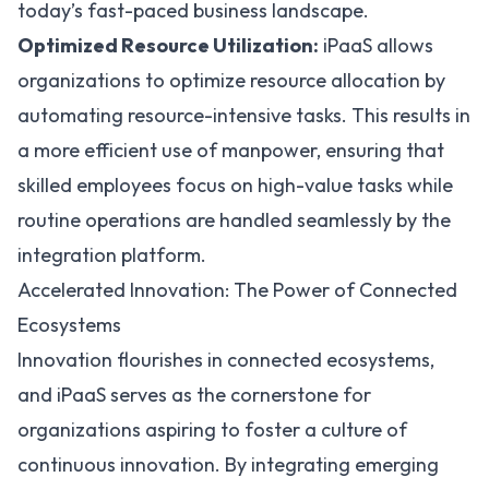
today’s fast-paced business landscape.
Optimized Resource Utilization:
iPaaS allows
organizations to optimize resource allocation by
automating resource-intensive tasks. This results in
a more efficient use of manpower, ensuring that
skilled employees focus on high-value tasks while
routine operations are handled seamlessly by the
integration platform.
Accelerated Innovation: The Power of Connected
Ecosystems
Innovation flourishes in connected ecosystems,
and iPaaS serves as the cornerstone for
organizations aspiring to foster a culture of
continuous innovation. By integrating emerging