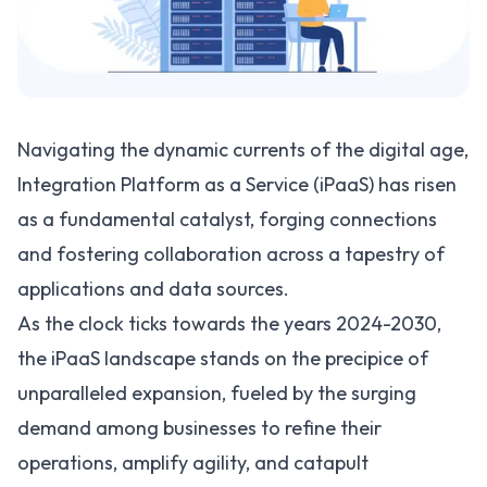
Navigating the dynamic currents of the digital age,
Integration Platform as a Service (iPaaS) has risen
as a fundamental catalyst, forging connections
and fostering collaboration across a tapestry of
applications and data sources.
As the clock ticks towards the years 2024-2030,
the iPaaS landscape stands on the precipice of
unparalleled expansion, fueled by the surging
demand among businesses to refine their
operations, amplify agility, and catapult