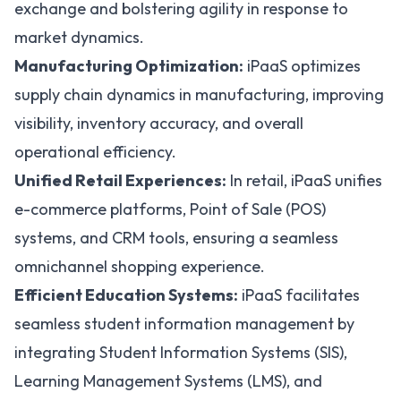
exchange and bolstering agility in response to
market dynamics.
Manufacturing Optimization:
iPaaS optimizes
supply chain dynamics in manufacturing, improving
visibility, inventory accuracy, and overall
operational efficiency.
Unified Retail Experiences:
In retail, iPaaS unifies
e-commerce platforms, Point of Sale (POS)
systems, and CRM tools, ensuring a seamless
omnichannel shopping experience.
Efficient Education Systems:
iPaaS facilitates
seamless student information management by
integrating
Student Information Systems (SIS)
,
Learning Management Systems (LMS)
, and