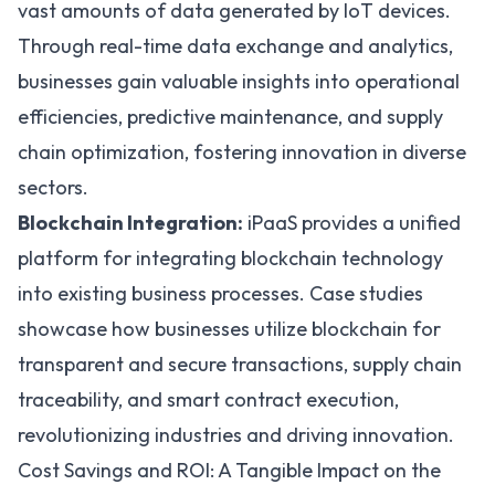
vast amounts of data generated by IoT devices.
Through real-time data exchange and analytics,
businesses gain valuable insights into operational
efficiencies, predictive maintenance, and supply
chain optimization, fostering innovation in diverse
sectors.
Blockchain Integration:
iPaaS provides a unified
platform for integrating blockchain technology
into existing business processes. Case studies
showcase how businesses utilize blockchain for
transparent and secure transactions, supply chain
traceability, and smart contract execution,
revolutionizing industries and driving innovation.
Cost Savings and ROI: A Tangible Impact on the