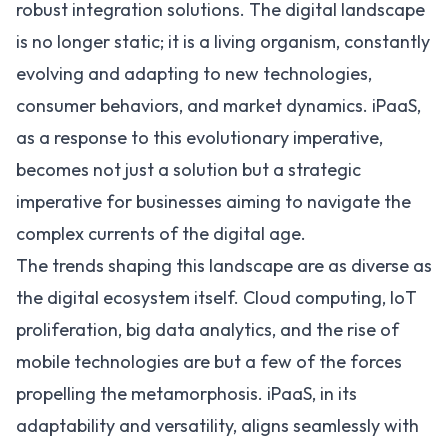
robust integration solutions. The digital landscape
is no longer static; it is a living organism, constantly
evolving and adapting to new technologies,
consumer behaviors, and market dynamics. iPaaS,
as a response to this evolutionary imperative,
becomes not just a solution but a strategic
imperative for businesses aiming to navigate the
complex currents of the digital age.
The trends shaping this landscape are as diverse as
the digital ecosystem itself.
Cloud computing
,
IoT
proliferation, big data analytics, and the rise of
mobile technologies are but a few of the forces
propelling the metamorphosis. iPaaS, in its
adaptability and versatility, aligns seamlessly with