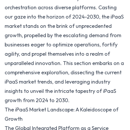
orchestration across diverse platforms. Casting
our gaze into the horizon of 2024-2030, the iPaaS
market stands on the brink of unprecedented
growth, propelled by the escalating demand from
businesses eager to optimize operations, fortify
agility, and propel themselves into a realm of
unparalleled innovation. This section embarks on a
comprehensive exploration, dissecting the current
iPaaS market trends
, and leveraging industry
insights to unveil the intricate tapestry of iPaaS
growth from 2024 to 2030.
The iPaaS Market Landscape: A Kaleidoscope of
Growth
The Global Integrated Platform as a Service