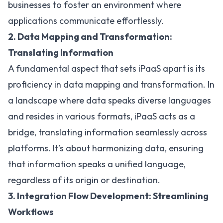
businesses to foster an environment where
applications communicate effortlessly.
2. Data Mapping and Transformation:
Translating Information
A fundamental aspect that sets iPaaS apart is its
proficiency in data mapping and transformation. In
a landscape where data speaks diverse languages
and resides in various formats, iPaaS acts as a
bridge, translating information seamlessly across
platforms. It’s about harmonizing data, ensuring
that information speaks a unified language,
regardless of its origin or destination.
3. Integration Flow Development: Streamlining
Workflows