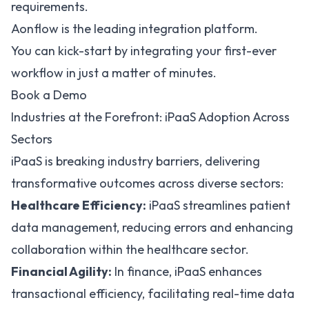
requirements.
Aonflow is the leading integration platform.
You can kick-start by integrating your first-ever
workflow in just a matter of minutes.
Book a Demo
Industries at the Forefront: iPaaS Adoption Across
Sectors
iPaaS is breaking industry barriers, delivering
transformative outcomes across diverse sectors:
Healthcare Efficiency:
iPaaS streamlines patient
data management
, reducing errors and enhancing
collaboration within the healthcare sector.
Financial Agility:
In finance, iPaaS enhances
transactional efficiency, facilitating real-time data