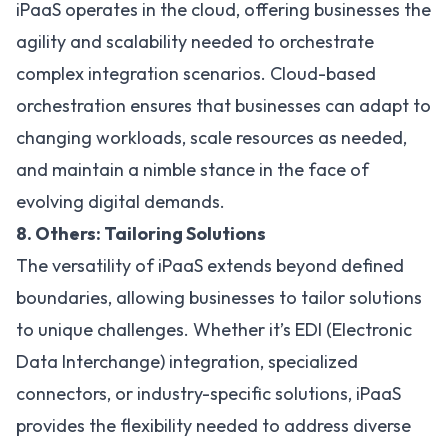
iPaaS operates in the cloud, offering businesses the
agility and scalability needed to orchestrate
complex integration scenarios. Cloud-based
orchestration ensures that businesses can adapt to
changing workloads, scale resources as needed,
and maintain a nimble stance in the face of
evolving digital demands.
8. Others: Tailoring Solutions
The versatility of iPaaS extends beyond defined
boundaries, allowing businesses to tailor solutions
to unique challenges. Whether it’s
EDI (Electronic
Data Interchange)
integration, specialized
connectors, or industry-specific solutions, iPaaS
provides the flexibility needed to address diverse