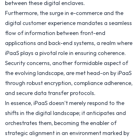
between these digital enclaves.
Furthermore, the surge in e-commerce and the
digital customer experience mandates a seamless
flow of information between front-end
applications and back-end systems, a realm where
iPaaS plays a pivotal role in ensuring coherence.
Security concerns, another formidable aspect of
the evolving landscape, are met head-on by iPaaS
through robust encryption, compliance adherence,
and secure data transfer protocols.
In essence, iPaaS doesn’t merely respond to the
shifts in the digital landscape; it anticipates and
orchestrates them, becoming the enabler of
strategic alignment in an environment marked by