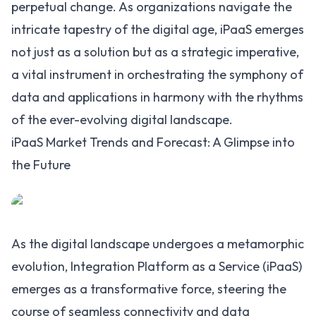
perpetual change. As organizations navigate the
intricate tapestry of the digital age, iPaaS emerges
not just as a solution but as a strategic imperative,
a vital instrument in orchestrating the symphony of
data and applications in harmony with the rhythms
of the ever-evolving digital landscape.
iPaaS Market Trends and Forecast: A Glimpse into
the Future
As the digital landscape undergoes a metamorphic
evolution, Integration Platform as a Service (iPaaS)
emerges as a transformative force, steering the
course of seamless connectivity and data