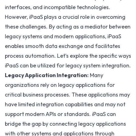
interfaces, and incompatible technologies.
However, iPaaS plays a crucial role in overcoming
these challenges. By acting as a mediator between
legacy systems and modern applications, iPaaS
enables smooth data exchange and facilitates
process automation. Let’s explore the specific ways
iPaaS can be utilized for legacy system integration.
Legacy Application Integration:
Many
organizations rely on legacy applications for
critical business processes. These applications may
have limited integration capabilities and may not
support modern APIs or standards. iPaaS can
bridge the gap by connecting legacy applications
with other systems and applications through