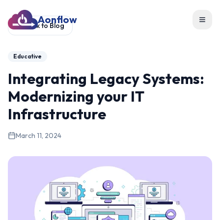
Aonflow
Toggl
Back to Blog
Educative
Integrating Legacy Systems:
Modernizing your IT
Infrastructure
March 11, 2024