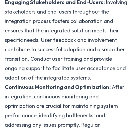
Engaging Stakeholders and End-Users:
Involving
stakeholders and end-users throughout the
integration process fosters collaboration and
ensures that the integrated solution meets their
specific needs. User feedback and involvement
contribute to successful adoption and a smoother
transition. Conduct user training and provide
ongoing support to facilitate user acceptance and
adoption of the integrated systems.
Continuous Monitoring and Optimization:
After
integration, continuous monitoring and
optimization are crucial for maintaining system
performance, identifying bottlenecks, and
addressing any issues promptly. Regular