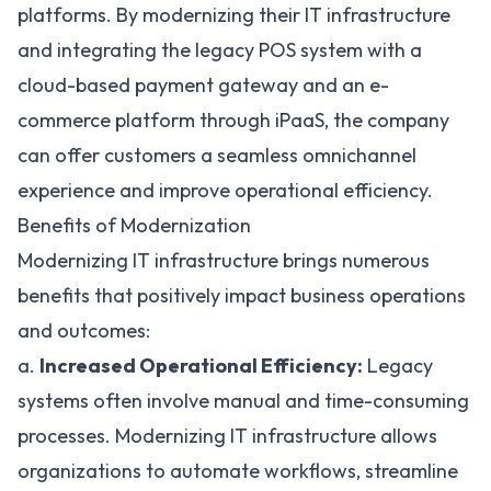
platforms. By modernizing their IT infrastructure
and integrating the legacy POS system with a
cloud-based payment gateway and an e-
commerce platform through iPaaS, the company
can offer customers a seamless omnichannel
experience and improve operational efficiency.
Benefits of Modernization
Modernizing IT infrastructure brings numerous
benefits that positively impact business operations
and outcomes:
a.
Increased Operational Efficiency:
Legacy
systems often involve manual and time-consuming
processes. Modernizing IT infrastructure allows
organizations to automate workflows,
streamline