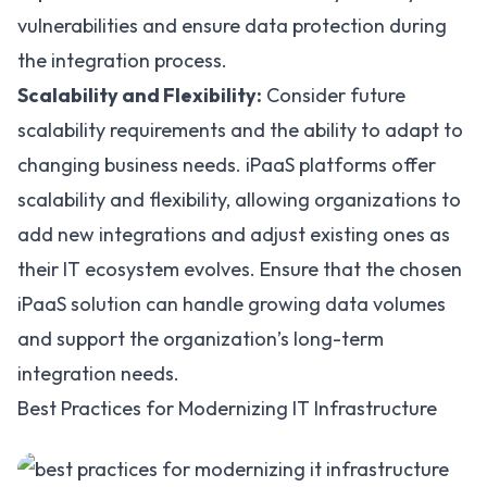
vulnerabilities and ensure data protection during
the integration process.
Scalability and Flexibility:
Consider future
scalability requirements and the ability to adapt to
changing business needs. iPaaS platforms offer
scalability and flexibility
, allowing organizations to
add new integrations and adjust existing ones as
their IT ecosystem evolves. Ensure that the chosen
iPaaS solution can handle growing data volumes
and support the organization’s long-term
integration needs.
Best Practices for Modernizing IT Infrastructure