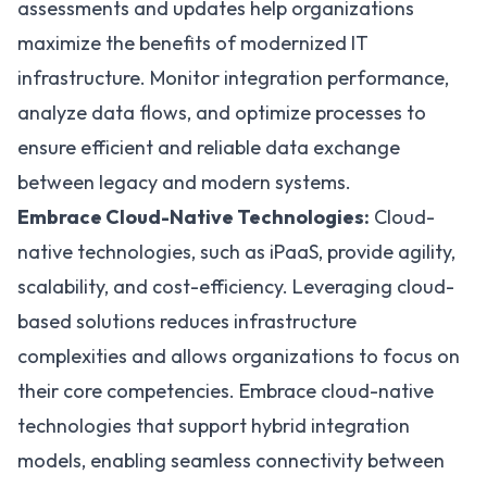
assessments and updates help organizations
maximize the benefits of modernized IT
infrastructure. Monitor integration performance,
analyze data flows, and optimize processes to
ensure efficient and reliable data exchange
between legacy and modern systems.
Embrace Cloud-Native Technologies:
Cloud-
native technologies, such as iPaaS, provide agility,
scalability, and cost-efficiency. Leveraging cloud-
based solutions reduces infrastructure
complexities and allows organizations to focus on
their core competencies. Embrace cloud-native
technologies that support hybrid integration
models, enabling seamless connectivity between