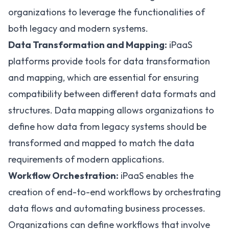
organizations to leverage the functionalities of
both legacy and modern systems.
Data Transformation and Mapping:
iPaaS
platforms provide tools for data transformation
and mapping, which are essential for ensuring
compatibility between different data formats and
structures. Data mapping allows organizations to
define how data from legacy systems should be
transformed and mapped to match the data
requirements of modern applications.
Workflow Orchestration:
iPaaS enables the
creation of end-to-end workflows by orchestrating
data flows and automating business processes.
Organizations can define workflows that involve