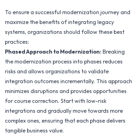
To ensure a successful modernization journey and
maximize the benefits of integrating legacy
systems, organizations should follow these best
practices:
Phased Approach to Modernization:
Breaking
the modernization process into phases reduces
risks and allows organizations to validate
integration outcomes incrementally. This approach
minimizes disruptions and provides opportunities
for course correction. Start with low-risk
integrations and gradually move towards more
complex ones, ensuring that each phase delivers
tangible business value.