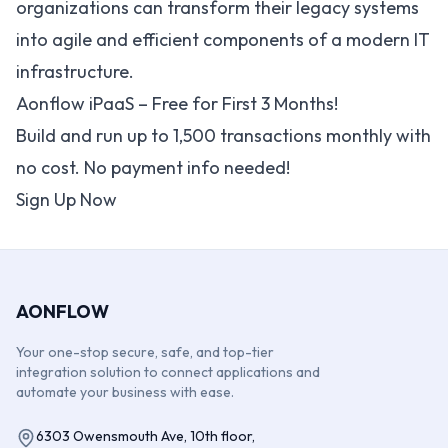
organizations can transform their legacy systems
into agile and efficient components of a modern IT
infrastructure.
Aonflow iPaaS – Free for First 3 Months!
Build and run up to 1,500 transactions monthly with
no cost. No payment info needed!
Sign Up Now
AONFLOW
Your one-stop secure, safe, and top-tier
integration solution to connect applications and
automate your business with ease.
6303 Owensmouth Ave, 10th floor,