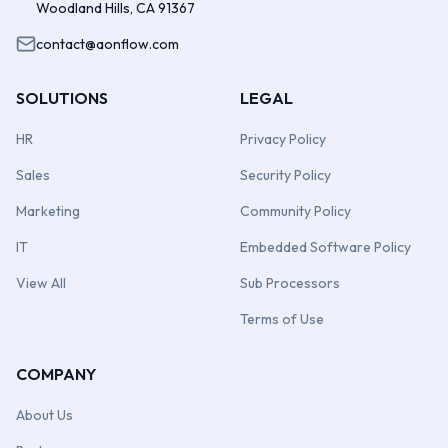
Woodland Hills, CA 91367
contact@aonflow.com
SOLUTIONS
LEGAL
HR
Privacy Policy
Sales
Security Policy
Marketing
Community Policy
IT
Embedded Software Policy
View All
Sub Processors
Terms of Use
COMPANY
About Us