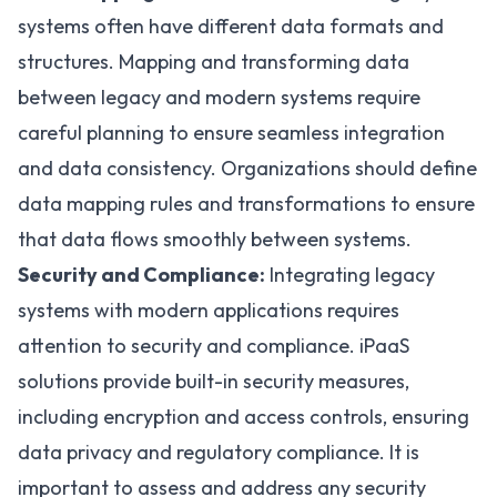
systems often have different data formats and
structures. Mapping and transforming data
between legacy and modern systems require
careful planning to ensure seamless integration
and data consistency. Organizations should define
data mapping rules and transformations to ensure
that data flows smoothly between systems.
Security and Compliance:
Integrating legacy
systems with modern applications requires
attention to security and compliance. iPaaS
solutions provide built-in security measures,
including encryption and access controls, ensuring
data privacy and regulatory compliance. It is
important to assess and address any security