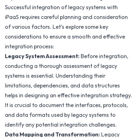
Successful integration of legacy systems with
iPaaS requires careful planning and consideration
of various factors. Let’s explore some key
considerations to ensure a smooth and effective
integration process:
Legacy System Assessment:
Before integration,
conducting a thorough assessment of legacy
systems is essential. Understanding their
limitations, dependencies, and data structures
helps in designing an effective integration strategy.
It is crucial to document the interfaces, protocols,
and data formats used by legacy systems to
identify any potential integration challenges.
Data Mapping and Transformation:
Legacy