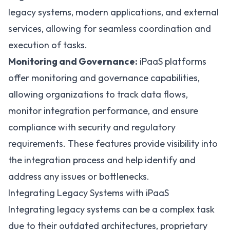
legacy systems, modern applications, and external
services, allowing for seamless coordination and
execution of tasks.
Monitoring and Governance:
iPaaS platforms
offer monitoring and governance capabilities,
allowing organizations to track data flows,
monitor integration performance, and ensure
compliance with security and regulatory
requirements. These features provide visibility into
the integration process and help identify and
address any issues or bottlenecks.
Integrating Legacy Systems with iPaaS
Integrating legacy systems can be a complex task
due to their outdated architectures, proprietary