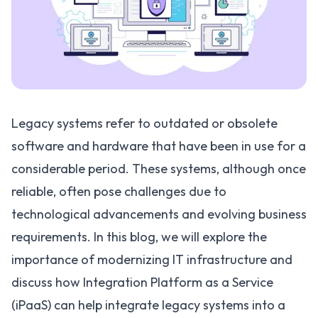
Legacy systems refer to outdated or obsolete
software and hardware that have been in use for a
considerable period. These systems, although once
reliable, often pose challenges due to
technological advancements and evolving business
requirements. In this blog, we will explore the
importance of modernizing IT infrastructure and
discuss how Integration Platform as a Service
(
iPaaS
) can help integrate legacy systems into a