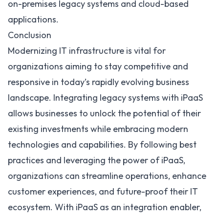
on-premises legacy systems and cloud-based
applications.
Conclusion
Modernizing IT infrastructure is vital for
organizations aiming to stay competitive and
responsive in today’s rapidly evolving business
landscape. Integrating legacy systems with iPaaS
allows businesses to unlock the potential of their
existing investments while embracing modern
technologies and capabilities. By following best
practices and leveraging the power of iPaaS,
organizations can streamline operations, enhance
customer experiences, and future-proof their IT
ecosystem. With iPaaS as an integration enabler,