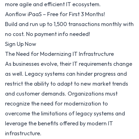
more agile and efficient IT ecosystem.
Aonflow iPaaS – Free for First 3 Months!
Build and run up to 1,500 transactions monthly with
no cost. No payment info needed!
Sign Up Now
The Need for Modernizing IT Infrastructure
As businesses evolve, their IT requirements change
as well. Legacy systems can hinder progress and
restrict the ability to adapt to new market trends
and customer demands. Organizations must
recognize the need for modernization to
overcome the limitations of legacy systems and
leverage the benefits offered by modern IT
infrastructure.