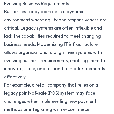
Evolving Business Requirements
Businesses today operate in a dynamic
environment where agility and responsiveness are
critical.
Legacy systems
are often inflexible and
lack the capabilities required to meet changing
business needs. Modernizing IT infrastructure
allows organizations to align their systems with
evolving business requirements, enabling them to
innovate, scale, and respond to market demands
effectively.
For example, a retail company that relies on a
legacy point-of-sale (POS) system may face
challenges when implementing new payment
methods or integrating with e-commerce