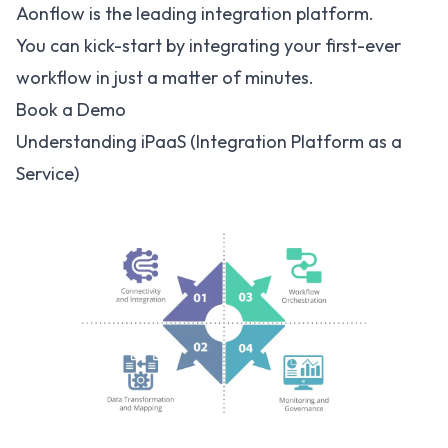
Aonflow is the leading integration platform.
You can kick-start by integrating your first-ever
workflow in just a matter of minutes.
Book a Demo
Understanding iPaaS (Integration Platform as a
Service)