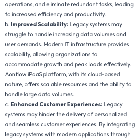
operations
, and eliminate redundant tasks, leading
to increased efficiency and productivity.
b.
Improved Scalability:
Legacy systems may
struggle to handle increasing data volumes and
user demands. Modern IT infrastructure provides
scalability, allowing organizations to
accommodate growth and peak loads effectively.
Aonflow iPaaS platform
, with its cloud-based
nature, offers scalable resources and the ability to
handle large data volumes.
c.
Enhanced Customer Experiences:
Legacy
systems may hinder the delivery of personalized
and seamless customer experiences. By integrating
legacy systems with modern applications through