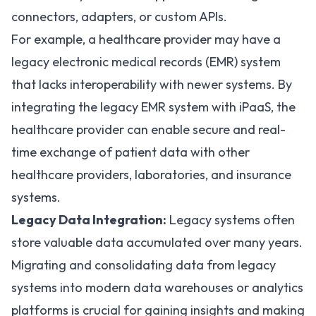
connectors, adapters, or custom APIs.
For example, a healthcare provider may have a
legacy
electronic medical records
(EMR) system
that lacks interoperability with newer systems. By
integrating the legacy EMR system with iPaaS, the
healthcare provider can enable secure and real-
time exchange of patient data with other
healthcare providers, laboratories, and insurance
systems.
Legacy Data Integration:
Legacy systems often
store valuable data accumulated over many years.
Migrating and consolidating data from legacy
systems into modern data warehouses or analytics
platforms is crucial for gaining insights and making