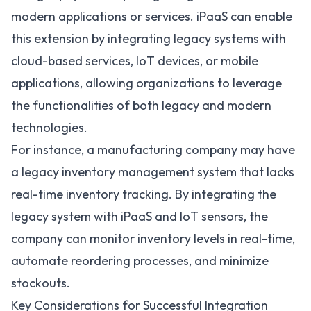
modern applications or services. iPaaS can enable
this extension by integrating legacy systems with
cloud-based services, IoT devices, or mobile
applications, allowing organizations to leverage
the functionalities of both legacy and modern
technologies.
For instance, a manufacturing company may have
a legacy inventory management system that lacks
real-time inventory tracking. By integrating the
legacy system with iPaaS and IoT sensors, the
company can monitor inventory levels in real-time,
automate reordering processes, and minimize
stockouts.
Key Considerations for Successful Integration