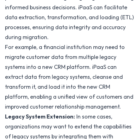
informed business decisions. iPaaS can facilitate
data extraction, transformation, and loading (
ETL
)
processes, ensuring data integrity and accuracy
during migration.
For example, a financial institution may need to
migrate customer data from multiple legacy
systems into a new CRM platform. iPaaS can
extract data from legacy systems, cleanse and
transform it, and load it into the new
CRM
platform, enabling a unified view of customers and
improved customer relationship management.
Legacy System Extension:
In some cases,
organizations may want to extend the capabilities
of legacy systems by integrating them with