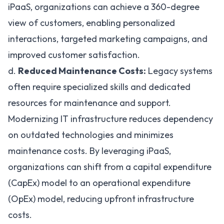
iPaaS, organizations can achieve a 360-degree
view of customers, enabling personalized
interactions, targeted marketing campaigns, and
improved customer satisfaction.
d.
Reduced Maintenance Costs:
Legacy systems
often require specialized skills and dedicated
resources for maintenance and support.
Modernizing IT infrastructure reduces dependency
on outdated technologies and minimizes
maintenance costs. By leveraging iPaaS,
organizations can shift from a
capital expenditure
(CapEx) model to an operational expenditure
(OpEx) model, reducing upfront infrastructure
costs.