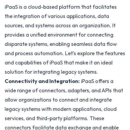
iPaaS is a cloud-based platform that facilitates
the integration of various applications, data
sources, and systems across an organization. It
provides a unified environment for connecting
disparate systems, enabling seamless data flow
and process automation. Let’s explore the features
and capabilities of iPaaS that make it an ideal
solution for integrating legacy systems.
Connectivity and Integration:
iPaaS offers a
wide range of connectors
, adapters, and APIs that
allow organizations to connect and integrate
legacy systems with modern applications, cloud
services, and third-party platforms. These
connectors facilitate data exchange and enable