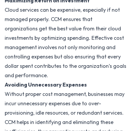
Maximizing Return on Investment
Cloud services can be expensive, especially if not
managed properly. CCM ensures that
organizations get the best value from their cloud
investments by optimizing spending. Effective cost
management involves not only monitoring and
controlling expenses but also ensuring that every
dollar spent contributes to the organization’s goals
and performance.
Avoiding Unnecessary Expenses
Without proper cost management, businesses may
incur unnecessary expenses due to over-
provisioning, idle resources, or redundant services.
CCM helps in identifying and eliminating these