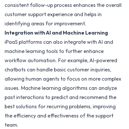
consistent follow-up process enhances the overall
customer support experience and helps in
identifying areas for improvement.
Integration with AI and Machine Learning
iPaaS platforms can also integrate with AI and
machine learning tools to further enhance
workflow automation. For example, AI-powered
chatbots can handle basic customer inquiries,
allowing human agents to focus on more complex
issues. Machine learning algorithms can analyze
past interactions to predict and recommend the
best solutions for recurring problems, improving
the efficiency and effectiveness of the support
team.