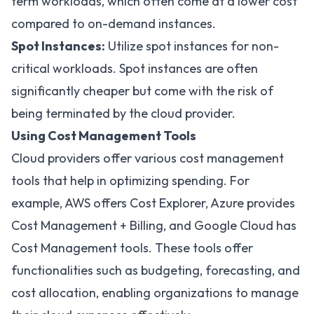
term workloads, which often come at a lower cost
compared to on-demand instances.
Spot Instances:
Utilize spot instances for non-
critical workloads. Spot instances are often
significantly cheaper but come with the risk of
being terminated by the cloud provider.
Using Cost Management Tools
Cloud providers offer various cost management
tools that help in optimizing spending. For
example, AWS offers
Cost Explorer
, Azure provides
Cost Management + Billing
, and Google Cloud has
Cost Management
tools. These tools offer
functionalities such as budgeting, forecasting, and
cost allocation, enabling organizations to manage