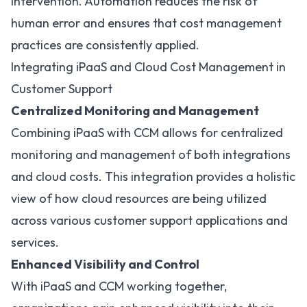
intervention. Automation reduces the risk of
human error and ensures that cost management
practices are consistently applied.
Integrating iPaaS and Cloud Cost Management in
Customer Support
Centralized Monitoring and Management
Combining iPaaS with CCM allows for centralized
monitoring and management of both integrations
and cloud costs. This integration provides a holistic
view of how cloud resources are being utilized
across various customer support applications and
services.
Enhanced Visibility and Control
With iPaaS and CCM working together,