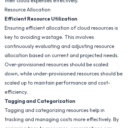
their cloud expenses effectively.
Resource Allocation
Efficient Resource Utilization
Ensuring efficient allocation of cloud resources is
key to avoiding wastage. This involves
continuously evaluating and adjusting resource
allocation based on current and projected needs.
Over-provisioned resources should be scaled
down, while under-provisioned resources should be
scaled up to maintain performance and cost-
efficiency.
Tagging and Categorization
Tagging and categorizing resources help in
tracking and managing costs more effectively. By