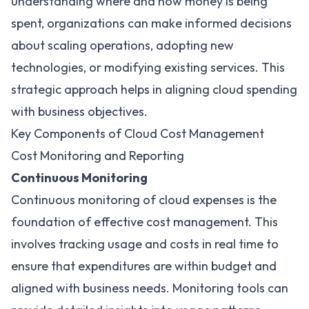
understanding where and how money is being
spent, organizations can make informed decisions
about scaling operations, adopting new
technologies, or modifying existing services. This
strategic approach helps in aligning cloud spending
with business objectives.
Key Components of Cloud Cost Management
Cost Monitoring and Reporting
Continuous Monitoring
Continuous monitoring of cloud expenses is the
foundation of effective cost management. This
involves tracking usage and costs in real time to
ensure that expenditures are within budget and
aligned with business needs. Monitoring tools can