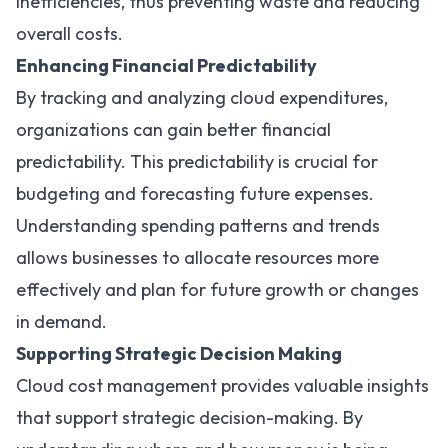
inefficiencies, thus preventing waste and reducing
overall costs.
Enhancing Financial Predictability
By tracking and analyzing cloud expenditures,
organizations can gain better financial
predictability. This predictability is crucial for
budgeting and forecasting future expenses.
Understanding spending patterns and trends
allows businesses to allocate resources more
effectively and plan for future growth or changes
in demand.
Supporting Strategic Decision Making
Cloud cost management provides valuable insights
that support strategic decision-making. By