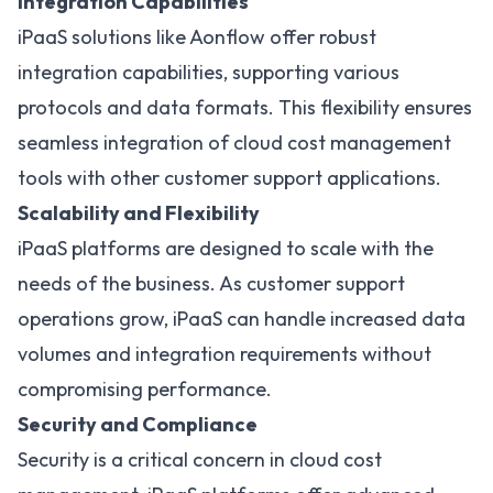
Integration Capabilities
iPaaS solutions like Aonflow
offer robust
integration capabilities, supporting various
protocols and data formats. This flexibility ensures
seamless integration of cloud cost management
tools with other customer support applications.
Scalability and Flexibility
iPaaS platforms are designed to scale with the
needs of the business. As customer support
operations grow, iPaaS can handle increased data
volumes and integration requirements without
compromising performance.
Security and Compliance
Security is a critical concern in cloud cost