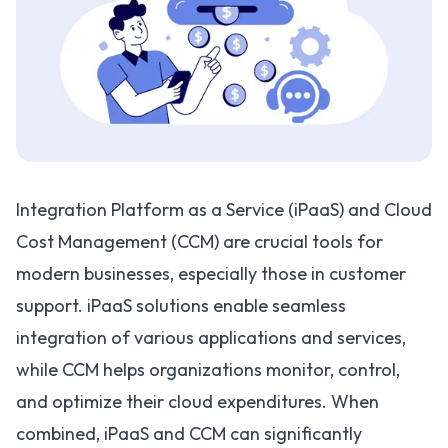
Integration Platform as a Service (iPaaS) and Cloud
Cost Management (CCM) are crucial tools for
modern businesses, especially those in customer
support. iPaaS solutions enable seamless
integration of various applications and services,
while CCM helps organizations monitor, control,
and optimize their cloud expenditures. When
combined, iPaaS and CCM can significantly