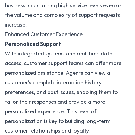
business, maintaining high service levels even as
the volume and complexity of support requests
increase.
Enhanced Customer Experience
Personalized Support
With integrated systems and real-time data
access, customer support teams can offer more
personalized assistance. Agents can view a
customer’s complete interaction history,
preferences, and past issues, enabling them to
tailor their responses and provide a more
personalized experience. This level of
personalization is key to building long-term
customer relationships and loyalty.