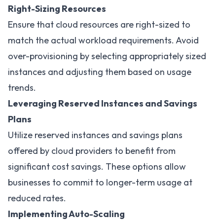
Right-Sizing Resources
Ensure that cloud resources are right-sized to
match the actual workload requirements. Avoid
over-provisioning by selecting appropriately sized
instances and adjusting them based on usage
trends.
Leveraging Reserved Instances and Savings
Plans
Utilize reserved instances and savings plans
offered by cloud providers to benefit from
significant cost savings. These options allow
businesses to commit to longer-term usage at
reduced rates.
Implementing Auto-Scaling