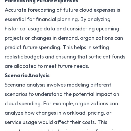
Forecasting Future Expenses
Accurate forecasting of future cloud expenses is
essential for financial planning. By analyzing
historical usage data and considering upcoming
projects or changes in demand, organizations can
predict future spending. This helps in setting
realistic budgets and ensuring that sufficient funds
are allocated to meet future needs.
Scenario Analysis
Scenario analysis involves modeling different
scenarios to understand the potential impact on
cloud spending. For example, organizations can
analyze how changes in workload, pricing, or
service usage would affect their costs. This