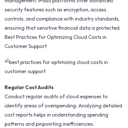
management. iPaaS platforms offer advanced
security features such as encryption, access
controls, and compliance with industry standards,
ensuring that sensitive financial data is protected.
Best Practices for Optimizing Cloud Costs in
Customer Support
Regular Cost Audits
Conduct regular audits of cloud expenses to
identify areas of overspending. Analyzing detailed
cost reports helps in understanding spending
patterns and pinpointing inefficiencies.