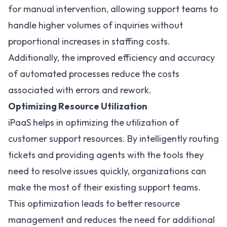
for manual intervention, allowing support teams to
handle higher volumes of inquiries without
proportional increases in staffing costs.
Additionally, the improved efficiency and accuracy
of automated processes reduce the costs
associated with errors and rework.
Optimizing Resource Utilization
iPaaS helps in optimizing the utilization of
customer support resources. By intelligently routing
tickets and providing agents with the tools they
need to resolve issues quickly, organizations can
make the most of their existing support teams.
This optimization leads to better resource
management and reduces the need for additional