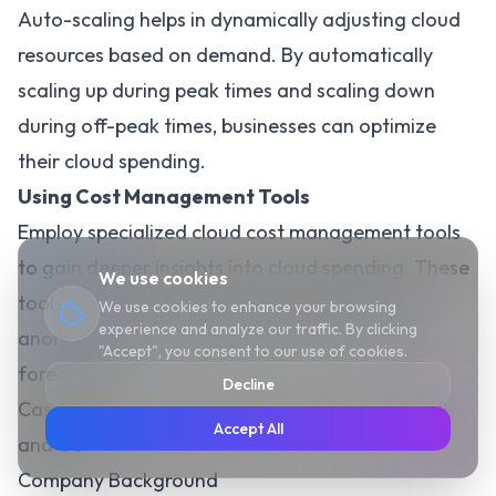
Auto-scaling helps in dynamically adjusting cloud
resources based on demand. By automatically
scaling up during peak times and scaling down
during off-peak times, businesses can optimize
their cloud spending.
Using Cost Management Tools
Employ specialized cloud cost management tools
to gain deeper insights into cloud spending. These
We use cookies
tools provide advanced features such as cost
We use cookies to enhance your browsing
experience and analyze our traffic. By clicking
anomaly detection, budget tracking, and cost
"Accept", you consent to our use of cookies.
forecasting.
Decline
Case Study: Successful Implementation of iPaaS
Accept All
and CCM
Company Background