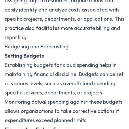
assigning tags to resources, organizations can
easily identify and analyze costs associated with
specific projects, departments, or applications. This
practice also facilitates more accurate billing and
reporting.
Budgeting and Forecasting
Setting Budgets
Establishing budgets for cloud spending helps in
maintaining financial discipline. Budgets can be set
at various levels, such as overall cloud spending,
specific services, departments, or projects.
Monitoring actual spending against these budgets
allows organizations to take corrective actions if
expenditures exceed planned limits.