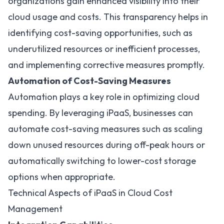
organizations gain enhanced visibility into their
cloud usage and costs. This transparency helps in
identifying cost-saving opportunities, such as
underutilized resources or inefficient processes,
and implementing corrective measures promptly.
Automation of Cost-Saving Measures
Automation plays a key role in optimizing cloud
spending. By leveraging iPaaS, businesses can
automate cost-saving measures such as scaling
down unused resources during off-peak hours or
automatically switching to lower-cost storage
options when appropriate.
Technical Aspects of iPaaS in Cloud Cost
Management