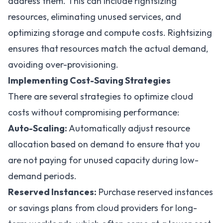
address them. This can include rightsizing
resources, eliminating unused services, and
optimizing storage and compute costs. Rightsizing
ensures that resources match the actual demand,
avoiding over-provisioning.
Implementing Cost-Saving Strategies
There are several strategies to optimize cloud
costs without compromising performance:
Auto-Scaling:
Automatically adjust resource
allocation based on demand to ensure that you
are not paying for unused capacity during low-
demand periods.
Reserved Instances:
Purchase reserved instances
or savings plans from cloud providers for long-