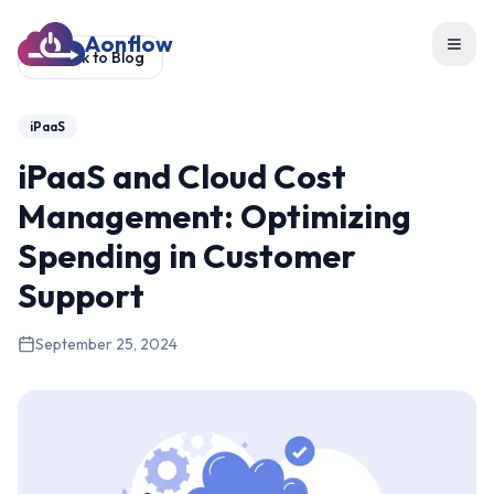
Aonflow
Toggl
Back to Blog
iPaaS
iPaaS and Cloud Cost
Management: Optimizing
Spending in Customer
Support
September 25, 2024