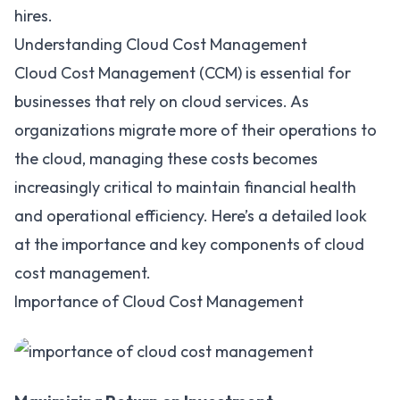
hires.
Understanding Cloud Cost Management
Cloud Cost Management
(CCM) is essential for
businesses that rely on cloud services. As
organizations migrate more of their operations to
the cloud, managing these costs becomes
increasingly critical to maintain financial health
and operational efficiency. Here’s a detailed look
at the importance and key components of cloud
cost management.
Importance of Cloud Cost Management