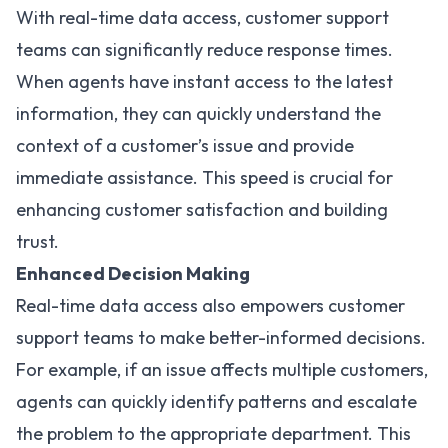
With real-time data access, customer support
teams can significantly reduce response times.
When agents have instant access to the latest
information, they can quickly understand the
context of a customer’s issue and provide
immediate assistance. This speed is crucial for
enhancing customer satisfaction and building
trust.
Enhanced Decision Making
Real-time data access also empowers customer
support teams to make better-informed decisions.
For example, if an issue affects multiple customers,
agents can quickly identify patterns and escalate
the problem to the appropriate department. This