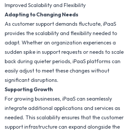
Improved Scalability and Flexibility
Adapting to Changing Needs
As customer support demands fluctuate, iPaaS
provides the
scalability and flexibility
needed to
adapt. Whether an organization experiences a
sudden spike in support requests or needs to scale
back during quieter periods, iPaaS platforms can
easily adjust to meet these changes without
significant disruptions.
Supporting Growth
For growing businesses, iPaaS can seamlessly
integrate additional applications and services as
needed. This scalability ensures that the customer
support infrastructure can expand alongside the