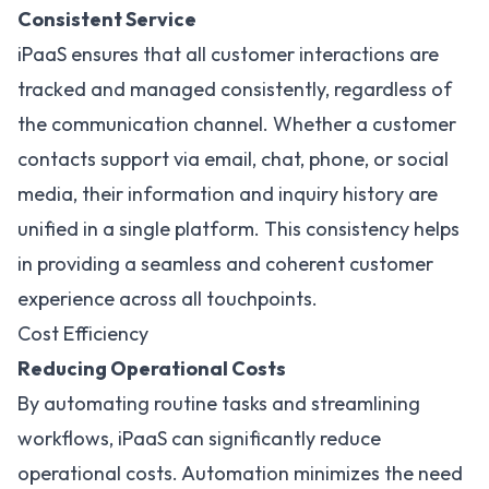
Consistent Service
iPaaS ensures that all customer interactions are
tracked and managed consistently, regardless of
the communication channel. Whether a customer
contacts support via email, chat, phone, or social
media, their information and inquiry history are
unified in a single platform. This consistency helps
in providing a seamless and coherent customer
experience across all touchpoints.
Cost Efficiency
Reducing Operational Costs
By automating routine tasks and streamlining
workflows, iPaaS can significantly reduce
operational costs. Automation minimizes the need