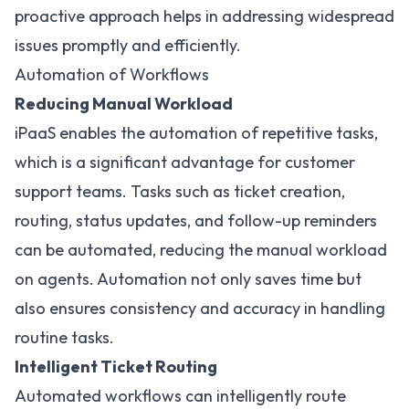
proactive approach helps in addressing widespread
issues promptly and efficiently.
Automation of Workflows
Reducing Manual Workload
iPaaS enables the automation of repetitive tasks,
which is a significant
advantage for customer
support teams
. Tasks such as ticket creation,
routing, status updates, and follow-up reminders
can be automated, reducing the manual workload
on agents. Automation not only saves time but
also ensures consistency and accuracy in handling
routine tasks.
Intelligent Ticket Routing
Automated workflows can intelligently route