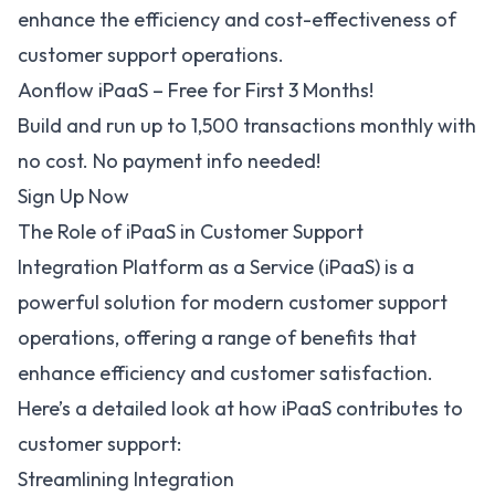
enhance the efficiency and cost-effectiveness of
customer support operations.
Aonflow iPaaS – Free for First 3 Months!
Build and run up to 1,500 transactions monthly with
no cost. No payment info needed!
Sign Up Now
The Role of iPaaS in Customer Support
Integration Platform as a Service (iPaaS)
is a
powerful solution for modern customer support
operations, offering a range of
benefits
that
enhance efficiency and customer satisfaction.
Here’s a detailed look at how iPaaS contributes to
customer support:
Streamlining Integration