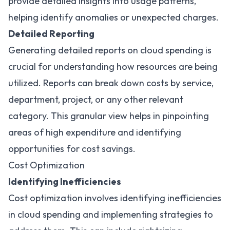
provide detailed insights into usage patterns,
helping identify anomalies or unexpected charges.
Detailed Reporting
Generating detailed reports on cloud spending is
crucial for understanding how resources are being
utilized. Reports can break down costs by service,
department, project, or any other relevant
category. This granular view helps in pinpointing
areas of high expenditure and identifying
opportunities for cost savings.
Cost Optimization
Identifying Inefficiencies
Cost optimization involves identifying inefficiencies
in cloud spending and implementing strategies to