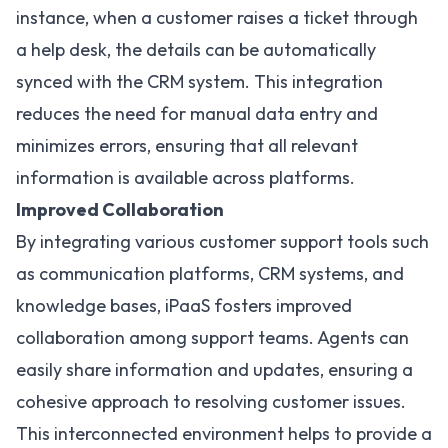
instance, when a customer raises a ticket through
a help desk, the details can be automatically
synced with the
CRM system
. This integration
reduces the need for manual data entry and
minimizes errors, ensuring that all relevant
information is available across platforms.
Improved Collaboration
By
integrating various customer support tools
such
as communication platforms, CRM systems, and
knowledge bases, iPaaS fosters improved
collaboration among support teams. Agents can
easily share information and updates, ensuring a
cohesive approach to resolving customer issues.
This interconnected environment helps to provide a