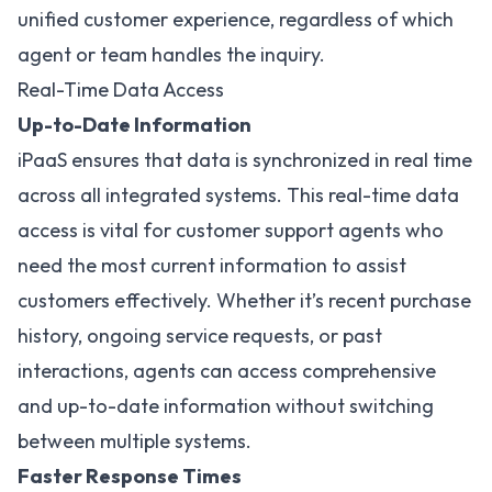
unified customer experience, regardless of which
agent or team handles the inquiry.
Real-Time Data Access
Up-to-Date Information
iPaaS ensures that data is synchronized in real time
across all integrated systems. This real-time data
access is vital for customer support agents who
need the most current information to assist
customers effectively. Whether it’s recent purchase
history, ongoing service requests, or past
interactions, agents can access comprehensive
and up-to-date information without switching
between multiple systems.
Faster Response Times