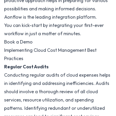
proactive approach helps in preparing for various
possibilities and making informed decisions.
Aonflow is the leading integration platform.
You can kick-start by integrating your first-ever
workflow in just a matter of minutes.
Book a Demo
Implementing Cloud Cost Management Best
Practices
Regular Cost Audits
Conducting regular audits of cloud expenses helps
in identifying and addressing inefficiencies. Audits
should involve a thorough review of all cloud
services, resource utilization, and spending
patterns. Identifying redundant or underutilized