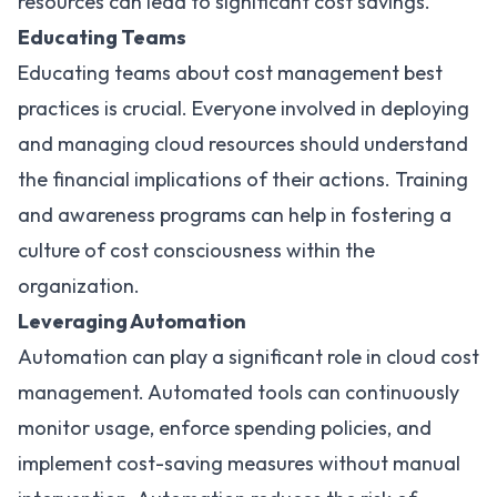
resources can lead to significant cost savings.
Educating Teams
Educating teams about cost management best
practices is crucial. Everyone involved in deploying
and managing cloud resources should understand
the financial implications of their actions. Training
and awareness programs can help in fostering a
culture of cost consciousness within the
organization.
Leveraging Automation
Automation can play a significant role in cloud cost
management. Automated tools can continuously
monitor usage, enforce spending policies, and
implement cost-saving measures without manual