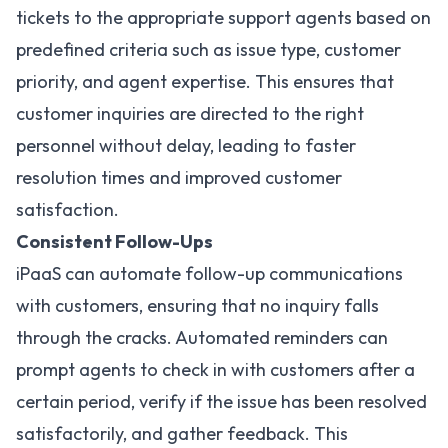
tickets to the appropriate support agents based on
predefined criteria such as issue type, customer
priority, and agent expertise. This ensures that
customer inquiries are directed to the right
personnel without delay, leading to faster
resolution times and improved customer
satisfaction.
Consistent Follow-Ups
iPaaS can automate follow-up communications
with customers, ensuring that no inquiry falls
through the cracks. Automated reminders can
prompt agents to check in with customers after a
certain period, verify if the issue has been resolved
satisfactorily, and gather feedback. This