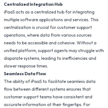
Centralized Integration Hub
iPaaS acts as a centralized hub for integrating
multiple software applications and services. This
centralization is crucial for customer support
operations, where data from various sources
needs to be accessible and cohesive. Without a
unified platform, support agents may struggle with
disparate systems, leading to inefficiencies and
slower response times.
Seamless Data Flow
The ability of iPaaS to facilitate seamless data
flow between different systems ensures that
customer support teams have consistent and
accurate information at their fingertips. For