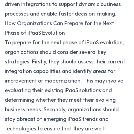
driven integrations to support dynamic business
processes and enable faster decision-making.
How Organizations Can Prepare for the Next
Phase of iPaaS Evolution
To prepare for the next phase of iPaaS evolution,
organizations should consider several key
strategies. Firstly, they should assess their current
integration capabilities and identify areas for
improvement or modernization. This may involve
evaluating their existing iPaaS solutions and
determining whether they meet their evolving
business needs. Secondly, organizations should
stay abreast of emerging iPaaS trends and
technologies to ensure that they are well-