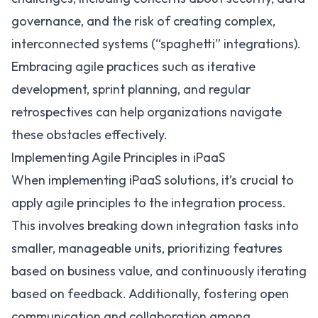
governance, and the risk of creating complex,
interconnected systems (“spaghetti” integrations).
Embracing agile practices such as iterative
development, sprint planning, and regular
retrospectives can help organizations navigate
these obstacles effectively.
Implementing Agile Principles in iPaaS
When
implementing iPaaS solutions
, it’s crucial to
apply agile principles to the integration process.
This involves breaking down integration tasks into
smaller, manageable units, prioritizing features
based on business value, and continuously iterating
based on feedback. Additionally, fostering open
communication and collaboration among