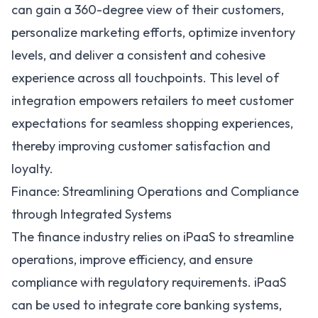
can gain a 360-degree view of their customers,
personalize marketing efforts, optimize inventory
levels, and deliver a consistent and cohesive
experience across all touchpoints. This level of
integration empowers retailers to meet customer
expectations for seamless shopping experiences,
thereby improving customer satisfaction and
loyalty.
Finance: Streamlining Operations and Compliance
through Integrated Systems
The
finance industry relies on iPaaS
to streamline
operations, improve efficiency, and ensure
compliance with regulatory requirements. iPaaS
can be used to integrate core banking systems,