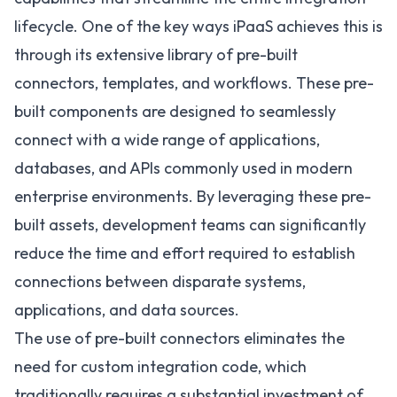
lifecycle. One of the key ways iPaaS achieves this is
through its extensive library of pre-built
connectors, templates, and workflows. These pre-
built components are designed to seamlessly
connect with a wide range of applications,
databases, and APIs commonly used in modern
enterprise environments. By leveraging these pre-
built assets, development teams can significantly
reduce the time and effort required to establish
connections between disparate systems,
applications, and data sources.
The use of pre-built connectors eliminates the
need for custom integration code, which
traditionally requires a substantial investment of