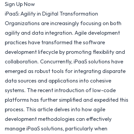
Sign Up Now
iPaaS: Agility in Digital Transformation
Organizations are increasingly focusing on both
agility and
data integration
. Agile development
practices have transformed the software
development lifecycle by promoting flexibility and
collaboration. Concurrently,
iPaaS solutions
have
emerged as robust tools for integrating disparate
data sources and applications into cohesive
systems. The recent introduction of low-code
platforms has further simplified and expedited this
process. This article delves into how agile
development methodologies can effectively
manage iPaaS solutions, particularly when