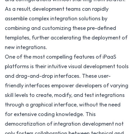
As a result, development teams can rapidly
assemble complex integration solutions by
combining and customizing these pre-defined
templates, further accelerating the deployment of
new integrations.
One of the most compelling features of iPaaS
platforms is their intuitive visual development tools
and drag-and-drop interfaces. These user-
friendly interfaces empower developers of varying
skill levels to create, modify, and test integrations
through a graphical interface, without the need
for extensive coding knowledge. This
democratization of integration development not
only fosters collaboration between technical and