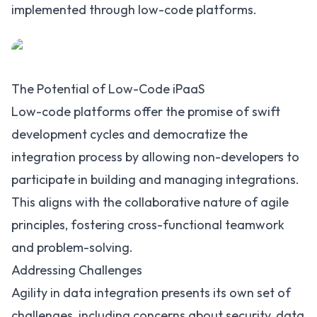
implemented through low-code platforms.
The Potential of Low-Code iPaaS
Low-code platforms offer the promise of swift
development cycles and democratize the
integration process by allowing non-developers to
participate in building and managing integrations.
This aligns with the collaborative nature of agile
principles, fostering cross-functional teamwork
and problem-solving.
Addressing Challenges
Agility in data integration presents its own set of
challenges, including concerns about security, data