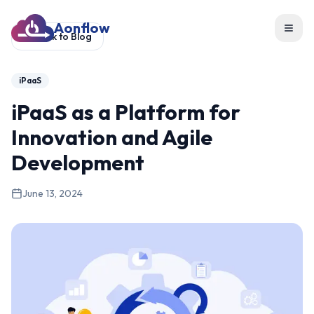
Aonflow
Toggl
Back to Blog
iPaaS
iPaaS as a Platform for
Innovation and Agile
Development
June 13, 2024