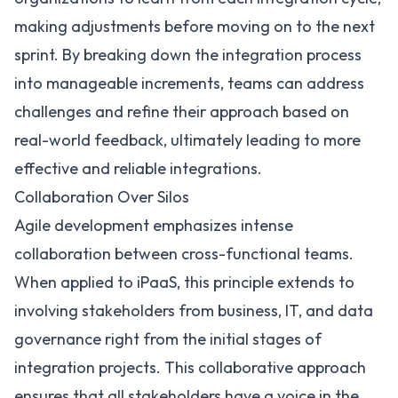
making adjustments before moving on to the next
sprint. By breaking down the integration process
into manageable increments, teams can address
challenges and refine their approach based on
real-world feedback, ultimately leading to more
effective and reliable integrations.
Collaboration Over Silos
Agile development emphasizes intense
collaboration between cross-functional teams.
When applied to iPaaS, this principle extends to
involving stakeholders from business, IT, and data
governance right from the initial stages of
integration projects. This collaborative approach
ensures that all stakeholders have a voice in the