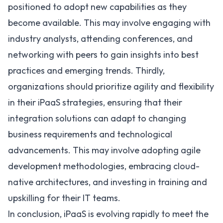
positioned to adopt new capabilities as they
become available. This may involve engaging with
industry analysts, attending conferences, and
networking with peers to gain insights into best
practices and emerging trends. Thirdly,
organizations should prioritize agility and flexibility
in their iPaaS strategies, ensuring that their
integration solutions can adapt to changing
business requirements and technological
advancements. This may involve adopting agile
development methodologies, embracing cloud-
native architectures, and investing in training and
upskilling for their IT teams.
In conclusion, iPaaS is evolving rapidly to meet the