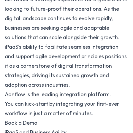
looking to future-proof their operations. As the
digital landscape continues to evolve rapidly,
businesses are seeking agile and adaptable
solutions that can scale alongside their growth.
iPaaS’s ability to facilitate seamless integration
and support agile development principles positions
it as a cornerstone of digital transformation
strategies, driving its sustained growth and
adoption across industries.
Aonflow is the leading integration platform.
You can kick-start by integrating your first-ever
workflow in just a matter of minutes.
Book a Demo
iPaaS and Business Agility