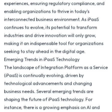
experiences, ensuring regulatory compliance, and
enabling organizations to thrive in today’s
interconnected business environment. As iPaaS
continues to evolve, its potential to transform
industries and drive innovation will only grow,
making it an indispensable tool for organizations
seeking to stay ahead in the digital age.
Emerging Trends in iPaaS Technology
The landscape of Integration Platform as a Service
(iPaaS) is continually evolving, driven by
technological advancements and changing
business needs. Several emerging trends are
shaping the
future of iPaaS technology
. For
instance, there is a growing emphasis on AI and