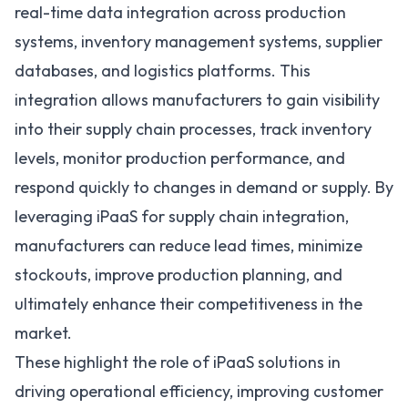
real-time data integration across production
systems, inventory management systems, supplier
databases, and logistics platforms. This
integration allows manufacturers to gain visibility
into their supply chain processes, track inventory
levels, monitor production performance, and
respond quickly to changes in demand or supply. By
leveraging
iPaaS for supply chain integration
,
manufacturers can reduce lead times, minimize
stockouts, improve production planning, and
ultimately enhance their competitiveness in the
market.
These highlight the role of iPaaS solutions in
driving operational efficiency, improving customer