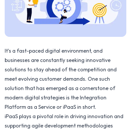
It’s a fast-paced digital environment, and
businesses are constantly seeking innovative
solutions to stay ahead of the competition and
meet evolving customer demands. One such
solution that has emerged as a cornerstone of
modern digital strategies is the
Integration
Platform as a Service or iPaaS
in short.
iPaaS plays a pivotal role in driving innovation and
supporting
agile development methodologies