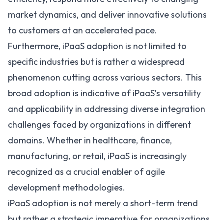
market dynamics, and deliver innovative solutions
to customers at an accelerated pace.
Furthermore, iPaaS adoption is not limited to
specific industries but is rather a widespread
phenomenon cutting across various sectors. This
broad adoption is indicative of iPaaS’s versatility
and applicability in addressing diverse integration
challenges faced by organizations in different
domains. Whether in healthcare, finance,
manufacturing, or retail, iPaaS is increasingly
recognized as a crucial enabler of agile
development methodologies.
iPaaS adoption is not merely a short-term trend
but rather a strategic imperative for organizations