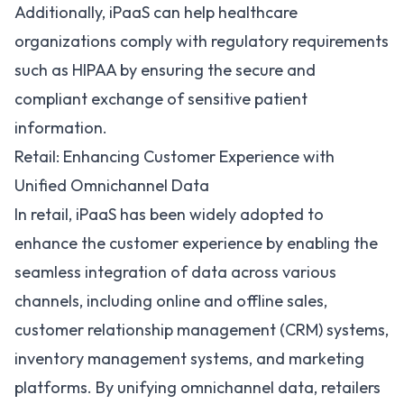
Additionally, iPaaS can help healthcare
organizations comply with regulatory requirements
such as
HIPAA
by ensuring the secure and
compliant exchange of sensitive patient
information.
Retail: Enhancing Customer Experience with
Unified Omnichannel Data
In retail, iPaaS has been widely adopted to
enhance the customer experience by enabling the
seamless integration of data across various
channels, including online and offline sales,
customer relationship management (
CRM
) systems,
inventory management systems, and marketing
platforms. By unifying omnichannel data, retailers