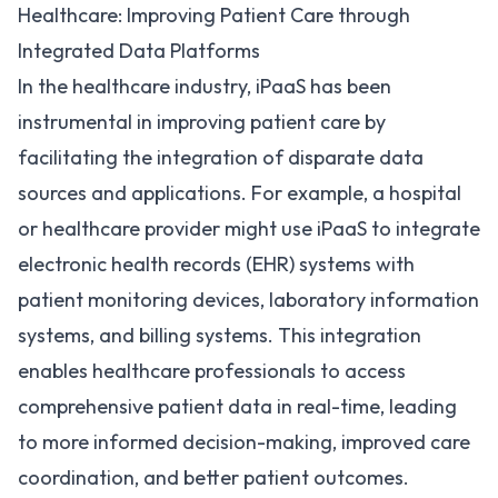
Healthcare: Improving Patient Care through
Integrated Data Platforms
In the healthcare industry, iPaaS has been
instrumental in improving patient care by
facilitating the integration of disparate data
sources and applications. For example, a hospital
or
healthcare provider might use iPaaS
to integrate
electronic health records (
EHR
) systems with
patient monitoring devices, laboratory information
systems, and billing systems. This integration
enables healthcare professionals to access
comprehensive patient data in real-time, leading
to more informed decision-making, improved care
coordination, and better patient outcomes.