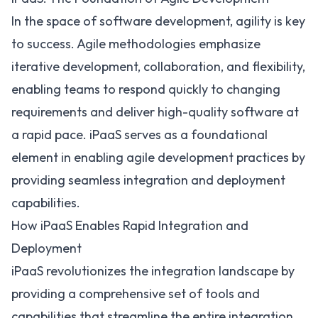
In the space of software development, agility is key
to success. Agile methodologies emphasize
iterative development, collaboration, and flexibility,
enabling teams to respond quickly to changing
requirements and deliver high-quality software at
a rapid pace. iPaaS serves as a foundational
element in enabling agile development practices by
providing seamless integration and deployment
capabilities.
How iPaaS Enables Rapid Integration and
Deployment
iPaaS revolutionizes the integration landscape by
providing a comprehensive set of tools and
capabilities that streamline the entire integration