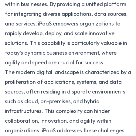
within businesses. By providing a unified platform
for integrating diverse applications, data sources,
and services, iPaaS empowers organizations to
rapidly develop, deploy, and scale innovative
solutions. This capability is particularly valuable in
today’s dynamic business environment, where
agility and speed are crucial for success.
The modern digital landscape is characterized by a
proliferation of applications, systems, and data
sources, often residing in disparate environments
such as cloud, on-premises, and hybrid
infrastructures. This complexity can hinder
collaboration, innovation, and agility within
organizations. iPaaS addresses these challenges