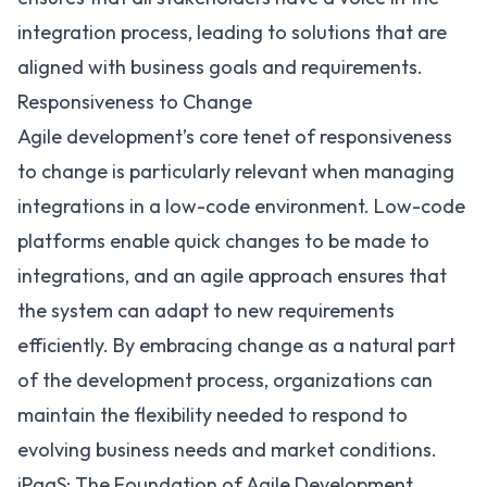
integration process, leading to solutions that are
aligned with business goals and requirements.
Responsiveness to Change
Agile development’s core tenet of responsiveness
to change is particularly relevant when managing
integrations in a low-code environment. Low-code
platforms enable quick changes to be made to
integrations, and an agile approach ensures that
the system can adapt to new requirements
efficiently. By embracing change as a natural part
of the development process, organizations can
maintain the flexibility needed to respond to
evolving business needs and market conditions.
iPaaS: The Foundation of Agile Development