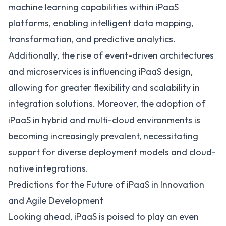
machine learning capabilities within iPaaS
platforms, enabling intelligent data mapping,
transformation, and predictive analytics.
Additionally, the rise of event-driven architectures
and microservices is influencing iPaaS design,
allowing for greater flexibility and scalability in
integration solutions. Moreover, the adoption of
iPaaS in hybrid and multi-cloud environments is
becoming increasingly prevalent, necessitating
support for diverse deployment models and cloud-
native integrations.
Predictions for the Future of iPaaS in Innovation
and Agile Development
Looking ahead, iPaaS is poised to play an even