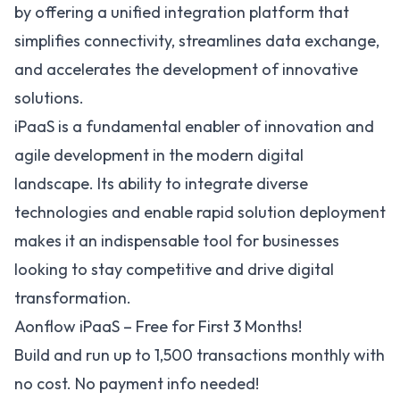
by offering a unified integration platform that
simplifies connectivity, streamlines data exchange,
and accelerates the development of innovative
solutions.
iPaaS is a fundamental enabler of innovation and
agile development in the modern digital
landscape. Its ability to integrate diverse
technologies and enable rapid solution deployment
makes it an indispensable tool for businesses
looking to stay competitive and drive digital
transformation.
Aonflow iPaaS – Free for First 3 Months!
Build and run up to 1,500 transactions monthly with
no cost. No payment info needed!