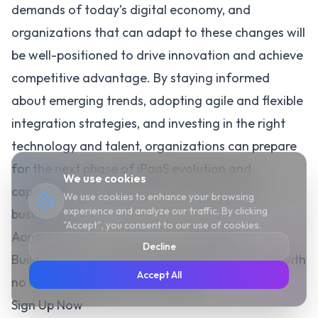
demands of today’s digital economy, and
organizations that can adapt to these changes will
be well-positioned to drive innovation and achieve
competitive advantage. By staying informed
about emerging trends, adopting agile and flexible
integration strategies, and investing in the right
technology and talent, organizations can prepare
for the next phase of iPaaS evolution and
We use cookies
capitalize on its potential to transform their
We use cookies to enhance your browsing
experience and analyze our traffic. By clicking
businesses.
"Accept", you consent to our use of cookies.
Aonflow iPaaS – Free for First 3 Months!
Decline
Build and run up to 1,500 transactions monthly with
Accept All
no cost. No payment info needed!
Sign Up Now