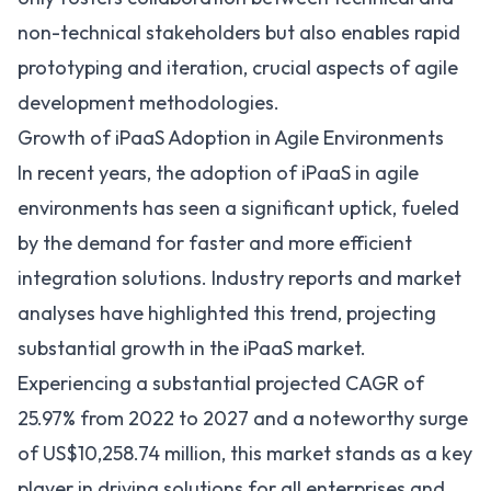
non-technical stakeholders but also enables rapid
prototyping and iteration, crucial aspects of agile
development methodologies.
Growth of iPaaS Adoption in Agile Environments
In recent years, the adoption of iPaaS in agile
environments has seen a significant uptick, fueled
by the demand for faster and more efficient
integration solutions. Industry reports and market
analyses have highlighted this trend, projecting
substantial growth in the iPaaS market.
Experiencing a substantial projected CAGR of
25.97% from 2022 to 2027
and a noteworthy surge
of US$10,258.74 million, this market stands as a key
player in driving solutions for all enterprises and