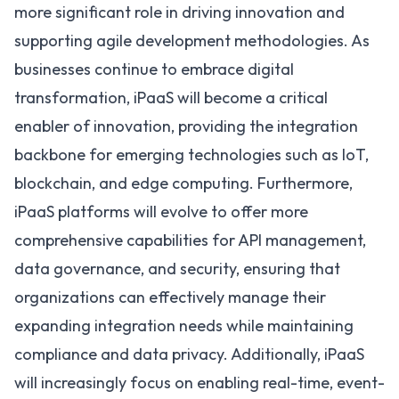
more significant role in driving innovation and
supporting agile development methodologies. As
businesses continue to embrace digital
transformation, iPaaS will become a critical
enabler of innovation, providing the integration
backbone for emerging technologies such as
IoT
,
blockchain, and edge computing. Furthermore,
iPaaS platforms will evolve to offer more
comprehensive
capabilities for API management
,
data governance, and security, ensuring that
organizations can effectively manage their
expanding integration needs while maintaining
compliance and data privacy. Additionally, iPaaS
will increasingly focus on enabling real-time, event-