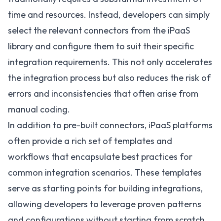
time and resources. Instead, developers can simply
select the relevant connectors from the iPaaS
library and configure them to suit their specific
integration requirements. This not only accelerates
the integration process but also reduces the risk of
errors and inconsistencies that often arise from
manual coding.
In addition to pre-built connectors, iPaaS platforms
often provide a rich set of templates and
workflows that encapsulate best practices for
common integration scenarios. These templates
serve as starting points for building integrations,
allowing developers to leverage proven patterns
and configurations without starting from scratch.