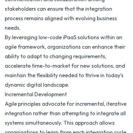
stakeholders can ensure that the integration
process remains aligned with evolving business
needs.
By leveraging low-code iPaaS solutions within an
agile framework, organizations can enhance their
ability to adapt to changing requirements,
accelerate time-to-market for new solutions, and
maintain the flexibility needed to thrive in today’s
dynamic digital landscape.
Incremental Development
Agile principles advocate for incremental, iterative
integration rather than attempting to integrate all
systems simultaneously. This approach allows
organizations to learn from each integration cycle,