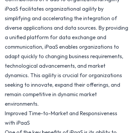
iPaaS facilitates organizational agility by
simplifying and accelerating the integration of
diverse applications and data sources. By providing
a unified platform for data exchange and
communication, iPaaS enables organizations to
adapt quickly to changing business requirements,
technological advancements, and market
dynamics. This agility is crucial for organizations
seeking to innovate, expand their offerings, and
remain competitive in dynamic market
environments.
Improved Time-to-Market and Responsiveness
with iPaaS
One of the
key benefits of iPaaS
is its ability to