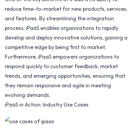
reduce time-to-market for new products, services,
and features. By streamlining the integration
process, iPaaS enables organizations to rapidly
develop and deploy innovative solutions, gaining a
competitive edge by being first to market.
Furthermore, iPaaS empowers organizations to
respond quickly to customer feedback, market
trends, and emerging opportunities, ensuring that
they remain responsive and agile in meeting
evolving demands.
iPaaS in Action: Industry Use Cases