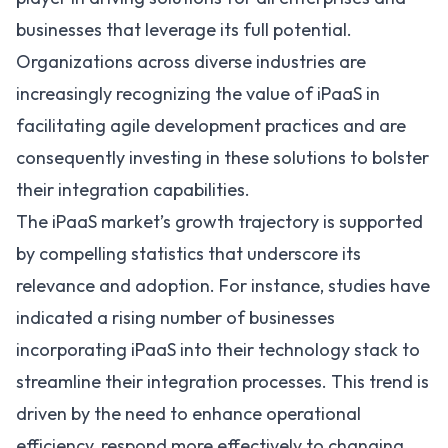
businesses that leverage its full potential.
Organizations across diverse industries are
increasingly recognizing the value of iPaaS in
facilitating agile development practices and are
consequently investing in these solutions to bolster
their integration capabilities.
The
iPaaS market’s growth
trajectory is supported
by compelling statistics that underscore its
relevance and adoption. For instance, studies have
indicated a rising number of businesses
incorporating iPaaS into their technology stack to
streamline their integration processes. This trend is
driven by the need to enhance operational
efficiency, respond more effectively to changing