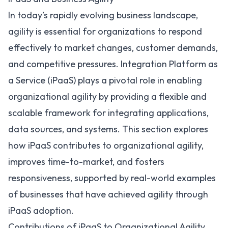
In today’s rapidly evolving business landscape,
agility is essential for organizations to respond
effectively to market changes, customer demands,
and competitive pressures. Integration Platform as
a Service (iPaaS) plays a pivotal role in enabling
organizational agility by providing a flexible and
scalable framework for integrating applications,
data sources, and systems. This section explores
how iPaaS contributes to organizational agility,
improves time-to-market, and fosters
responsiveness, supported by real-world examples
of businesses that have achieved agility through
iPaaS adoption.
Contributions of iPaaS to Organizational Agility