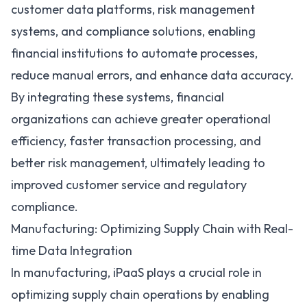
customer data platforms, risk management
systems, and compliance solutions, enabling
financial institutions to automate processes,
reduce manual errors, and enhance data accuracy.
By integrating these systems, financial
organizations can achieve greater operational
efficiency, faster transaction processing, and
better risk management, ultimately leading to
improved customer service and regulatory
compliance.
Manufacturing: Optimizing Supply Chain with Real-
time Data Integration
In manufacturing, iPaaS plays a crucial role in
optimizing supply chain operations
by enabling