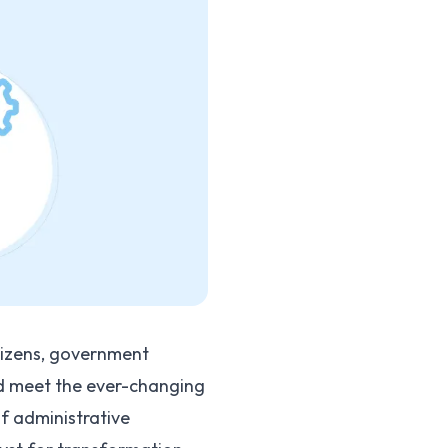
tizens, government
nd meet the ever-changing
f administrative