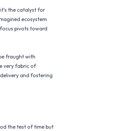
t’s the catalyst for
reimagined ecosystem
 focus pivots toward
pe fraught with
e very fabric of
 delivery and fostering
od the test of time but