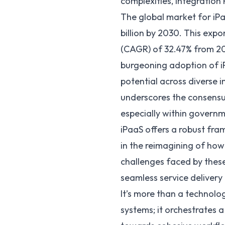
complexities,
Integration 
The global market for iPa
billion by 2030
. This exp
(CAGR) of 32.47% from 20
burgeoning adoption of iP
potential across diverse 
underscores the consensus
especially within govern
iPaaS offers a robust fr
in the reimagining of how
challenges faced by thes
seamless service delivery 
It’s more than a technolog
systems; it orchestrates 