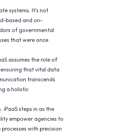
ate systems. It’s not
loud-based and on-
ridors of governmental
sses that were once
PaaS assumes the role of
ensuring that vital data
mmunication transcends
g a holistic
 iPaaS steps in as the
bility empower agencies to
 processes with precision