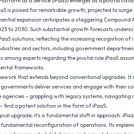
Platform as a Service
(iPaaS) emerges as a pivotal catal
aS is poised for remarkable growth, projected to surge
onential expansion anticipates a staggering Compound
23 to 2030. Such substantial growth forecasts undersco
aaS solutions, reflecting the increasing recognition of 
industries and sectors, including government departments
 among experts regarding the pivotal role iPaaS assume
mental frameworks.
amework that extends beyond conventional upgrades. It 
 governments deliver services and engage with their co
e agencies – grappling with legacy systems, navigating
– find a potent solution in the form of iPaaS.
ical upgrade; it’s a fundamental shift in approach. iPaa
a fundamental reconfiguration of operations. Its implem