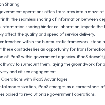
ion Sharing:
overnment operations often translates into a maze of
abyrinth, the seamless sharing of information between 
 in information sharing hinder collaboration, impede the
ely affect the quality and speed of service delivery.
entrenched within the bureaucratic framework, stand a
 these obstacles lies an opportunity for transformatio
on of iPaaS within government agencies. iPaaS doesn’t 
 pathway to surmount them, laying the groundwork for a
ivery and citizen engagement.
Operations with iPaaS Advantages
tal modernization, iPaaS emerges as a cornerstone, off
s poised to revolutionize government operations.