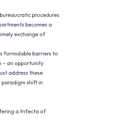
 bureaucratic procedures
departments becomes a
 timely exchange of
s formidable barriers to
n – an opportunity
just address these
 paradigm shift in
ering a trifecta of