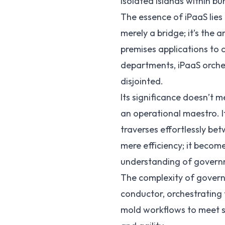
isolated islands within bu
The essence of iPaaS lies 
merely a bridge; it’s the
premises applications to 
departments, iPaaS orche
disjointed.
Its significance doesn’t m
an operational maestro. I
traverses effortlessly b
mere efficiency; it becom
understanding of govern
The complexity of governm
conductor, orchestrating 
mold workflows to meet sp