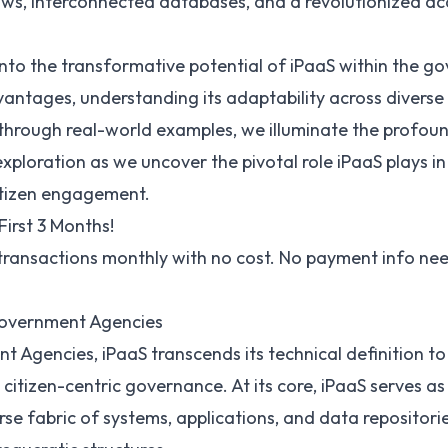
s, interconnected databases, and a revolutionized acces
e into the transformative potential of iPaaS within the 
vantages, understanding its adaptability across divers
 through real-world examples, we illuminate the profoun
 exploration as we uncover the pivotal role iPaaS plays 
citizen engagement.
First 3 Months!
 transactions monthly with no cost. No payment info ne
Government Agencies
t Agencies, iPaaS transcends its technical definition to
itizen-centric governance. At its core, iPaaS serves as 
rse fabric of systems, applications, and data repositorie