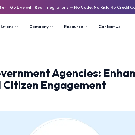
fer:
Go Live with Real Integrations — No Code. No Risk. No Credit C
lutions
Company
Resource
Contact Us
overnment Agencies: Enhan
d Citizen Engagement