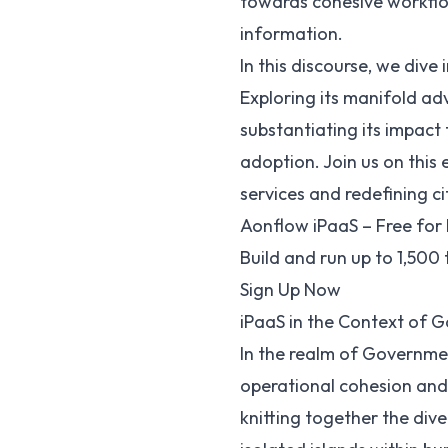
towards cohesive workflow
information.
In this discourse, we div
Exploring its manifold ad
substantiating its impact
adoption. Join us on this
services and redefining 
Aonflow iPaaS – Free for 
Build and run up to 1,500
Sign Up Now
iPaaS in the Context of 
In the realm of Governmen
operational cohesion and c
knitting together the dive