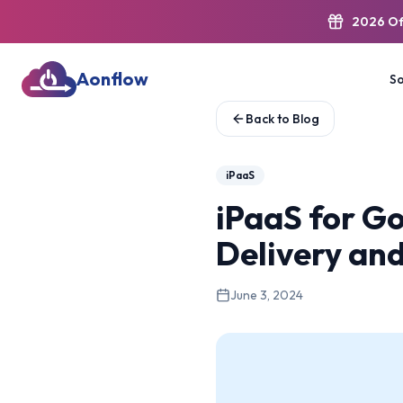
2026 Of
Aonflow
So
Back to Blog
iPaaS
iPaaS for G
Delivery an
June 3, 2024