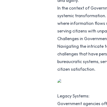
and agility.
In the context of Governme
systemic transformation. 
where information flows s
serving citizens with unpa
Challenges in Government
Navigating the intricate 
challenges that have pers
bureaucratic systems, ser
citizen satisfaction.
Legacy Systems:
Government agencies oft