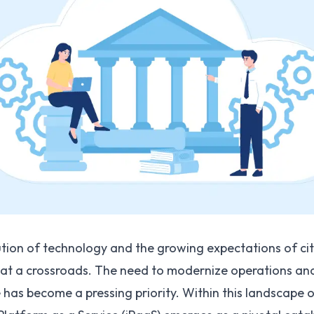
tion of technology and the growing expectations of ci
 at a crossroads. The need to modernize operations a
as become a pressing priority. Within this landscape o