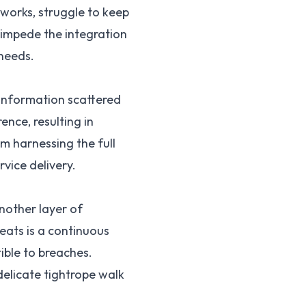
works, struggle to keep
s impede the integration
 needs.
f information scattered
ence, resulting in
m harnessing the full
rvice delivery.
nother layer of
eats is a continuous
ible to breaches.
delicate tightrope walk