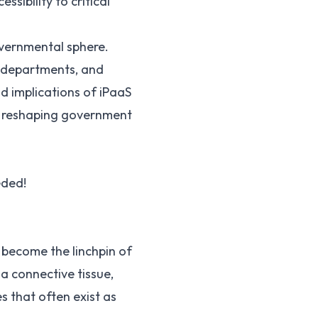
sibility to critical
governmental sphere.
e departments, and
d implications of iPaaS
in reshaping government
eded!
 become the linchpin of
a connective tissue,
s that often exist as