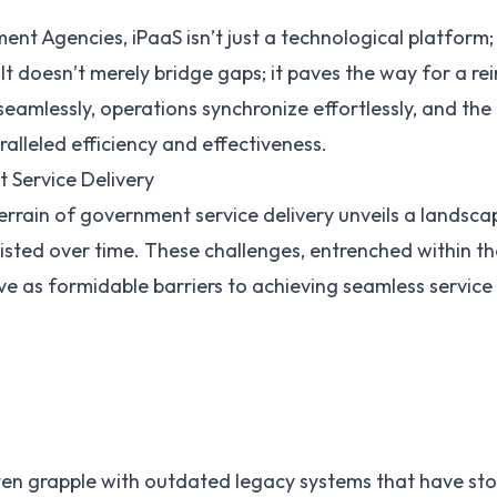
nt Agencies, iPaaS isn’t just a technological platform; i
It doesn’t merely bridge gaps; it paves the way for a 
eamlessly, operations synchronize effortlessly, and the
ralleled efficiency and effectiveness.
 Service Delivery
terrain of government service delivery unveils a landsca
isted over time. These challenges, entrenched within th
ve as formidable barriers to achieving seamless service
en grapple with outdated
legacy systems
that have sto