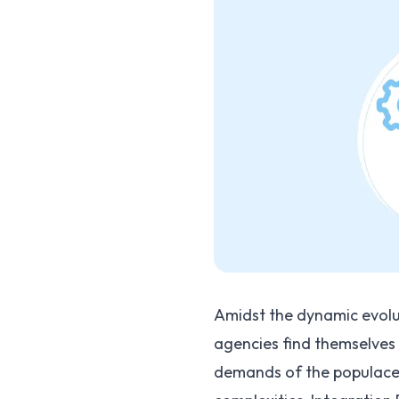
Amidst the dynamic evolu
agencies find themselves
demands of the populace h