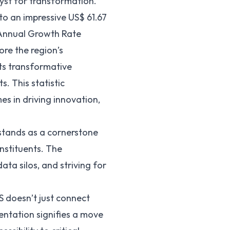
yst for transformation.
 to an impressive US$
61.67
 Annual Growth Rate
re the region’s
its transformative
. This statistic
s in driving innovation,
stands as a cornerstone
nstituents. The
data silos
, and striving for
S doesn’t just connect
entation signifies a move