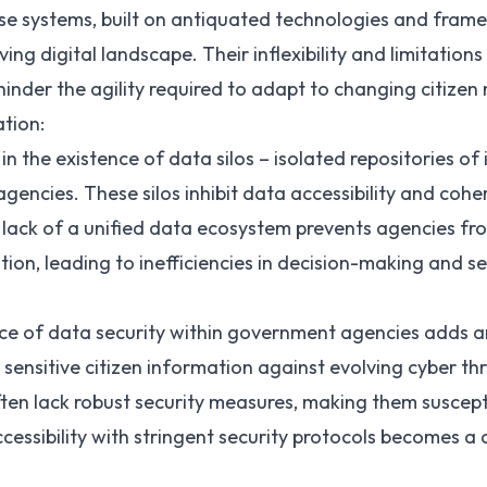
se systems, built on antiquated technologies and frame
ving digital landscape. Their inflexibility and limitation
inder the agility required to adapt to changing citizen
tion:
 in the existence of data silos – isolated repositories o
encies. These silos inhibit data accessibility and coher
lack of a unified data ecosystem prevents agencies fro
tion, leading to inefficiencies in decision-making and se
 of data security within government agencies adds a
sensitive citizen information against evolving cyber thr
ten lack robust security measures, making them suscept
cessibility with stringent security protocols becomes a 