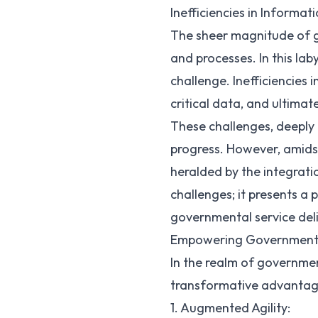
Inefficiencies in Informat
The sheer magnitude of g
and processes. In this l
challenge. Inefficiencies
critical data, and ultimat
These challenges, deeply 
progress. However, amidst
heralded by the integrati
challenges; it presents a
governmental service del
Empowering Government 
In the realm of governmen
transformative advantage
1. Augmented Agility: