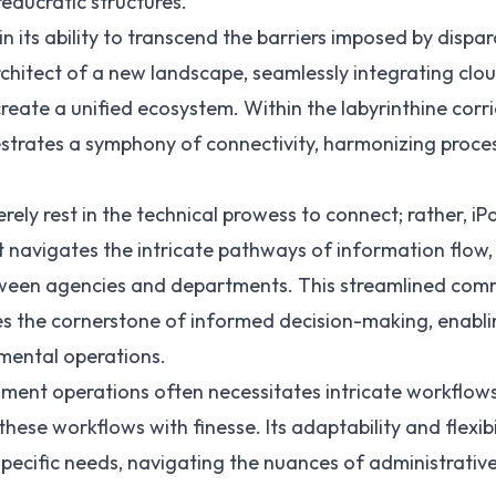
reaucratic structures.
in its ability to transcend the barriers imposed by dispar
 architect of a new landscape, seamlessly integrating c
create a unified ecosystem. Within the labyrinthine cor
strates a symphony of connectivity, harmonizing proce
erely rest in the technical prowess to connect; rather, i
t navigates the intricate pathways of information flow, 
etween agencies and departments. This streamlined co
es the cornerstone of informed decision-making, enablin
mental operations.
ent operations often necessitates intricate workflows.
these workflows with finesse. Its adaptability and flexi
ecific needs, navigating the nuances of administrative