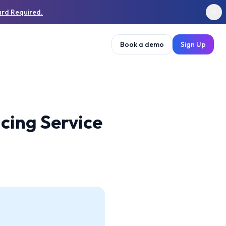
ard Required.
Book a demo
Sign Up
cing Service