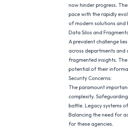
now hinder progress. The
pace with the rapidly evol
of modern solutions and h
Data Silos and Fragmenta
A prevalent challenge lies
across departments and ag
fragmented insights. The 
potential of their informa
Security Concerns:
The paramount importance
complexity. Safeguarding 
battle. Legacy systems of
Balancing the need for ac
for these agencies.