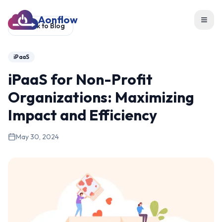
Aonflow
Toggl
Back to Blog
iPaaS
iPaaS for Non-Profit
Organizations: Maximizing
Impact and Efficiency
May 30, 2024