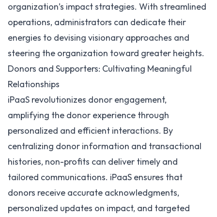
organization’s impact strategies. With streamlined
operations, administrators can dedicate their
energies to devising visionary approaches and
steering the organization toward greater heights.
Donors and Supporters: Cultivating Meaningful
Relationships
iPaaS revolutionizes donor engagement,
amplifying the donor experience through
personalized and efficient interactions. By
centralizing donor information and transactional
histories, non-profits can deliver timely and
tailored communications. iPaaS ensures that
donors receive accurate acknowledgments,
personalized updates on impact, and targeted