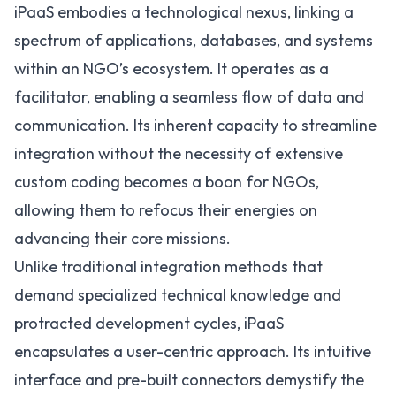
iPaaS embodies a technological nexus, linking a
spectrum of applications, databases, and systems
within an NGO’s ecosystem. It operates as a
facilitator, enabling a seamless flow of data and
communication. Its inherent capacity to streamline
integration without the necessity of extensive
custom coding becomes a boon for NGOs,
allowing them to refocus their energies on
advancing their core missions.
Unlike traditional integration methods that
demand specialized technical knowledge and
protracted development cycles, iPaaS
encapsulates a user-centric approach. Its intuitive
interface and pre-built connectors demystify the