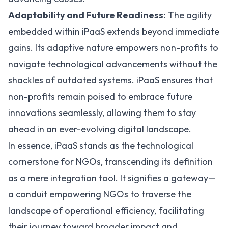
Adaptability and Future Readiness:
The agility
embedded within iPaaS extends beyond immediate
gains. Its adaptive nature empowers non-profits to
navigate technological advancements without the
shackles of outdated systems. iPaaS ensures that
non-profits remain poised to embrace future
innovations seamlessly, allowing them to stay
ahead in an ever-evolving digital landscape.
In essence, iPaaS stands as the technological
cornerstone for NGOs, transcending its definition
as a mere integration tool. It signifies a gateway—
a conduit empowering NGOs to traverse the
landscape of operational efficiency, facilitating
their journey toward broader impact and