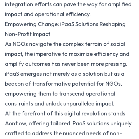
integration efforts can pave the way for amplified
impact and operational efficiency.
Empowering Change: iPaaS Solutions Reshaping
Non-Profit Impact
As NGOs navigate the complex terrain of social
impact, the imperative to maximize efficiency and
amplify outcomes has never been more pressing.
iPaaS emerges not merely as a solution but as a
beacon of transformative potential for NGOs,
empowering them to transcend operational
constraints and unlock unparalleled impact.
At the forefront of this digital revolution stands
Aonflow
, offering tailored iPaaS solutions uniquely
crafted to address the nuanced needs of non-