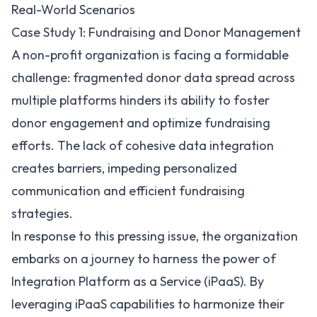
Real-World Scenarios
Case Study 1: Fundraising and Donor Management
A non-profit organization is facing a formidable
challenge: fragmented donor data spread across
multiple platforms hinders its ability to foster
donor engagement and optimize fundraising
efforts. The lack of cohesive data integration
creates barriers, impeding personalized
communication and efficient fundraising
strategies.
In response to this pressing issue, the organization
embarks on a journey to harness the power of
Integration Platform as a Service (iPaaS). By
leveraging iPaaS capabilities to harmonize their