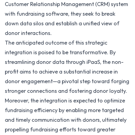
Customer Relationship Management (CRM) system
with fundraising software, they seek to break
down data silos and establish a unified view of
donor interactions.
The anticipated outcome of this strategic
integration is poised to be transformative. By
streamlining donor data through iPaaS, the non-
profit aims to achieve a substantial increase in
donor engagement—a pivotal step toward forging
stronger connections and fostering donor loyalty.
Moreover, the integration is expected to optimize
fundraising efficiency by enabling more targeted
and timely communication with donors, ultimately
propelling fundraising efforts toward greater