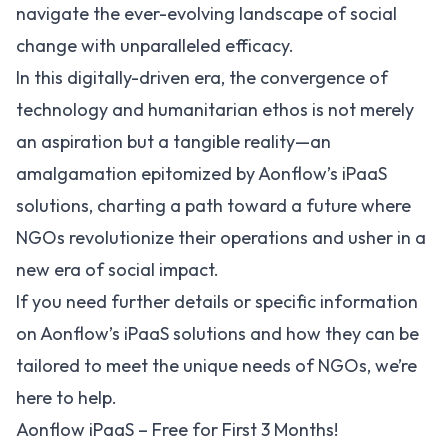
navigate the ever-evolving landscape of social
change with unparalleled efficacy.
In this digitally-driven era, the convergence of
technology and humanitarian ethos is not merely
an aspiration but a tangible reality—an
amalgamation epitomized by Aonflow’s iPaaS
solutions, charting a path toward a future where
NGOs revolutionize their operations and usher in a
new era of social impact.
If you need further details or specific information
on Aonflow’s iPaaS solutions and how they can be
tailored to meet the unique needs of NGOs, we’re
here to help.
Aonflow iPaaS – Free for First 3 Months!