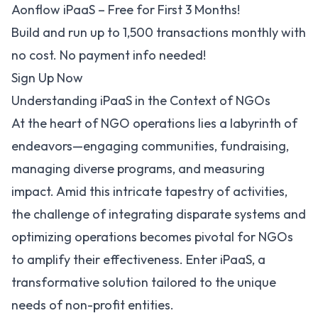
Aonflow iPaaS – Free for First 3 Months!
Build and run up to 1,500 transactions monthly with
no cost. No payment info needed!
Sign Up Now
Understanding iPaaS in the Context of NGOs
At the heart of
NGO operations
lies a labyrinth of
endeavors—engaging communities, fundraising,
managing diverse programs, and measuring
impact. Amid this intricate tapestry of activities,
the challenge of integrating disparate systems and
optimizing operations becomes pivotal for NGOs
to amplify their effectiveness. Enter iPaaS, a
transformative solution tailored to the unique
needs of non-profit entities.