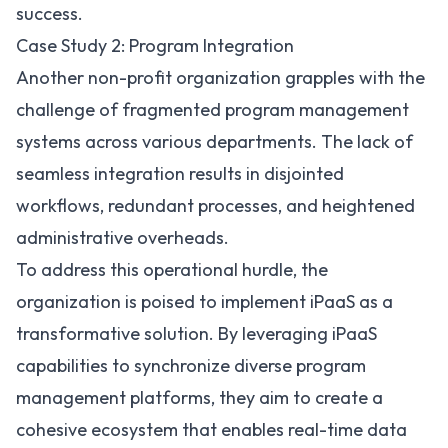
success.
Case Study 2: Program Integration
Another non-profit organization grapples with the
challenge of fragmented program management
systems across various departments. The lack of
seamless integration results in disjointed
workflows, redundant processes, and heightened
administrative overheads.
To address this operational hurdle, the
organization is poised to implement iPaaS as a
transformative solution. By leveraging iPaaS
capabilities to synchronize diverse program
management platforms, they aim to create a
cohesive ecosystem that enables real-time data