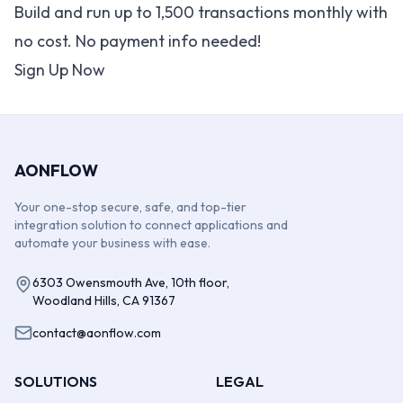
Build and run up to 1,500 transactions monthly with
no cost. No payment info needed!
Sign Up Now
AONFLOW
Your one-stop secure, safe, and top-tier
integration solution to connect applications and
automate your business with ease.
6303 Owensmouth Ave, 10th floor,
Woodland Hills, CA 91367
contact@aonflow.com
SOLUTIONS
LEGAL