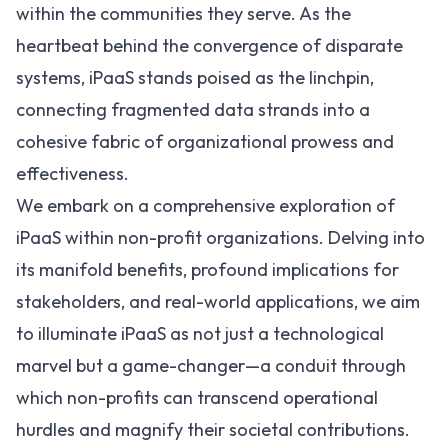
within the communities they serve. As the
heartbeat behind the convergence of disparate
systems, iPaaS stands poised as the linchpin,
connecting fragmented data strands into a
cohesive fabric of organizational prowess and
effectiveness.
We embark on a comprehensive exploration of
iPaaS within non-profit organizations. Delving into
its manifold benefits, profound implications for
stakeholders, and real-world applications, we aim
to illuminate iPaaS as not just a technological
marvel but a game-changer—a conduit through
which non-profits can transcend operational
hurdles and magnify their societal contributions.