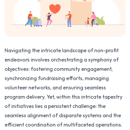
Navigating the intricate landscape of non-profit
endeavors involves orchestrating a symphony of
objectives: fostering community engagement,
synchronizing fundraising efforts, managing
volunteer networks, and ensuring seamless
program delivery. Yet, within this intricate tapestry
of initiatives lies a persistent challenge: the
seamless alignment of disparate systems and the
efficient coordination of multifaceted operations.