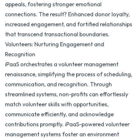
appeals, fostering stronger emotional
connections. The result? Enhanced donor loyalty,
increased engagement, and fortified relationships
that transcend transactional boundaries.
Volunteers: Nurturing Engagement and
Recognition
iPaaS orchestrates a volunteer management
renaissance, simplifying the process of scheduling,
communication, and recognition. Through
streamlined systems, non-profits can effortlessly
match volunteer skills with opportunities,
communicate efficiently, and acknowledge
contributions promptly. iPaaS-powered volunteer
management systems foster an environment