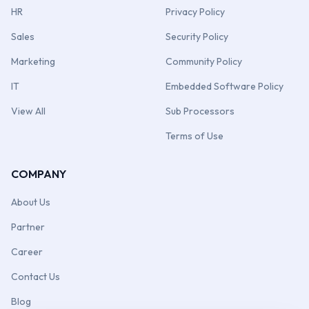
HR
Privacy Policy
Sales
Security Policy
Marketing
Community Policy
IT
Embedded Software Policy
View All
Sub Processors
Terms of Use
COMPANY
About Us
Partner
Career
Contact Us
Blog