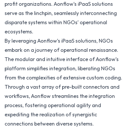
profit organizations. Aonflow’s iPaaS solutions
serve as the linchpin, seamlessly interconnecting
disparate systems within NGOs’ operational
ecosystems.
By leveraging
Aonflow’s iPaaS solutions
, NGOs
embark on a journey of operational renaissance.
The modular and intuitive interface of Aonflow’s
platform simplifies integration, liberating NGOs
from the complexities of extensive custom coding.
Through a vast array of pre-built connectors and
workflows, Aonflow streamlines the integration
process, fostering operational agility and
expediting the realization of synergistic
connections between diverse systems.