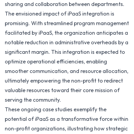
sharing and collaboration between departments.
The envisioned impact of iPaaS integration is
promising. With streamlined program management
facilitated by iPaaS, the organization anticipates a
notable reduction in administrative overheads by a
significant margin. This integration is expected to
optimize operational efficiencies, enabling
smoother communication, and resource allocation,
ultimately empowering the non-profit to redirect
valuable resources toward their core mission of
serving the community.
These ongoing case studies exemplify the
potential of iPaaS as a transformative force within
non-profit organizations, illustrating how strategic