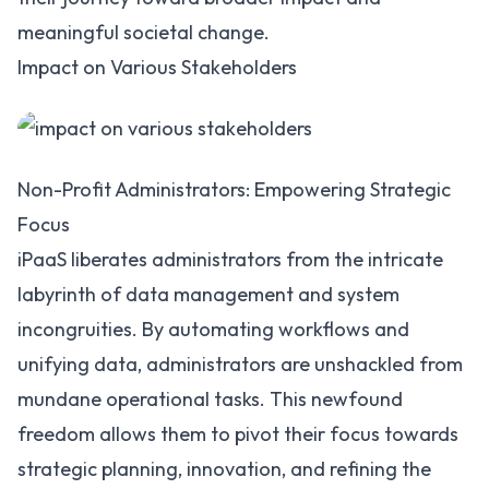
meaningful societal change.
Impact on Various Stakeholders
Non-Profit Administrators: Empowering Strategic
Focus
iPaaS liberates administrators from the intricate
labyrinth of data management and system
incongruities. By
automating workflows
and
unifying data, administrators are unshackled from
mundane operational tasks. This newfound
freedom allows them to pivot their focus towards
strategic planning, innovation, and refining the