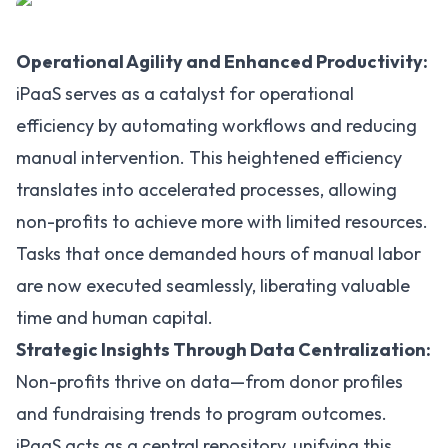
Operational Agility and Enhanced Productivity:
iPaaS serves as a catalyst for operational
efficiency by automating workflows and reducing
manual intervention. This heightened efficiency
translates into accelerated processes, allowing
non-profits to achieve more with limited resources.
Tasks that once demanded hours of manual labor
are now executed seamlessly, liberating valuable
time and human capital.
Strategic Insights Through Data Centralization:
Non-profits thrive on data—from donor profiles
and fundraising trends to program outcomes.
iPaaS acts as a central repository, unifying this