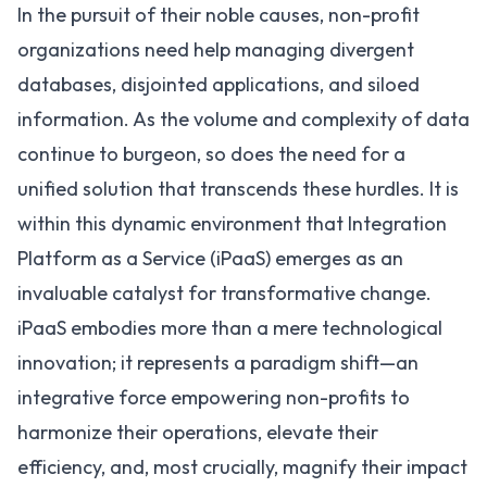
In the pursuit of their noble causes,
non-profit
organizations
need help managing divergent
databases, disjointed applications, and siloed
information. As the volume and complexity of data
continue to burgeon, so does the need for a
unified solution that transcends these hurdles. It is
within this dynamic environment that
Integration
Platform as a Service (iPaaS)
emerges as an
invaluable catalyst for transformative change.
iPaaS embodies more than a mere technological
innovation; it represents a paradigm shift—an
integrative force empowering non-profits to
harmonize their operations, elevate their
efficiency, and, most crucially, magnify their impact