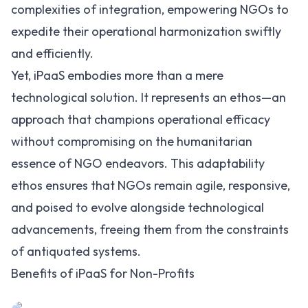
complexities of integration, empowering NGOs to
expedite their operational harmonization swiftly
and efficiently.
Yet, iPaaS embodies more than a mere
technological solution. It represents an ethos—an
approach that champions operational efficacy
without compromising on the humanitarian
essence of NGO endeavors. This adaptability
ethos ensures that NGOs remain agile, responsive,
and poised to evolve alongside technological
advancements, freeing them from the constraints
of antiquated systems.
Benefits of iPaaS for Non-Profits