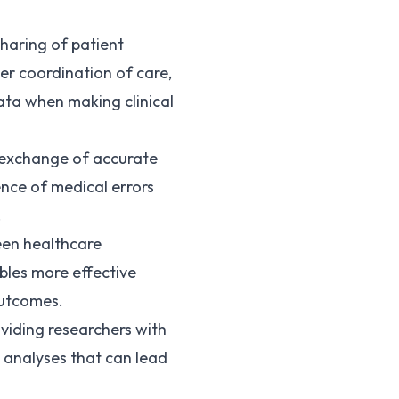
sharing of patient
er coordination of care,
ata when making clinical
e exchange of accurate
ence of medical errors
.
een healthcare
bles more effective
outcomes.
oviding researchers with
 analyses that can lead