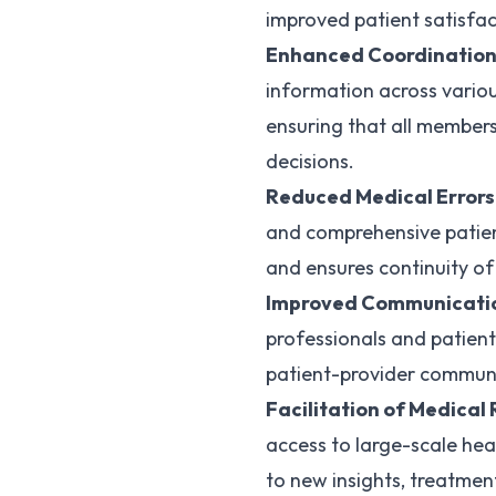
improved patient satisfa
Enhanced Coordination
information across variou
ensuring that all member
decisions.
Reduced Medical Errors
and comprehensive patient
and ensures continuity of
Improved Communicati
professionals and patient
patient-provider communi
Facilitation of Medical
access to large-scale hea
to new insights, treatme