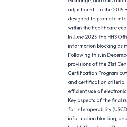
exchange, and utilization 
adjustments to the 2015 E
designed to promote intero
within the healthcare ec
In June 2023, the HHS Off
information blocking as 
Following this, in Decembe
provisions of the 21st Ce
Certification Program bu
and certification criteria
efficient use of electroni
Key aspects of the final 
for Interoperability (USCD
information blocking, and