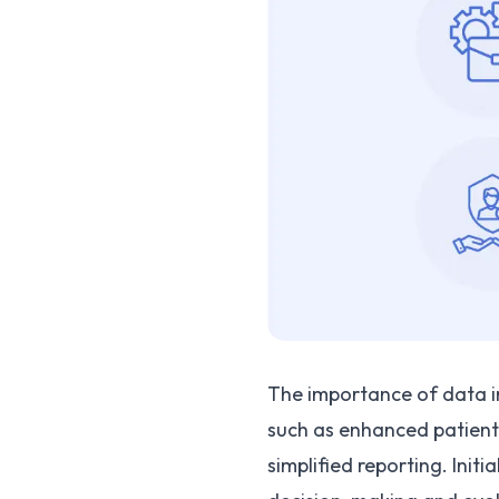
The importance of data int
such as enhanced patient 
simplified reporting. Init