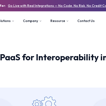
fer:
Go Live with Real Integrations — No Code. No Risk. No Credit C
lutions
Company
Resource
Contact Us
PaaS for Interoperability 