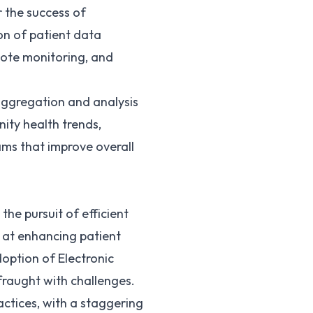
r the success of
ion of patient data
emote monitoring, and
 aggregation and analysis
ity health trends,
ms that improve overall
the pursuit of efficient
d at enhancing patient
option of Electronic
fraught with challenges.
ractices, with a staggering