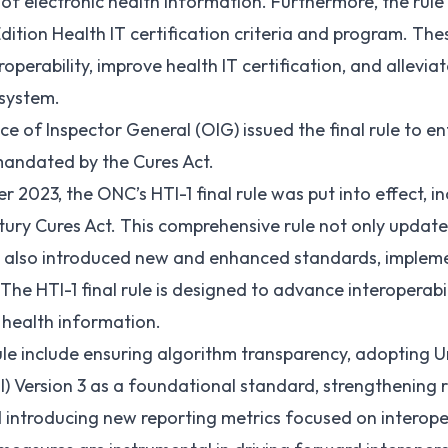
of electronic health information. Furthermore, the rule 
dition Health IT certification criteria and program. Th
perability, improve health IT certification, and allevia
osystem.
ice of Inspector General (
OIG
) issued the
final rule
to en
mandated by the Cures Act.
r 2023, the ONC’s HTI-1 final rule was put into effect, in
ntury Cures Act. This comprehensive rule not only updat
t also introduced new and enhanced standards, implemen
. The HTI-1 final rule is designed to advance interoperabi
c health information.
rule include ensuring algorithm transparency, adopting 
I)
Version 3
as a foundational standard, strengthening r
 introducing new reporting metrics focused on interopera