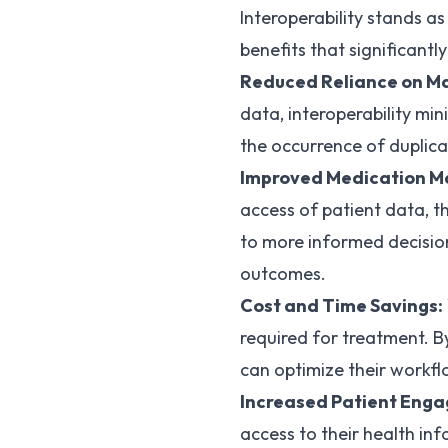
Interoperability stands a
benefits that significantl
Reduced Reliance on Ma
data, interoperability mi
the occurrence of duplic
Improved Medication 
access of patient data, t
to more informed decisio
outcomes.
Cost and Time Savings:
required for treatment. B
can optimize their workfl
Increased Patient Eng
access to their health inf