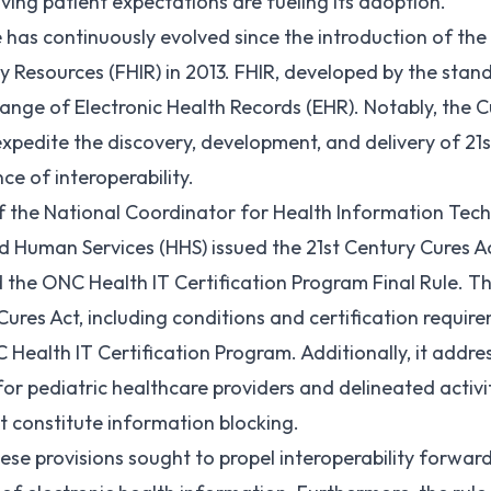
ing patient expectations are fueling its adoption.
has continuously evolved since the introduction of the f
ty Resources (
FHIR
) in 2013. FHIR, developed by the sta
change of Electronic Health Records (
EHR
). Notably, the C
expedite the discovery, development, and delivery of 21s
e of interoperability.
of the National Coordinator for Health Information Te
d Human Services (
HHS
) issued the 21st Century Cures Ac
 the ONC Health IT Certification Program Final Rule. Th
 Cures Act, including conditions and certification requir
Health IT Certification Program. Additionally, it addre
T for pediatric healthcare providers and delineated acti
 constitute information blocking.
se provisions sought to propel interoperability forward