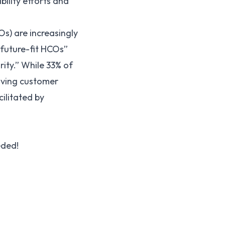
ility efforts and
s) are increasingly
future-fit HCOs”
rity.” While 33% of
oving customer
ilitated by
eded!