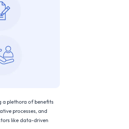
g a plethora of benefits
ative processes, and
ctors like data-driven