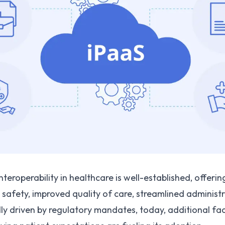
eroperability in healthcare is well-established, offerin
safety, improved quality of care, streamlined administr
ially driven by regulatory mandates, today, additional fa