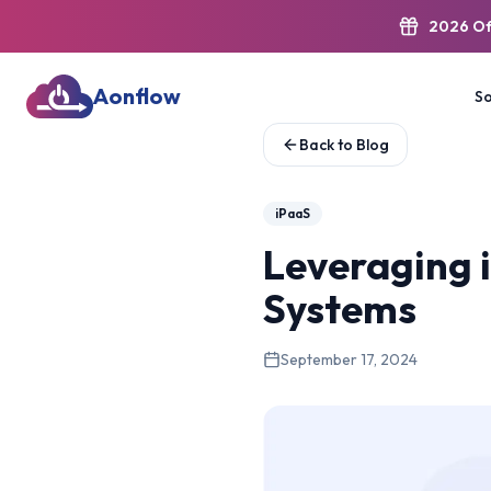
2026 Of
Aonflow
So
Back to Blog
iPaaS
Leveraging i
Systems
September 17, 2024