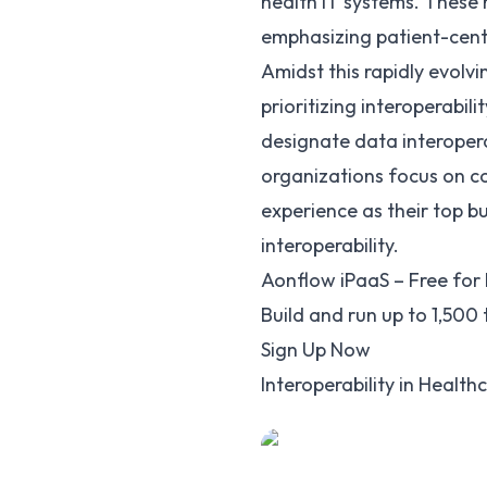
health IT systems. These 
emphasizing patient-cent
Amidst this rapidly evolv
prioritizing interoperabili
designate data interoperab
organizations focus on co
experience as their top b
interoperability.
Aonflow iPaaS – Free for 
Build and run up to 1,500
Sign Up Now
Interoperability in Health