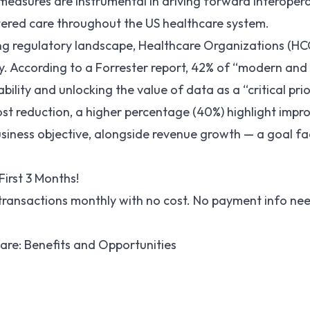
measures are instrumental in driving forward interoperab
ered care throughout the US healthcare system.
ing regulatory landscape, Healthcare Organizations (HCO
ty. According to a
Forrester report
, 42% of “modern and 
ility and unlocking the value of data as a “critical prio
st reduction, a higher percentage (40%) highlight impr
usiness objective, alongside revenue growth — a goal fac
First 3 Months!
 transactions monthly with no cost. No payment info ne
care: Benefits and Opportunities