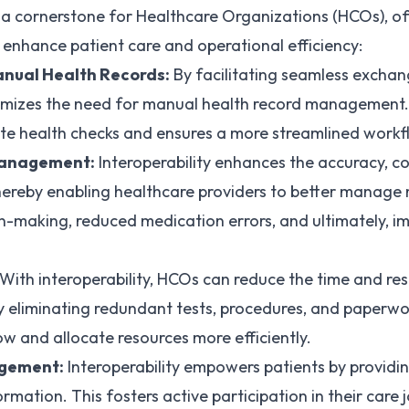
s a cornerstone for Healthcare Organizations (HCOs), of
y enhance patient care and operational efficiency:
nual Health Records:
By facilitating seamless exchan
nimizes the need for manual health record management. T
ate health checks and ensures a more streamlined workf
Management:
Interoperability enhances the accuracy, c
hereby enabling healthcare providers to better manage 
n-making, reduced medication errors, and ultimately, i
With interoperability, HCOs can reduce the time and res
y eliminating redundant tests, procedures, and paperwo
ow and allocate resources more efficiently.
agement:
Interoperability empowers patients by providi
ormation. This fosters active participation in their care 