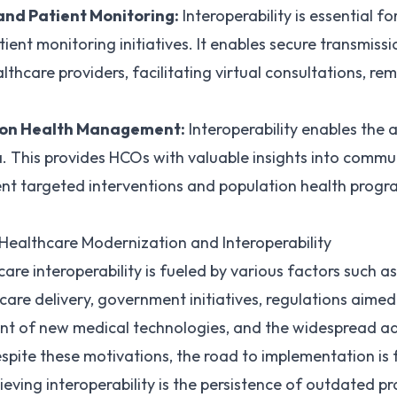
and Patient Monitoring:
Interoperability is essential fo
ient monitoring initiatives. It enables secure transmiss
thcare providers, facilitating virtual consultations, r
ion Health Management:
Interoperability enables the
. This provides HCOs with valuable insights into commun
nt targeted interventions and population health progra
Healthcare Modernization and Interoperability
re interoperability is fueled by various factors such as 
care delivery, government initiatives, regulations aime
ent of new medical technologies, and the widespread ad
spite these motivations, the road to implementation is 
hieving interoperability is the persistence of outdated p