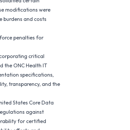
solidified certain
ese modifications were
te burdens and costs
force penalties for
corporating critical
ed the ONC Health IT
tation specifications,
lity, transparency, and the
United States Core Data
egulations against
bility for certified