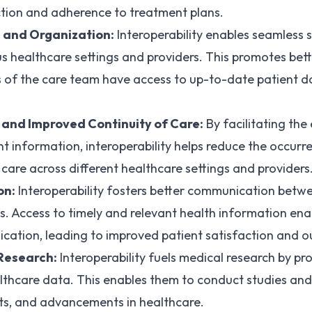
ction and adherence to treatment plans.
 and Organization:
Interoperability enables seamless 
s healthcare settings and providers. This promotes bett
s of the care team have access to up-to-date patient d
 and Improved Continuity of Care:
By facilitating th
 information, interoperability helps reduce the occurr
 care across different healthcare settings and providers
on:
Interoperability fosters better communication betw
s. Access to timely and relevant health information ena
cation, leading to improved patient satisfaction and 
 Research:
Interoperability fuels medical research by pr
lthcare data. This enables them to conduct studies and
nts, and advancements in healthcare.