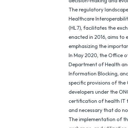
decision-making and evolv
The regulatory landscape 
Healthcare Interoperabili
(
HL7
), facilitates the ex
enacted in 2016, aims to 
emphasizing the importanc
In May 2020, the Office 
Department of Health an
Information Blocking, and
specific provisions of the
developers under the ONC 
certification of health I
and necessary that do not
The implementation of the