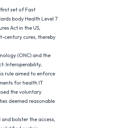
irst set of Fast
ndards body Health Level 7
ures Act in the US,
t-century cures, thereby
chnology (ONC) and the
t: Interoperability,
is rule aimed to enforce
ements for health IT
ssed the voluntary
vities deemed reasonable
 and bolster the access,