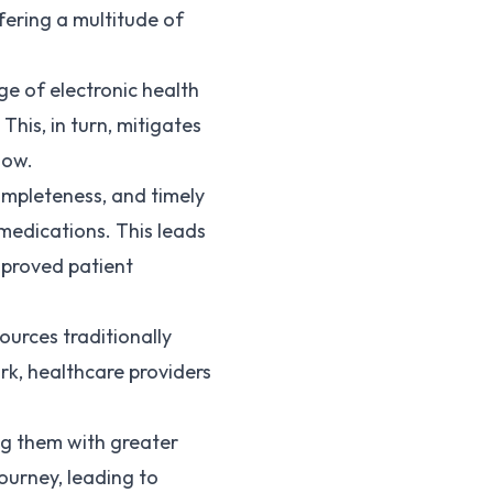
fering a multitude of
ge of electronic health
his, in turn, mitigates
low.
ompleteness, and timely
medications. This leads
mproved patient
ources traditionally
rk, healthcare providers
ng them with greater
journey, leading to