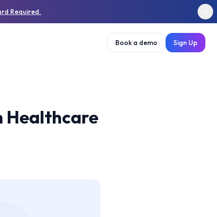
ard Required.
Book a demo
Sign Up
in Healthcare