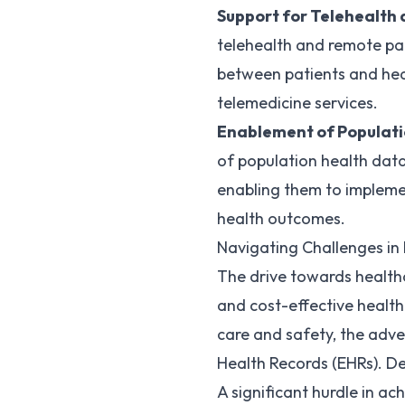
Support for Telehealth 
telehealth and remote pat
between patients and heal
telemedicine services.
Enablement of Populat
of population health data
enabling them to impleme
health outcomes.
Navigating Challenges in 
The drive towards healthca
and cost-effective health
care and safety, the adv
Health Records (EHRs). De
A significant hurdle in ac