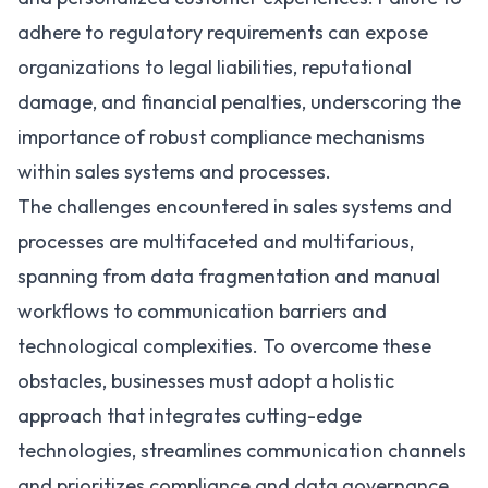
adhere to regulatory requirements can expose
organizations to legal liabilities, reputational
damage, and financial penalties, underscoring the
importance of robust compliance mechanisms
within sales systems and processes.
The challenges encountered in sales systems and
processes are multifaceted and multifarious,
spanning from data fragmentation and manual
workflows to communication barriers and
technological complexities. To overcome these
obstacles, businesses must adopt a holistic
approach that integrates cutting-edge
technologies, streamlines communication channels
and prioritizes compliance and data governance.