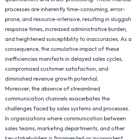
processes are inherently time-consuming, error-
prone, and resource-intensive, resulting in sluggish
response times, increased administrative burden,
and heightened susceptibility to inaccuracies. As a
consequence, the cumulative impact of these
inefficiencies manifests in delayed sales cycles,
compromised customer satisfaction, and
diminished revenue growth potential.
Moreover, the absence of streamlined
communication channels exacerbates the
challenges faced by sales systems and processes.
In organizations where communication between
sales teams, marketing departments, and other
key stakeholders is fragmented or inconsistent,