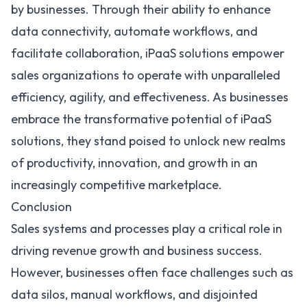
by businesses. Through their ability to enhance
data connectivity, automate workflows, and
facilitate collaboration, iPaaS solutions empower
sales organizations to operate with unparalleled
efficiency, agility, and effectiveness. As businesses
embrace the transformative potential of iPaaS
solutions, they stand poised to unlock new realms
of productivity, innovation, and growth in an
increasingly competitive marketplace.
Conclusion
Sales systems and processes play a critical role in
driving revenue growth and business success.
However, businesses often face challenges such as
data silos, manual workflows, and disjointed