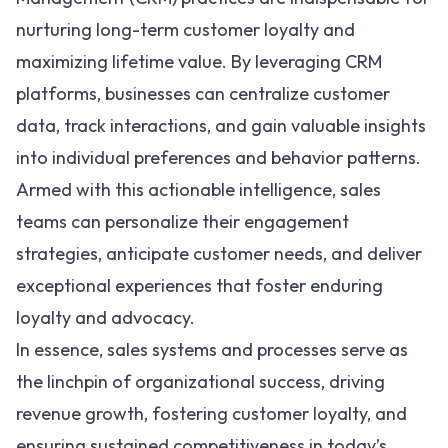
nurturing long-term customer loyalty and
maximizing lifetime value. By leveraging CRM
platforms, businesses can centralize customer
data, track interactions, and gain valuable insights
into individual preferences and behavior patterns.
Armed with this actionable intelligence, sales
teams can personalize their engagement
strategies, anticipate customer needs, and deliver
exceptional experiences that foster enduring
loyalty and advocacy.
In essence, sales systems and processes serve as
the linchpin of organizational success, driving
revenue growth, fostering customer loyalty, and
ensuring sustained competitiveness in today’s