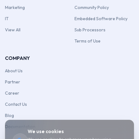
Marketing
Community Policy
IT
Embedded Software Policy
View All
Sub Processors
Terms of Use
COMPANY
About Us
Partner
Career
Contact Us
Blog
Documentation
We use cookies