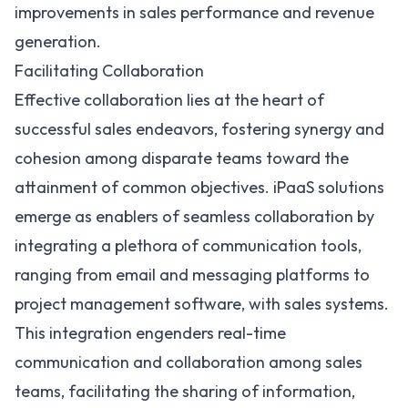
improvements in sales performance and revenue
generation.
Facilitating Collaboration
Effective collaboration lies at the heart of
successful sales endeavors, fostering synergy and
cohesion among disparate teams toward the
attainment of common objectives. iPaaS solutions
emerge as enablers of seamless collaboration by
integrating a plethora of communication tools,
ranging from email and messaging platforms to
project management software, with sales systems.
This integration engenders real-time
communication and collaboration among sales
teams, facilitating the sharing of information,