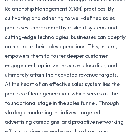
Relationship Management (
CRM
) practices. By
cultivating and adhering to well-defined sales
processes underpinned by resilient systems and
cutting-edge technologies, businesses can adeptly
orchestrate their sales operations. This, in turn,
empowers them to foster deeper customer
engagement, optimize resource allocation, and
ultimately attain their coveted revenue targets.
At the heart of an effective sales system lies the
process of lead generation, which serves as the
foundational stage in the sales funnel. Through
strategic marketing initiatives, targeted
advertising campaigns, and proactive networking
efforts, businesses endeavor to attract and