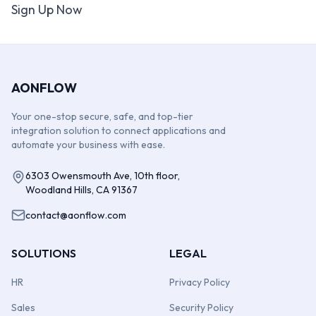
Sign Up Now
AONFLOW
Your one-stop secure, safe, and top-tier
integration solution to connect applications and
automate your business with ease.
6303 Owensmouth Ave, 10th floor,
Woodland Hills, CA 91367
contact@aonflow.com
SOLUTIONS
LEGAL
HR
Privacy Policy
Sales
Security Policy