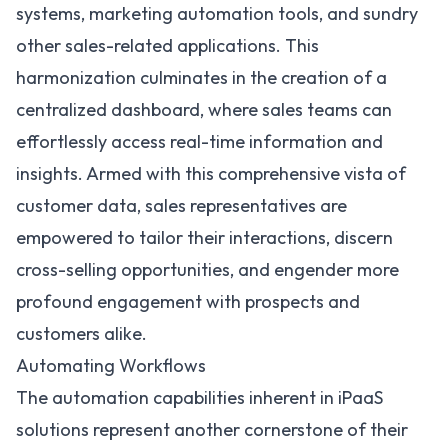
systems,
marketing automation
tools, and sundry
other sales-related applications. This
harmonization culminates in the creation of a
centralized dashboard, where sales teams can
effortlessly access real-time information and
insights. Armed with this comprehensive vista of
customer data, sales representatives are
empowered to tailor their interactions, discern
cross-selling opportunities, and engender more
profound engagement with prospects and
customers alike.
Automating Workflows
The automation capabilities inherent in iPaaS
solutions represent another cornerstone of their