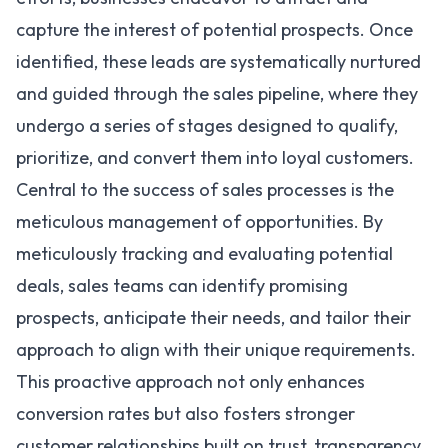
capture the interest of potential prospects. Once
identified, these leads are systematically nurtured
and guided through the sales pipeline, where they
undergo a series of stages designed to qualify,
prioritize, and convert them into loyal customers.
Central to the success of sales processes is the
meticulous management of opportunities. By
meticulously tracking and evaluating potential
deals, sales teams can identify promising
prospects, anticipate their needs, and tailor their
approach to align with their unique requirements.
This proactive approach not only enhances
conversion rates but also fosters stronger
customer relationships built on trust, transparency,