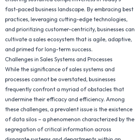
fast-paced business landscape. By embracing best
practices, leveraging cutting-edge technologies,
and prioritizing customer-centricity, businesses can
cultivate a sales ecosystem that is agile, adaptive,
and primed for long-term success.
Challenges in Sales Systems and Processes
While the significance of sales systems and
processes cannot be overstated, businesses
frequently confront a myriad of obstacles that
undermine their efficacy and efficiency. Among
these challenges, a prevalent issue is the existence
of data silos – a phenomenon characterized by the
segregation of critical information across
disparate systems and departments within an