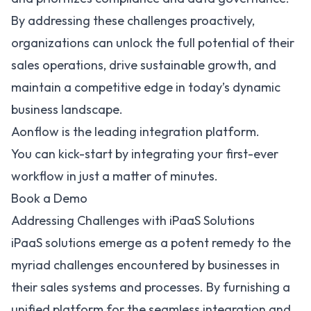
By addressing these challenges proactively,
organizations can
unlock the full potential of their
sales operations
, drive sustainable growth, and
maintain a competitive edge in today’s dynamic
business landscape.
Aonflow is the leading integration platform.
You can kick-start by integrating your first-ever
workflow in just a matter of minutes.
Book a Demo
Addressing Challenges with iPaaS Solutions
iPaaS solutions
emerge as a potent remedy to the
myriad challenges encountered by businesses in
their sales systems and processes. By furnishing a
unified platform for the seamless integration and