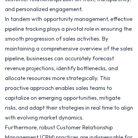
and personalized engagement.
In tandem with opportunity management, effective
pipeline tracking plays a pivotal role in ensuring the
smooth progression of sales activities. By
maintaining a comprehensive overview of the sales
pipeline, businesses can accurately forecast
revenue projections, identify bottlenecks, and
allocate resources more strategically. This
proactive approach enables sales teams to
capitalize on emerging opportunities, mitigate
risks, and adapt their strategies in real time to align
with evolving market dynamics.
Furthermore, robust Customer Relationship
Management (CRM) practices are indispensable for