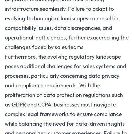
infrastructure seamlessly. Failure to adapt to
evolving technological landscapes can result in
compatibility issues, data discrepancies, and
operational inefficiencies, further exacerbating the
challenges faced by sales teams.
Furthermore, the evolving regulatory landscape
poses additional challenges for sales systems and
processes, particularly concerning data privacy
and compliance requirements. With the
proliferation of data protection regulations such
as
GDPR
and
CCPA
, businesses must navigate
complex legal frameworks to ensure compliance
while balancing the need for data-driven insights
and personalized customer experiences. Failure to