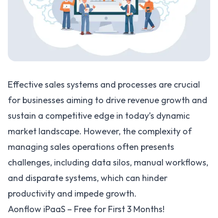
Effective sales systems and processes are crucial
for businesses aiming to drive revenue growth and
sustain a competitive edge in today’s dynamic
market landscape. However, the complexity of
managing sales operations often presents
challenges, including data silos, manual workflows,
and disparate systems, which can hinder
productivity and impede growth.
Aonflow iPaaS – Free for First 3 Months!