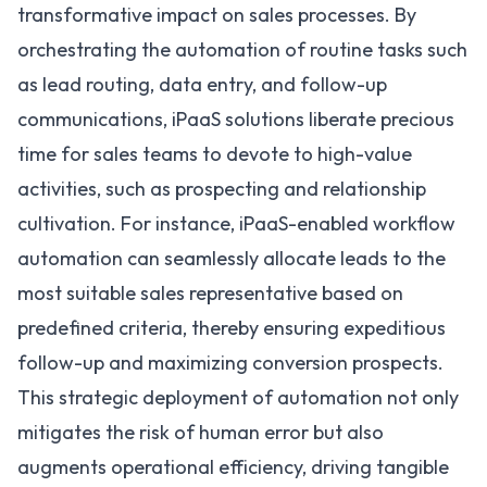
transformative impact on sales processes. By
orchestrating the automation of routine tasks such
as lead routing, data entry, and follow-up
communications, iPaaS solutions liberate precious
time for sales teams to devote to high-value
activities, such as prospecting and relationship
cultivation. For instance, iPaaS-enabled
workflow
automation
can seamlessly allocate leads to the
most suitable sales representative based on
predefined criteria, thereby ensuring expeditious
follow-up and maximizing conversion prospects.
This strategic deployment of automation not only
mitigates the risk of human error but also
augments operational efficiency, driving tangible