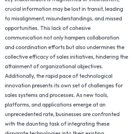
crucial information may be lost in transit, leading
to misalignment, misunderstandings, and missed
opportunities. This lack of cohesive
communication not only hampers collaboration
and coordination efforts but also undermines the
collective efficacy of sales initiatives, hindering the
attainment of organizational objectives.
Additionally, the rapid pace of technological
innovation presents its own set of challenges for
sales systems and processes. As new tools,
platforms, and applications emerge at an
unprecedented rate, businesses are confronted
with the daunting task of integrating these
disparate technologies into their existing