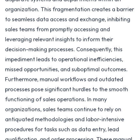
organization. This fragmentation creates a barrier
to seamless data access and exchange, inhibiting
sales teams from promptly accessing and
leveraging relevant insights to inform their
decision-making processes. Consequently, this
impediment leads to operational inefficiencies,
missed opportunities, and suboptimal outcomes.
Furthermore, manual workflows and outdated
processes pose significant hurdles to the smooth
functioning of sales operations. In many
organizations, sales teams continue to rely on
antiquated methodologies and labor-intensive
procedures for tasks such as data entry, lead
qualification, and order processing. These manual