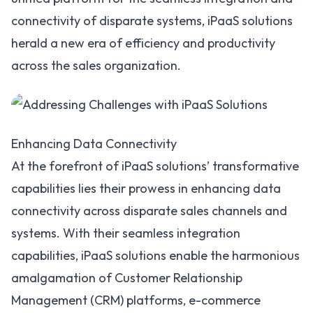
connectivity of disparate systems, iPaaS solutions
herald a new era of efficiency and productivity
across the sales organization.
Enhancing Data Connectivity
At the forefront of iPaaS solutions’ transformative
capabilities lies their prowess in enhancing data
connectivity across disparate sales channels and
systems. With their seamless integration
capabilities, iPaaS solutions enable the harmonious
amalgamation of Customer Relationship
Management (CRM) platforms, e-commerce