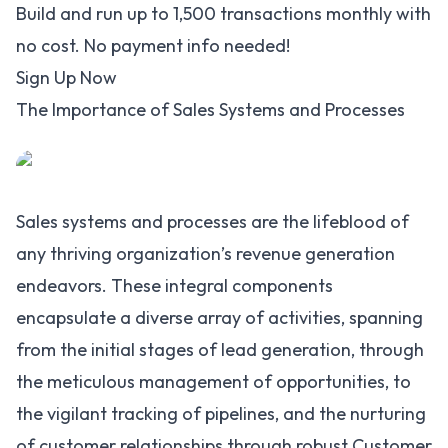
Build and run up to 1,500 transactions monthly with
no cost. No payment info needed!
Sign Up Now
The Importance of Sales Systems and Processes
Sales systems and processes are the lifeblood of
any thriving organization’s revenue generation
endeavors. These integral components
encapsulate a diverse array of activities, spanning
from the initial stages of lead generation, through
the meticulous management of opportunities, to
the vigilant tracking of pipelines, and the nurturing
of customer relationships through robust Customer