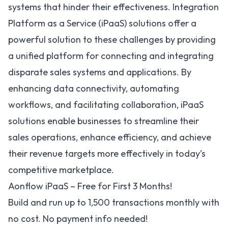
systems that hinder their effectiveness.
Integration
Platform as a Service (iPaaS)
solutions offer a
powerful solution to these challenges by providing
a unified platform for connecting and integrating
disparate sales systems and applications. By
enhancing data connectivity, automating
workflows, and facilitating collaboration, iPaaS
solutions enable businesses to streamline their
sales operations, enhance efficiency, and achieve
their revenue targets more effectively in today’s
competitive marketplace.
Aonflow iPaaS – Free for First 3 Months!
Build and run up to 1,500 transactions monthly with
no cost. No payment info needed!