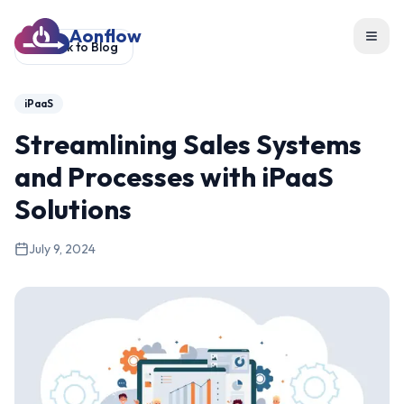
Aonflow
Toggl
Back to Blog
iPaaS
Streamlining Sales Systems
and Processes with iPaaS
Solutions
July 9, 2024