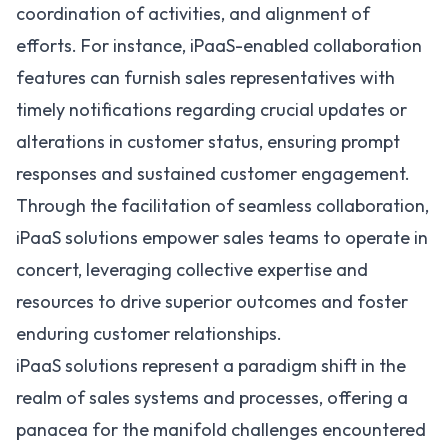
coordination of activities, and alignment of
efforts. For instance, iPaaS-enabled collaboration
features can furnish sales representatives with
timely notifications regarding crucial updates or
alterations in customer status, ensuring prompt
responses and sustained customer engagement.
Through the facilitation of seamless collaboration,
iPaaS solutions empower sales teams to operate in
concert, leveraging collective expertise and
resources to drive superior outcomes and foster
enduring customer relationships.
iPaaS solutions represent a paradigm shift in the
realm of sales systems and processes, offering a
panacea for the manifold challenges encountered