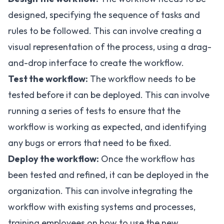
designed, specifying the sequence of tasks and
rules to be followed. This can involve creating a
visual representation of the process, using a drag-
and-drop interface to create the workflow.
Test the workflow:
The workflow needs to be
tested before it can be deployed. This can involve
running a series of tests to ensure that the
workflow is working as expected, and identifying
any bugs or errors that need to be fixed.
Deploy the workflow:
Once the workflow has
been tested and refined, it can be deployed in the
organization. This can involve integrating the
workflow with existing systems and processes,
training employees on how to use the new