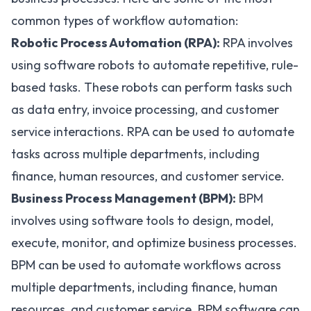
common types of workflow automation:
Robotic Process Automation (RPA):
RPA
involves
using software robots to automate repetitive, rule-
based tasks. These robots can perform tasks such
as data entry, invoice processing, and customer
service interactions. RPA can be used to automate
tasks across multiple departments, including
finance, human resources, and customer service.
Business Process Management (BPM):
BPM
involves using software tools to design, model,
execute, monitor, and optimize business processes.
BPM can be used to automate workflows across
multiple departments, including finance, human
resources, and customer service. BPM software can