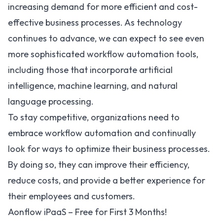
increasing demand for more efficient and cost-
effective business processes. As technology
continues to advance, we can expect to see even
more sophisticated workflow automation tools,
including those that incorporate artificial
intelligence, machine learning, and natural
language processing.
To stay competitive, organizations need to
embrace workflow automation and continually
look for ways to optimize their business processes.
By doing so, they can improve their efficiency,
reduce costs, and provide a better experience for
their employees and customers.
Aonflow iPaaS – Free for First 3 Months!