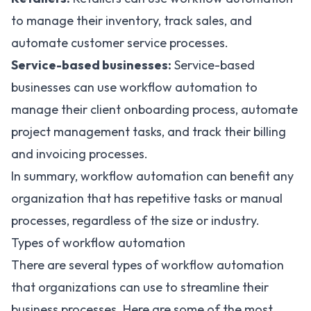
to manage their inventory, track sales, and
automate customer service processes
.
Service-based businesses:
Service-based
businesses can use workflow automation to
manage their client onboarding process, automate
project management tasks, and track their billing
and invoicing processes.
In summary, workflow automation can benefit any
organization that has repetitive tasks or manual
processes, regardless of the size or industry.
Types of workflow automation
There are several types of workflow automation
that organizations can use to streamline their
business processes. Here are some of the most