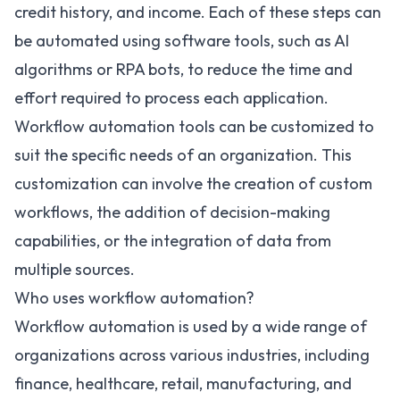
credit history, and income. Each of these steps can
be automated using software tools, such as AI
algorithms or RPA bots, to reduce the time and
effort required to process each application.
Workflow automation tools can be customized to
suit the specific needs of an organization. This
customization can involve the creation of custom
workflows, the addition of decision-making
capabilities, or the
integration of data from
multiple sources
.
Who uses workflow automation?
Workflow automation is used by a wide range of
organizations across various industries, including
finance, healthcare, retail, manufacturing, and