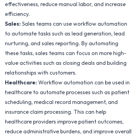
effectiveness, reduce manual labor, and increase
efficiency.
Sales:
Sales teams can use workflow automation
to automate tasks such as lead generation, lead
nurturing, and sales reporting. By automating
these tasks, sales teams can focus on more high-
value activities such as closing deals and building
relationships with customers.
Healthcare:
Workflow automation can be used in
healthcare to automate processes such as patient
scheduling, medical record management, and
insurance claim processing. This can help
healthcare providers improve patient outcomes,
reduce administrative burdens, and improve overall