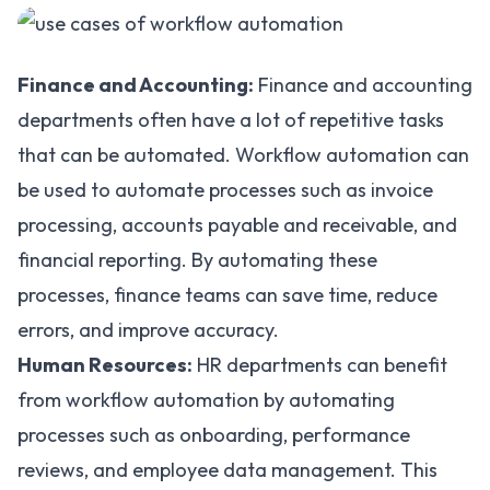
Finance and Accounting:
Finance and accounting
departments often have a lot of repetitive tasks
that can be automated. Workflow automation can
be used to automate processes such as invoice
processing, accounts payable and receivable, and
financial reporting. By automating these
processes, finance teams can save time, reduce
errors, and improve accuracy.
Human Resources:
HR departments can benefit
from workflow automation by automating
processes
such as onboarding, performance
reviews, and employee data management. This