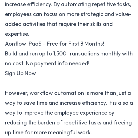
increase efficiency. By automating repetitive tasks,
employees can focus on more strategic and value-
added activities that require their skills and
expertise.
Aonflow iPaaS – Free for First 3 Months!
Build and run up to 1,500 transactions monthly with
no cost. No payment info needed!
Sign Up Now
However, workflow automation is more than just a
way to save time and increase efficiency. It is also a
way to improve the employee experience by
reducing the burden of repetitive tasks and freeing
up time for more meaningful work.