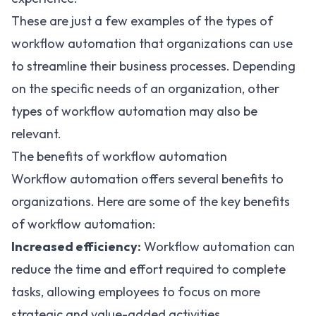
These are just a few examples of the types of
workflow automation that organizations can use
to streamline their business processes. Depending
on the specific needs of an organization, other
types of workflow automation may also be
relevant.
The benefits of workflow automation
Workflow automation offers several benefits to
organizations
. Here are some of the key benefits
of workflow automation:
Increased efficiency:
Workflow automation can
reduce the time and effort required to complete
tasks, allowing employees to focus on more
strategic and value-added activities.