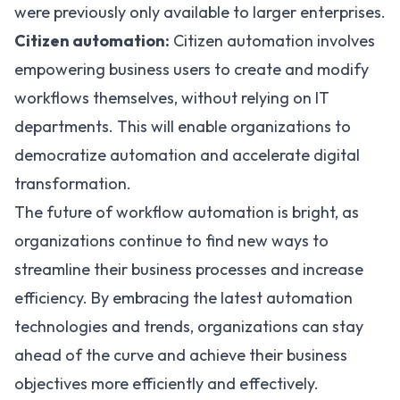
were previously only available to larger enterprises.
Citizen automation:
Citizen automation involves
empowering business users to create and modify
workflows themselves, without relying on IT
departments. This will enable organizations to
democratize automation and accelerate digital
transformation.
The future of workflow automation is bright, as
organizations continue to find new ways to
streamline their business processes and increase
efficiency. By embracing the latest automation
technologies and trends, organizations can stay
ahead of the curve and achieve their business
objectives more efficiently and effectively.