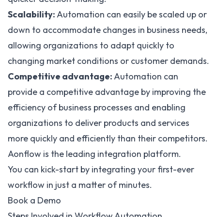
Scalability:
Automation can easily be scaled up or
down to accommodate changes in business needs,
allowing organizations to adapt quickly to
changing market conditions or customer demands.
Competitive advantage:
Automation can
provide a competitive advantage by improving the
efficiency of business processes and enabling
organizations to deliver products and services
more quickly and efficiently than their competitors.
Aonflow is the leading integration platform.
You can kick-start by integrating your first-ever
workflow in just a matter of minutes.
Book a Demo
Steps Involved in Workflow Automation