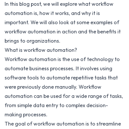
In this blog post, we will explore what workflow
automation is, how it works, and why it is
important. We will also look at some examples of
workflow automation in action and the benefits it
brings to organizations.
What is workflow automation?
Workflow automation is the use of technology to
automate business processes. It involves using
software tools to automate repetitive tasks that
were previously done manually. Workflow
automation can be used for a wide range of tasks,
from simple data entry to complex decision-
making processes.
The goal of workflow automation is to
streamline