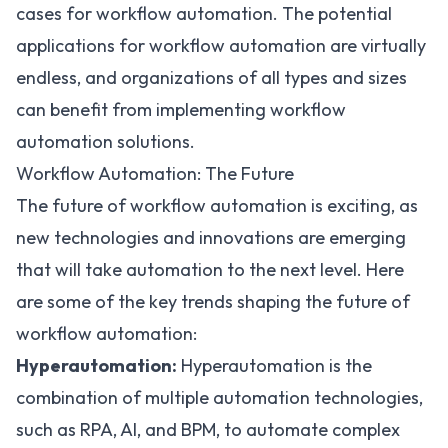
cases for workflow automation. The potential
applications for workflow automation are virtually
endless, and organizations of all types and sizes
can benefit from implementing workflow
automation solutions.
Workflow Automation: The Future
The future of workflow automation is exciting, as
new technologies and innovations are emerging
that will take automation to the next level. Here
are some of the key trends shaping the future of
workflow automation:
Hyperautomation:
Hyperautomation is the
combination of multiple automation technologies,
such as RPA, AI, and BPM, to automate complex