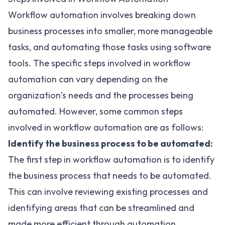
Workflow automation involves breaking down
business processes into smaller, more manageable
tasks, and automating those tasks using software
tools. The specific steps involved in workflow
automation can vary depending on the
organization’s needs and the processes being
automated. However, some common steps
involved in workflow automation are as follows:
Identify the business process to be automated:
The first step in workflow automation is to identify
the business process that needs to be automated.
This can involve reviewing existing processes and
identifying areas that can be streamlined and
made more efficient through automation.