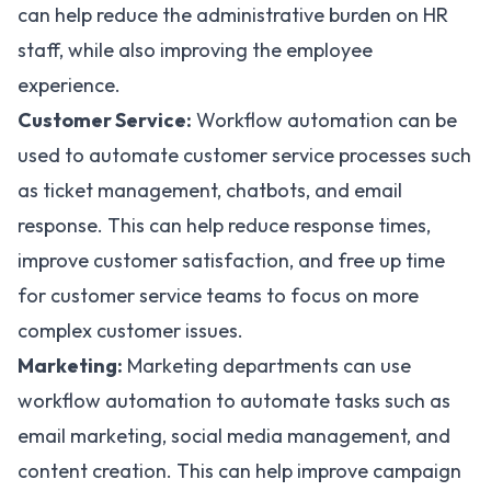
can help reduce the administrative burden on HR
staff, while also improving the employee
experience.
Customer Service:
Workflow automation can be
used to automate customer service processes such
as ticket management, chatbots, and email
response. This can help reduce response times,
improve customer satisfaction, and free up time
for customer service teams to focus on more
complex customer issues.
Marketing:
Marketing departments can use
workflow
automation to automate tasks such as
email marketing, social media management, and
content creation. This can help improve campaign