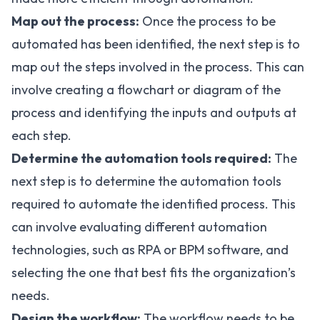
Map out the process:
Once the process to be
automated has been identified, the next step is to
map out the steps involved in the process. This can
involve creating a flowchart or diagram of the
process and identifying the inputs and outputs at
each step.
Determine the automation tools required:
The
next step is to determine the automation tools
required to automate the identified process. This
can involve evaluating different automation
technologies, such as RPA or BPM software, and
selecting the one that best fits the organization’s
needs.
Design the workflow:
The workflow needs to be