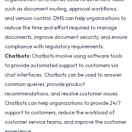
such as document routing, approval workflows,
and version control. DMS can help organizations to
reduce the time and effort required to manage
documents, improve document security, and ensure
compliance with regulatory requirements.
Chatbots:
Chatbots involve using software tools
to provide automated support to customers via
chat interfaces. Chatbots can be used to answer
common queries, provide product
recommendations, and resolve customer issues.
Chatbots can help organizations to provide 24/7
support to customers, reduce the workload of
customer service teams, and improve the customer
experience.