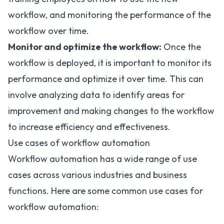
workflow, and monitoring the performance of the
workflow over time.
Monitor and optimize the workflow:
Once the
workflow is deployed, it is important to monitor its
performance and optimize it over time. This can
involve analyzing data to identify areas for
improvement and making changes to the workflow
to increase efficiency and effectiveness.
Use cases of workflow automation
Workflow automation has a wide range of use
cases across various industries and business
functions. Here are some common use cases for
workflow automation: