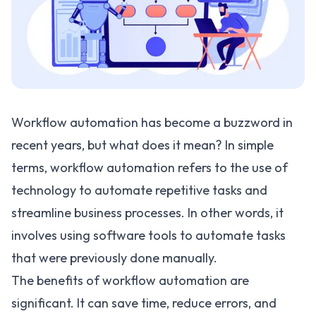
Workflow automation has become a buzzword in
recent years, but what does it mean? In simple
terms, workflow automation refers to the use of
technology to automate repetitive tasks and
streamline business processes. In other words, it
involves using software tools to automate tasks
that were previously done manually.
The benefits of workflow automation are
significant. It can save time, reduce errors, and