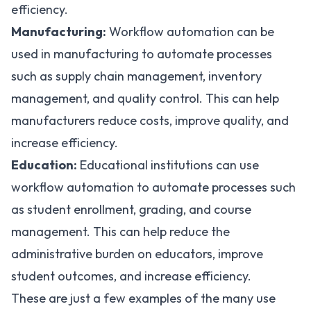
efficiency.
Manufacturing:
Workflow automation can be
used in manufacturing to automate processes
such as supply chain management, inventory
management, and quality control. This can help
manufacturers reduce costs, improve quality, and
increase efficiency.
Education:
Educational institutions can use
workflow automation to automate processes such
as student enrollment, grading, and course
management. This can help reduce the
administrative burden on educators, improve
student outcomes, and increase efficiency.
These are just a few examples of the many use