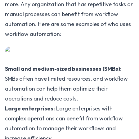
more. Any organization that has repetitive tasks or
manual processes can benefit from workflow
automation. Here are some examples of who uses
workflow automation:
Small and medium-sized businesses (SMBs):
SMBs often have limited resources, and workflow
automation can help them optimize their
operations and reduce costs.
Large enterprises:
Large enterprises with
complex operations can benefit from workflow
automation
to manage their workflows and
increase efficiency.