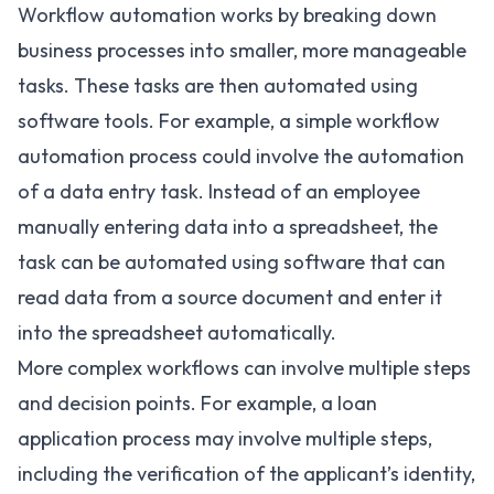
Workflow automation works by breaking down
business processes into smaller, more manageable
tasks. These tasks are then automated using
software tools. For example, a simple workflow
automation process could involve the automation
of a data entry task. Instead of an employee
manually entering data into a spreadsheet, the
task can be automated using software that can
read data from a source document and enter it
into the spreadsheet automatically.
More complex workflows can involve multiple steps
and decision points. For example, a loan
application process may involve multiple steps,
including the verification of the applicant’s identity,