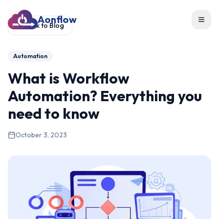
Aonflow
Toggl
Back to Blog
Automation
What is Workflow
Automation? Everything you
need to know
October 3, 2023