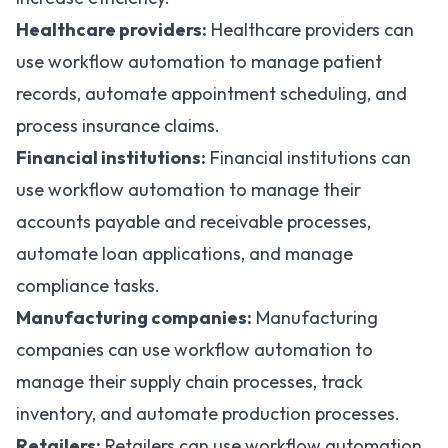
Healthcare providers:
Healthcare providers can
use workflow automation
to manage patient
records, automate appointment scheduling, and
process insurance claims.
Financial institutions:
Financial institutions can
use workflow automation
to manage their
accounts payable and receivable processes,
automate loan applications, and manage
compliance tasks.
Manufacturing companies:
Manufacturing
companies can use workflow automation to
manage their supply chain processes
, track
inventory, and automate production processes.
Retailers:
Retailers can use workflow automation