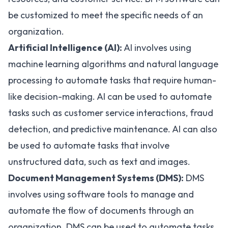
be customized to meet the specific needs of an
organization.
Artificial Intelligence (AI):
AI
involves using
machine learning algorithms and natural language
processing to automate tasks that require human-
like decision-making. AI can be used to automate
tasks such as customer service interactions, fraud
detection, and predictive maintenance. AI can also
be used to automate tasks that involve
unstructured data, such as text and images.
Document Management Systems (DMS):
DMS
involves using software tools to manage and
automate the flow of documents through an
organization. DMS can be used to automate tasks