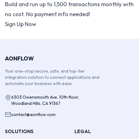
Build and run up to 1,500 transactions monthly with
no cost. No payment info needed!
Sign Up Now
AONFLOW
Your one-stop secure, safe, and top-tier
integration solution to connect applications and
automate your business with ease.
6303 Owensmouth Ave, 10th floor,
Woodland Hills, CA 91367
contact@aonflow.com
SOLUTIONS
LEGAL