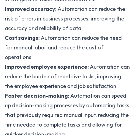
Improved accuracy:
Automation can reduce the
risk of errors in business processes, improving the
accuracy and reliability of data.
Cost savings:
Automation can reduce the need
for manual labor and reduce the cost of
operations.
Improved employee experience:
Automation can
reduce the burden of repetitive tasks, improving
the employee experience and job satisfaction.
Faster decision-making:
Automation can speed
up decision-making processes by automating tasks
that previously required manual input, reducing the
time needed to complete tasks and allowing for
quicker decision-making.