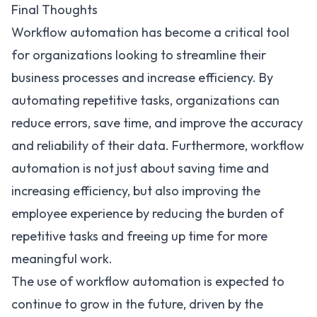
Final Thoughts
Workflow automation has become a critical tool
for organizations looking to streamline their
business processes and increase efficiency. By
automating repetitive tasks, organizations can
reduce errors, save time, and improve the accuracy
and reliability of their data. Furthermore, workflow
automation is not just about saving time and
increasing efficiency, but also improving the
employee experience by reducing the burden of
repetitive tasks and freeing up time for more
meaningful work.
The use of workflow automation is expected to
continue to grow in the future, driven by the