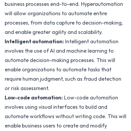
business processes end-to-end. Hyperautomation
will allow organizations to automate entire
processes, from data capture to decision-making,
and enable greater agility and scalability.
Intelligent automation:
Intelligent automation
involves the use of AI and machine learning to
automate decision-making processes. This will
enable organizations to automate tasks that
require human judgment, such as fraud detection
or risk assessment.
Low-code automation:
Low-code automation
involves using visual interfaces to build and
automate workflows without writing code. This will
enable business users to create and modify