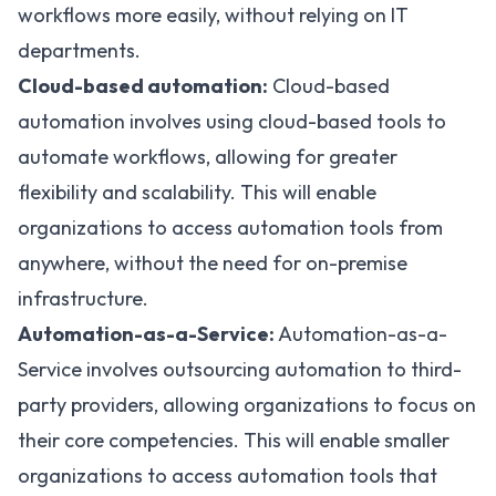
workflows more easily, without relying on IT
departments.
Cloud-based automation:
Cloud-based
automation
involves using cloud-based tools to
automate workflows, allowing for greater
flexibility and scalability. This will enable
organizations to access automation tools from
anywhere, without the need for on-premise
infrastructure.
Automation-as-a-Service:
Automation-as-a-
Service involves outsourcing automation to third-
party providers, allowing organizations to focus on
their core competencies. This will enable smaller
organizations to access automation tools that