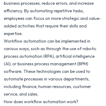
business processes
, reduce errors, and increase
efficiency. By automating repetitive tasks,
employees can focus on more strategic and value-
added activities that require their skills and
expertise.
Workflow automation can be implemented in
various ways, such as through the use of robotic
process automation (RPA), artificial intelligence
(AI), or business process management (BPM)
software. These technologies can be used to
automate processes in various departments,
including finance, human resources,
customer
service
, and sales.
How does workflow automation work?