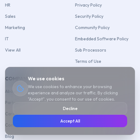
HR
Privacy Policy
Sales
Security Policy
Marketing
Community Policy
IT
Embedded Software Policy
View All
Sub Processors
Terms of Use
COMPANY
We use cookies
We use cookies to enhance your browsing
About Us
experience and analyze our traffic. By clicking
"Accept", you consent to our use of cookies.
Partner
Decline
Career
Accept All
Contact Us
Blog